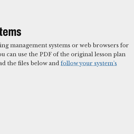
stems
arning management systems or web browsers for
You can use the PDF of the original lesson plan
ad the files below and
follow your system’s