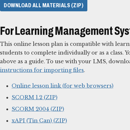
DOWNLOAD ALL MATERIALS (ZIP)
For Learning Management Sy
This online lesson plan is compatible with le
students to complete individually or as a class. 
above as a guide. To use with your LMS, downlo
instructions for importing files
.
Online lesson link (for web browsers)
SCORM 1.2 (ZIP)
SCORM 2004 (ZIP)
xAPI (Tin Can) (ZIP)