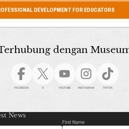
ROFESSIONAL DEVELOPMENT FOR EDUCATORS
Terhubung dengan Museu
FACEBOOK
X
YOUTUBE
INSTAGRAM
TIKTOK
est News
First Name