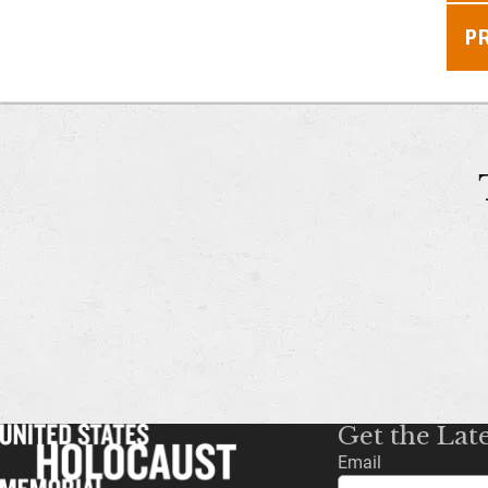
P
Get the Lat
Email