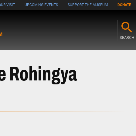
UR VISIT
UPCOMING EVENTS
SUPPORT THE MUSEUM
DONATE
M
SEARCH
he Rohingya