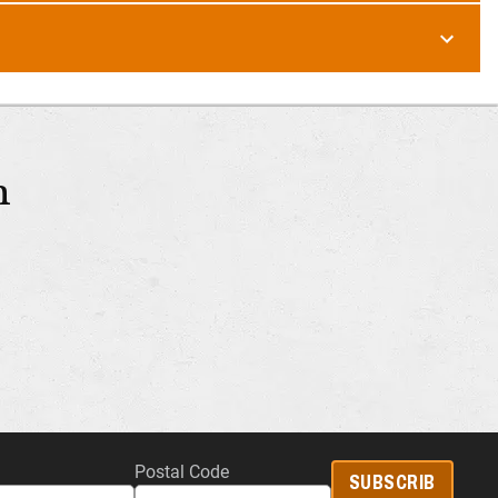
m
Postal Code
SUBSCRIB