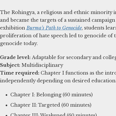
The Rohingya, a religious and ethnic minority i
and became the targets of a sustained campaign
exhibition
Burma’s Path to Genocide
, students le
proliferation of hate speech led to genocide of t
genocide today.
Grade level:
Subject:
Time required:
Chapter I functions as the int
independently depending on desired education
Chapter I: Belonging (60 minutes)
Chapter II: Targeted (60 minutes)
Chapter III: Weakened (60 minutes)