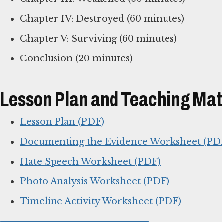
Chapter IV: Destroyed (60 minutes)
Chapter V: Surviving (60 minutes)
Conclusion (20 minutes)
Lesson Plan and Teaching Mat
Lesson Plan (PDF)
Documenting the Evidence Worksheet (PD
Hate Speech Worksheet (PDF)
Photo Analysis Worksheet (PDF)
Timeline Activity Worksheet (PDF)