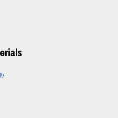
erials
F)