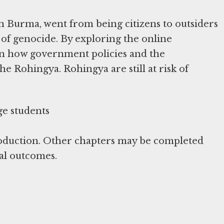
n Burma, went from being citizens to outsiders
 of genocide. By exploring the online
arn how government policies and the
he Rohingya. Rohingya are still at risk of
roduction. Other chapters may be completed
al outcomes.