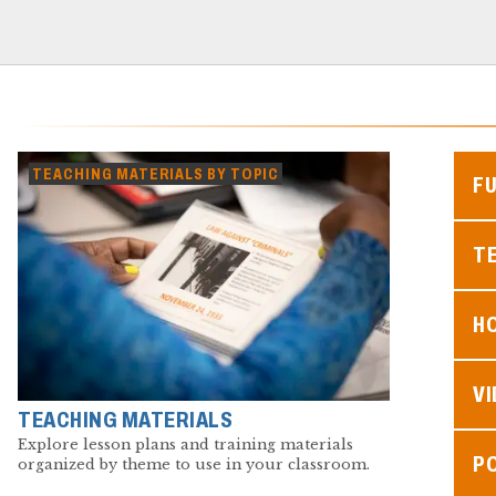
TEACHING MATERIALS BY TOPIC
F
TE
H
V
TEACHING MATERIALS
Explore lesson plans and training materials
P
organized by theme to use in your classroom.