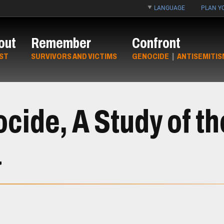
LANGUAGE
PLAN YO
out
Remember
Confront
ST
SURVIVORS AND VICTIMS
GENOCIDE
|
ANTISEMITIS
ide, A Study of t
a