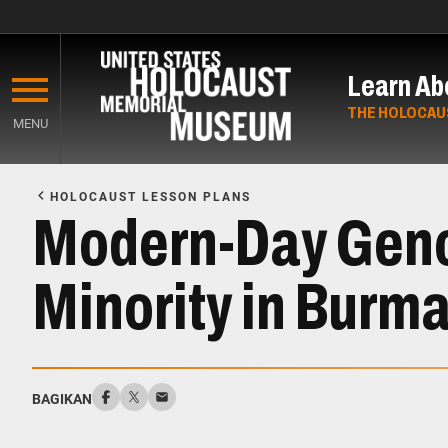
Skip
to
Learn Ab
main
content
THE HOLOCAU
MENU
Start
of
HOLOCAUST LESSON PLANS
Main
Modern-Day Genoc
Content
Minority in Burm
BAGIKAN