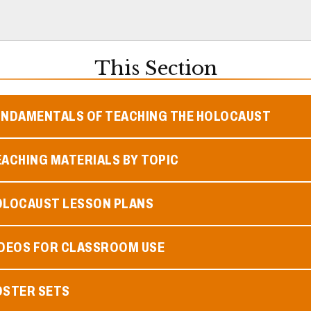
This Section
UNDAMENTALS OF TEACHING THE HOLOCAUST
ACHING MATERIALS BY TOPIC
OLOCAUST LESSON PLANS
IDEOS FOR CLASSROOM USE
OSTER SETS