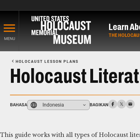
Skip
to
Learn Ab
main
content
THE HOLOCAU
MENU
Start
of
HOLOCAUST LESSON PLANS
Main
Holocaust Litera
Content
Indonesia
BAHASA
BAGIKAN
This guide works with all types of Holocaust lit