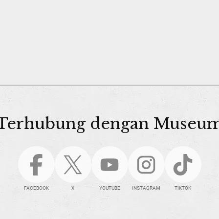
Terhubung dengan Museu
FACEBOOK
X
YOUTUBE
INSTAGRAM
TIKTOK