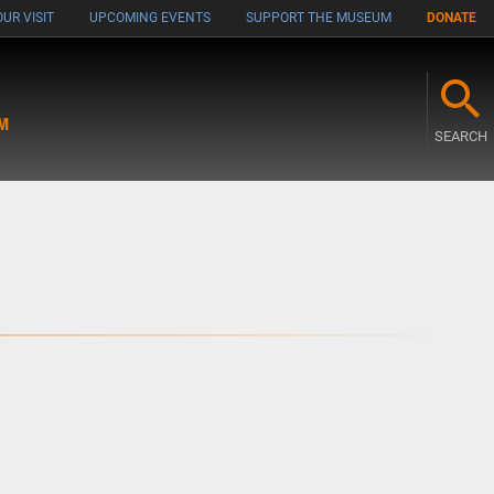
UR VISIT
UPCOMING EVENTS
SUPPORT THE MUSEUM
DONATE
M
SEARCH