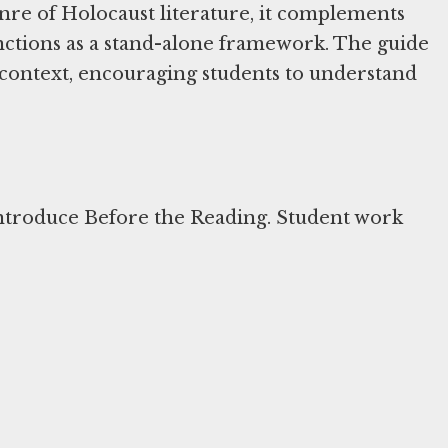
nre of Holocaust literature, it complements
unctions as a stand-alone framework. The guide
al context, encouraging students to understand
ntroduce Before the Reading. Student work