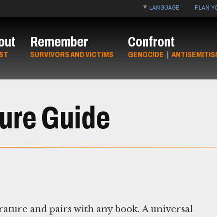
LANGUAGE
PLAN YO
out
Remember
Confront
ST
SURVIVORS AND VICTIMS
GENOCIDE
|
ANTISEMITIS
ture Guide
erature and pairs with any book. A universal