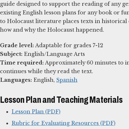
guide designed to support the reading of any ge
existing English lesson plans for any book or f
to Holocaust literature places texts in historic
how and why the Holocaust happened.
Grade level:
Subject:
Time required:
Approximately 60 minutes to i
Languages:
English,
Spanish
Lesson Plan and Teaching Materials
Lesson Plan (PDF)
Rubric for Evaluating Resources (PDF)