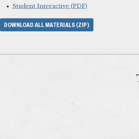
Student Interactive (PDF)
DOWNLOAD ALL MATERIALS (ZIP)