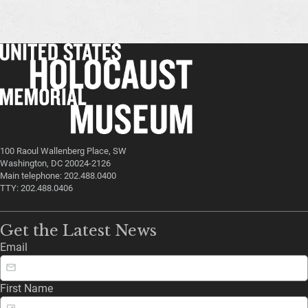
100 Raoul Wallenberg Place, SW
Washington, DC 20024-2126
Main telephone: 202.488.0400
TTY: 202.488.0406
Get the Latest News
Email
First Name