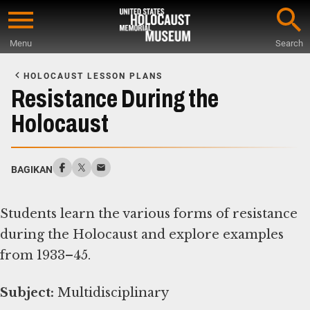
Skip
to
Menu
Search
main
Start
content
of
HOLOCAUST LESSON PLANS
Main
Resistance During the
Content
Holocaust
BAGIKAN
Students learn the various forms of resistance
during the Holocaust and explore examples
from 1933–45.
Subject:
Multidisciplinary