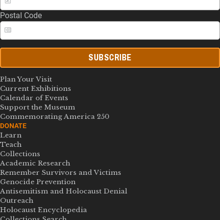
Postal Code
SUBSCRIBE
Plan Your Visit
Current Exhibitions
Calendar of Events
Support the Museum
Commemorating America 250
DONATE
Learn
Teach
Collections
Academic Research
Remember Survivors and Victims
Genocide Prevention
Antisemitism and Holocaust Denial
Outreach
Holocaust Encyclopedia
Collections Search