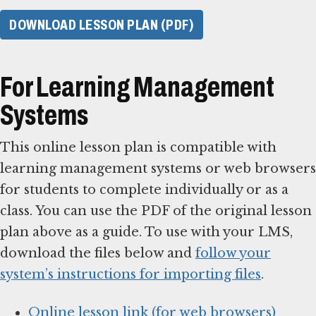
DOWNLOAD LESSON PLAN (PDF)
For Learning Management
Systems
This online lesson plan is compatible with
learning management systems or web browsers
for students to complete individually or as a
class. You can use the PDF of the original lesson
plan above as a guide. To use with your LMS,
download the files below and
follow your
system’s instructions for importing files
.
Online lesson link (for web browsers)