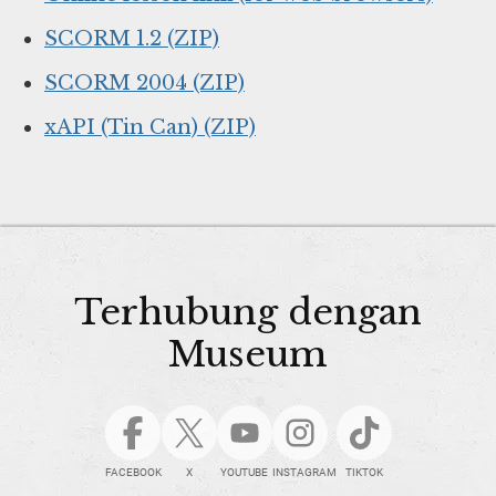
SCORM 1.2 (ZIP)
SCORM 2004 (ZIP)
xAPI (Tin Can) (ZIP)
Terhubung dengan
Museum
FACEBOOK
X
YOUTUBE
INSTAGRAM
TIKTOK