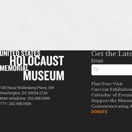
Get the Lat
Email
Plan Your Visit
100 Raoul Wallenberg Place, SW
Current Exhibition
Washington, DC 20024-2126
Calendar of Event
Main telephone: 202.488.0400
Support the Muse
TTY: 202.488.0406
Commemorating A
DONATE