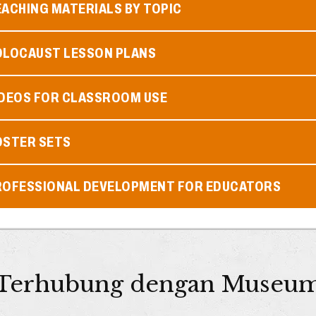
ACHING MATERIALS BY TOPIC
OLOCAUST LESSON PLANS
IDEOS FOR CLASSROOM USE
OSTER SETS
ROFESSIONAL DEVELOPMENT FOR EDUCATORS
Terhubung dengan Museu