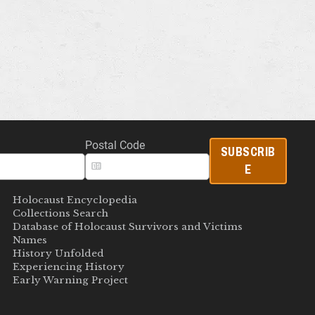
Postal Code
SUBSCRIB
E
Holocaust Encyclopedia
Collections Search
Database of Holocaust Survivors and Victims
Names
History Unfolded
Experiencing History
Early Warning Project