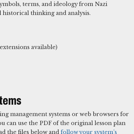
symbols, terms, and ideology from Nazi
historical thinking and analysis.
stems
arning management systems or web browsers for
You can use the PDF of the original lesson plan
ad the files below and
follow your system’s