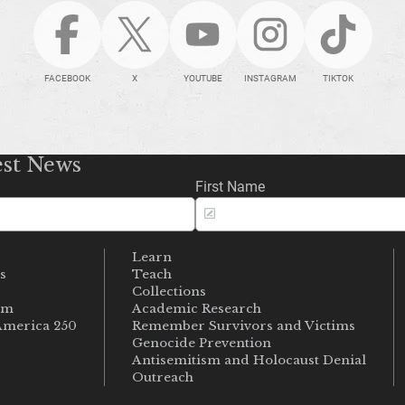
FACEBOOK
X
YOUTUBE
INSTAGRAM
TIKTOK
est News
First Name
Learn
s
Teach
s
Collections
um
Academic Research
merica 250
Remember Survivors and Victims
Genocide Prevention
Antisemitism and Holocaust Denial
Outreach