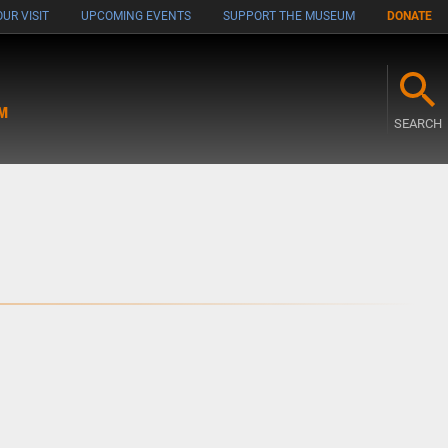
UR VISIT
UPCOMING EVENTS
SUPPORT THE MUSEUM
DONATE
M
SEARCH