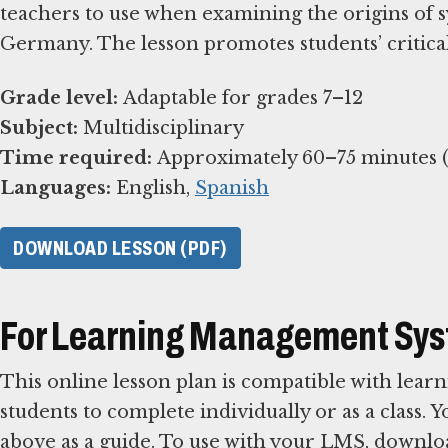
teachers to use when examining the origins of 
Germany. The lesson promotes students’ critical 
Grade level:
Subject:
Time required:
Languages:
English,
Spanish
DOWNLOAD LESSON (PDF)
For Learning Management Sy
This online lesson plan is compatible with le
students to complete individually or as a class. 
above as a guide. To use with your LMS, downlo