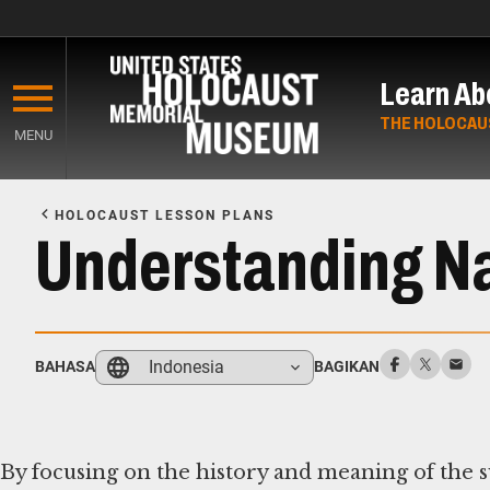
Skip
to
Learn Ab
main
content
THE HOLOCAU
MENU
Start
of
HOLOCAUST LESSON PLANS
Main
Understanding N
Content
Indonesia
BAHASA
BAGIKAN
By focusing on the history and meaning of the sw