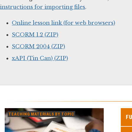
instructions for importing files
.
Online lesson link (for web browsers)
SCORM 1.2 (ZIP)
SCORM 2004 (ZIP)
xAPI (Tin Can) (ZIP)
TEACHING MATERIALS BY TOPIC
F