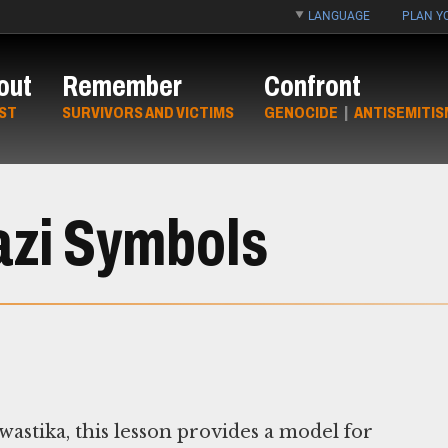
LANGUAGE
PLAN YO
out
Remember
Confront
ST
SURVIVORS AND VICTIMS
GENOCIDE
|
ANTISEMITIS
azi Symbols
astika, this lesson provides a model for