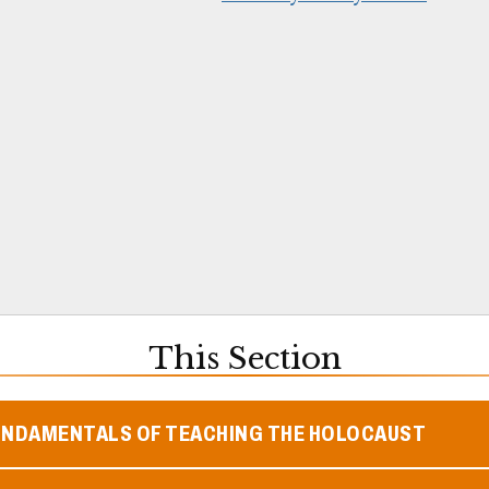
This Section
UNDAMENTALS OF TEACHING THE HOLOCAUST