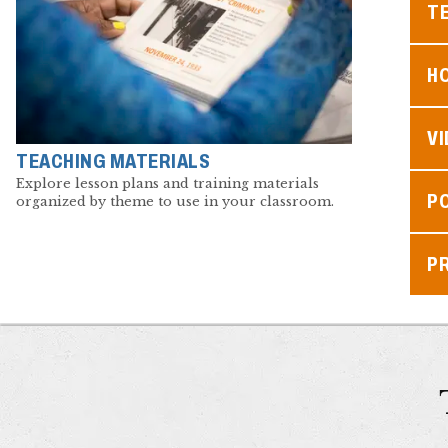
TE
H
V
TEACHING MATERIALS
Explore lesson plans and training materials
P
organized by theme to use in your classroom.
P