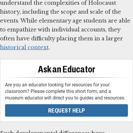
understand the complexities of Holocaust
history, including the scope and scale of the
events. While elementary age students are able
to empathize with individual accounts, they
often have difficulty placing them in a larger
historical context
.
Ask an Educator
Are you an educator looking for resources for your
classroom? Please complete this short form, and a
museum educator will direct you to guides and resources.
REQUEST HELP