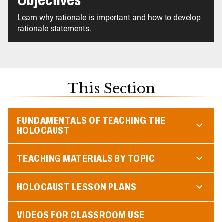
Objectives
Learn why rationale is important and how to develop
rationale statements.
This Section
FUNDAMENTALS OF TEACHING THE
HOLOCAUST
TEACHING MATERIALS BY TOPIC
HOLOCAUST LESSON PLANS
VIDEOS FOR CLASSROOM USE