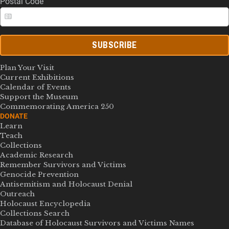
Postal Code
SUBSCRIBE
Plan Your Visit
Current Exhibitions
Calendar of Events
Support the Museum
Commemorating America 250
DONATE
Learn
Teach
Collections
Academic Research
Remember Survivors and Victims
Genocide Prevention
Antisemitism and Holocaust Denial
Outreach
Holocaust Encyclopedia
Collections Search
Database of Holocaust Survivors and Victims Names