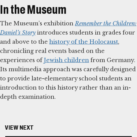
In the Museum
The Museum’s exhibition
Remember the Children:
Daniel’s Story
introduces students in grades four
and above to the
history of the Holocaust
,
chronicling real events based on the
experiences of
Jewish children
from Germany.
Its multimedia approach was carefully designed
to provide late-elementary school students an
introduction to this history rather than an in-
depth examination.
VIEW NEXT