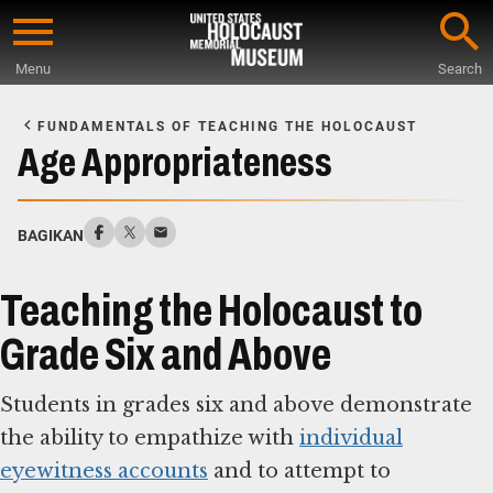
Skip
to
Menu
Search
main
Start
content
of
FUNDAMENTALS OF TEACHING THE HOLOCAUST
Main
Age Appropriateness
Content
BAGIKAN
Teaching the Holocaust to
Grade Six and Above
Students in grades six and above demonstrate
the ability to empathize with
individual
eyewitness accounts
and to attempt to