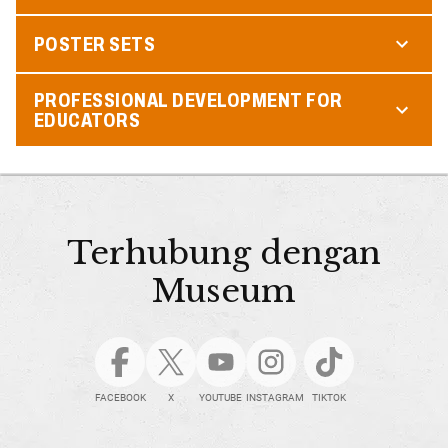
POSTER SETS
PROFESSIONAL DEVELOPMENT FOR
EDUCATORS
Terhubung dengan
Museum
FACEBOOK
X
YOUTUBE
INSTAGRAM
TIKTOK