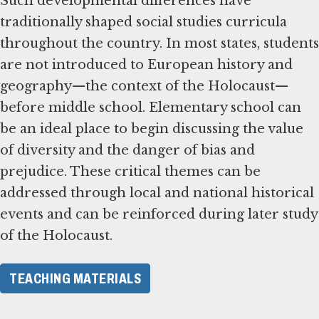
Such developmental differences have
traditionally shaped social studies curricula
throughout the country. In most states, students
are not introduced to European history and
geography—the context of the Holocaust—
before middle school. Elementary school can
be an ideal place to begin discussing the value
of diversity and the danger of bias and
prejudice. These critical themes can be
addressed through local and national historical
events and can be reinforced during later study
of the Holocaust.
TEACHING MATERIALS