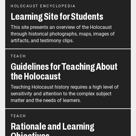
HOLOCAUST ENCYCLOPEDIA
Learning Site for Students
This site presents an overview of the Holocaust
through historical photographs, maps, images of
artifacts, and testimony clips.
TEACH
Guidelines for Teaching About
the Holocaust
Teaching Holocaust history requires a high level of
sensitivity and attention to the complex subject
matter and the needs of learners.
TEACH
Rationale and Learning