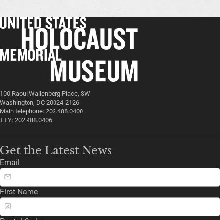
100 Raoul Wallenberg Place, SW
Washington, DC 20024-2126
Main telephone: 202.488.0400
TTY: 202.488.0406
Get the Latest News
Email
First Name