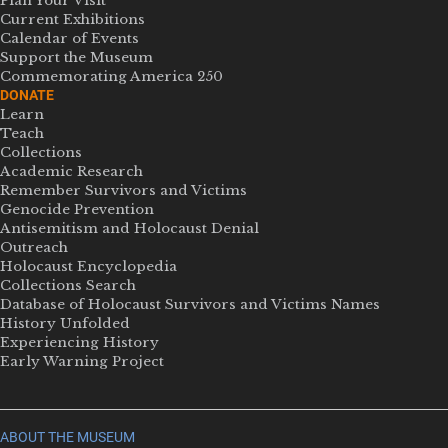
Plan Your Visit
Current Exhibitions
Calendar of Events
Support the Museum
Commemorating America 250
DONATE
Learn
Teach
Collections
Academic Research
Remember Survivors and Victims
Genocide Prevention
Antisemitism and Holocaust Denial
Outreach
Holocaust Encyclopedia
Collections Search
Database of Holocaust Survivors and Victims Names
History Unfolded
Experiencing History
Early Warning Project
ABOUT THE MUSEUM