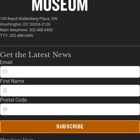
100 Raoul Wallenberg Place, SW
Washington, DC 20024-2126
Main telephone: 202.488.0400
TTY: 202.488.0406
Get the Latest News
Email
First Name
Postal Code
SUBSCRIBE