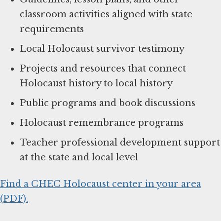
classroom activities aligned with state
requirements
Local Holocaust survivor testimony
Projects and resources that connect
Holocaust history to local history
Public programs and book discussions
Holocaust remembrance programs
Teacher professional development support
at the state and local level
Find a CHEC Holocaust center in your area
(PDF).