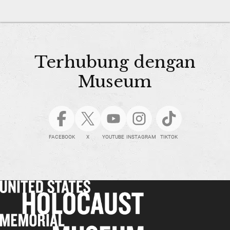
Terhubung dengan
Museum
FACEBOOK
X
YOUTUBE
INSTAGRAM
TIKTOK