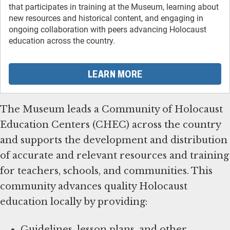
that participates in training at the Museum, learning about
new resources and historical content, and engaging in
ongoing collaboration with peers advancing Holocaust
education across the country.
LEARN MORE
The Museum leads a Community of Holocaust
Education Centers (CHEC) across the country
and supports the development and distribution
of accurate and relevant resources and training
for teachers, schools, and communities. This
community advances quality Holocaust
education locally by providing:
Guidelines, lesson plans, and other