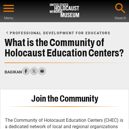
Skip
to
Menu
Search
main
Start
content
of
PROFESSIONAL DEVELOPMENT FOR EDUCATORS
Main
What is the Community of
Content
Holocaust Education Centers?
BAGIKAN
Join the Community
The Community of Holocaust Education Centers (CHEC) is
a dedicated network of local and regional organizations