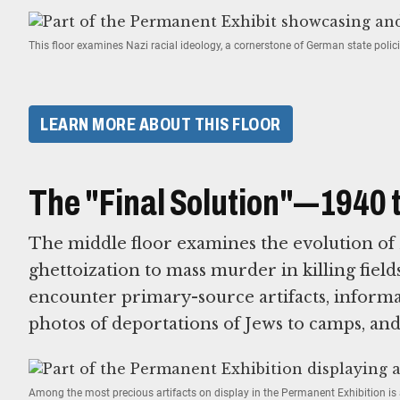
This floor examines Nazi racial ideology, a cornerstone of German state poli
LEARN MORE ABOUT THIS FLOOR
The "Final Solution"—1940 
The middle floor examines the evolution of 
ghettoization to mass murder in killing fields
encounter primary-source artifacts, informa
photos of deportations of Jews to camps, an
Among the most precious artifacts on display in the Permanent Exhibition is