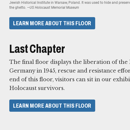
Jewish Historical Institute in Warsaw, Poland. It was used to hide and prese
the ghetto.
—US Holocaust Memorial Museum
LEARN MORE ABOUT THIS FLOOR
Last Chapter
The final floor displays the liberation of th
Germany in 1945, rescue and resistance effor
end of this floor, visitors can sit in our exhi
Holocaust survivors.
LEARN MORE ABOUT THIS FLOOR