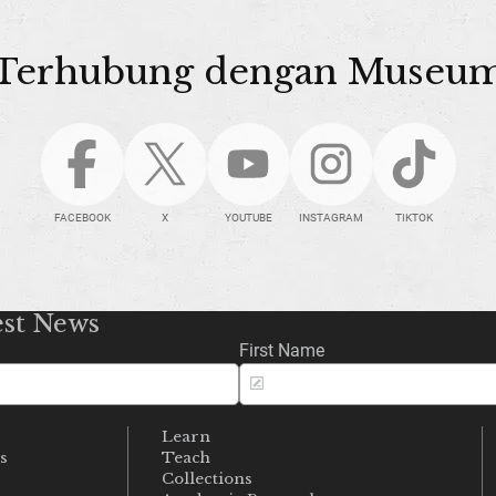
Terhubung dengan Museu
FACEBOOK
X
YOUTUBE
INSTAGRAM
TIKTOK
est News
First Name
Learn
s
Teach
s
Collections