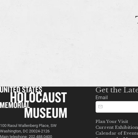
Get the Lat
Email
Plan Your Visit
100 Raoul Wallenberg Place, SW
Current Exhibition
Washington, DC 20024-2126
Calendar of Event
Main telephone: 202.488.0400