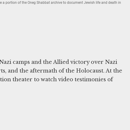
rve a portion of the Oneg Shabbat archive to document Jewish life and death in
e Nazi camps and the Allied victory over Nazi
ts, and the aftermath of the Holocaust. At the
bition theater to watch video testimonies of