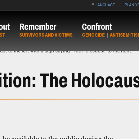
LANGUAGE
PLAN YO
out
Remember
Confront
ST
SURVIVORS AND VICTIMS
GENOCIDE
|
ANTISEMITIS
tion: The Holocaus
be available to the public during the