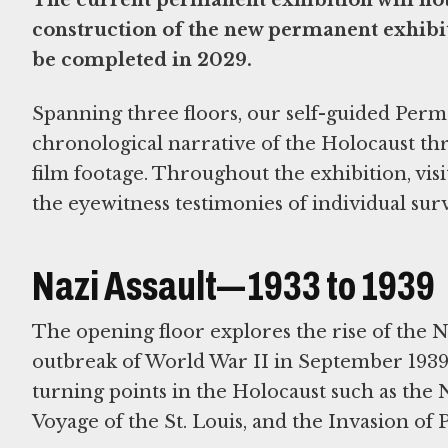
construction of the new permanent exhibit
be completed in 2029.
Spanning three floors, our self-guided Per
chronological narrative of the Holocaust thr
film footage. Throughout the exhibition, visi
the eyewitness testimonies of individual surv
Nazi Assault—1933 to 1939
The opening floor explores the rise of the 
outbreak of World War II in September 1939.
turning points in the Holocaust such as the
Voyage of the St. Louis, and the Invasion of 