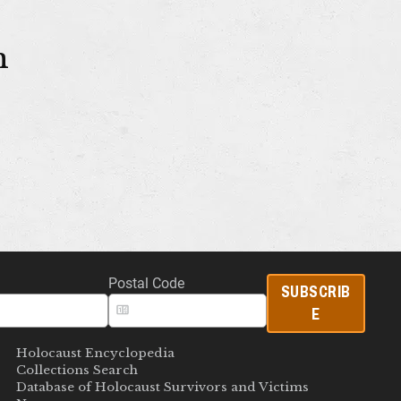
m
Postal Code
SUBSCRIB
E
Holocaust Encyclopedia
Collections Search
Database of Holocaust Survivors and Victims