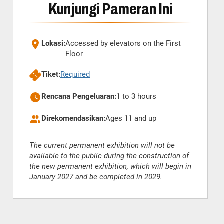
Kunjungi Pameran Ini
Lokasi:
Accessed by elevators on the First
Floor
Tiket:
Required
Rencana Pengeluaran:
1 to 3 hours
Direkomendasikan:
Ages 11 and up
The current permanent exhibition will not be
available to the public during the construction of
the new permanent exhibition, which will begin in
January 2027 and be completed in 2029.