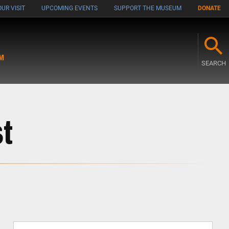
UR VISIT
UPCOMING EVENTS
SUPPORT THE MUSEUM
DONATE
M
SEARCH
t