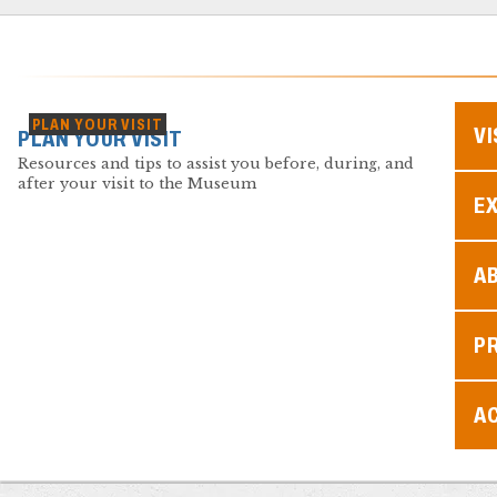
PLAN YOUR VISIT
VI
PLAN YOUR VISIT
Resources and tips to assist you before, during, and
after your visit to the Museum
EX
A
P
AC