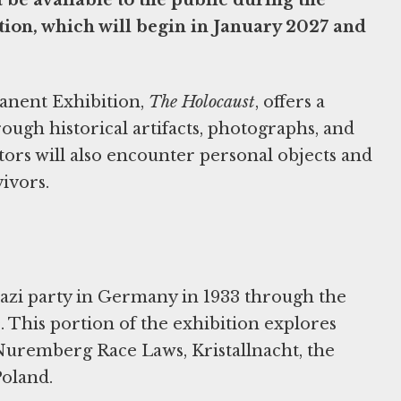
ion, which will begin in January 2027 and
manent Exhibition,
The Holocaust
, offers a
ough historical artifacts, photographs, and
tors will also encounter personal objects and
ivors.
Nazi party in Germany in 1933 through the
 This portion of the exhibition explores
 Nuremberg Race Laws, Kristallnacht, the
Poland.