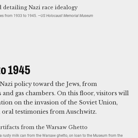
cies from 1933 to 1945.
—US Holocaust Memorial Museum
to 1945
Nazi policy toward the Jews, from
 and gas chambers. On this floor, visitors will
tion on the invasion of the Soviet Union,
d oral testimonies from Auschwitz.
 a rusty milk can from the Warsaw ghetto, on loan to the Museum from the