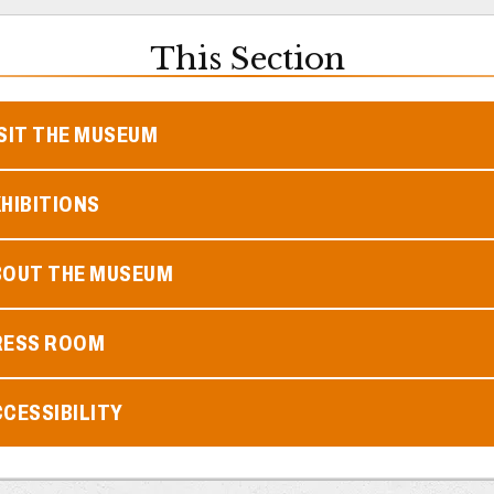
This Section
SIT THE MUSEUM
HIBITIONS
BOUT THE MUSEUM
RESS ROOM
CESSIBILITY