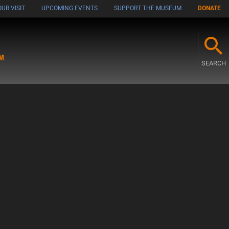
UR VISIT
UPCOMING EVENTS
SUPPORT THE MUSEUM
DONATE
M
SEARCH