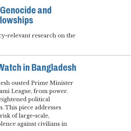
7 Genocide and
llowships
icy-relevant research on the
 Watch in Bangladesh
adesh ousted Prime Minister
Awami League, from power.
eightened political
es. This piece addresses
sk of large-scale,
lence against civilians in