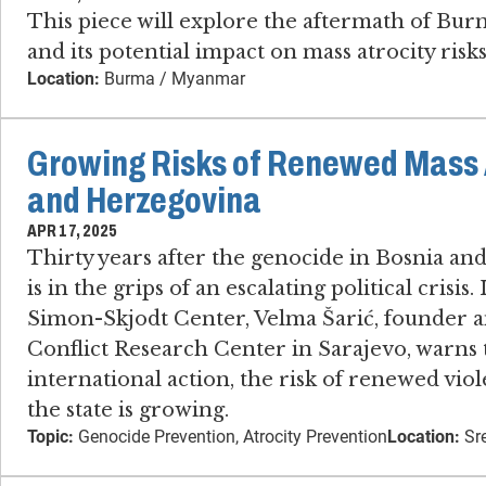
This piece will explore the aftermath of Bur
and its potential impact on mass atrocity risks 
Location:
Burma / Myanmar
Growing Risks of Renewed Mass A
and Herzegovina
APR 17, 2025
Thirty years after the genocide in Bosnia an
is in the grips of an escalating political crisis
Simon-Skjodt Center, Velma Šarić, founder an
Conflict Research Center in Sarajevo​, warns
international action, the risk of renewed vi
the state is growing.
Topic:
Genocide Prevention, Atrocity Prevention
Location:
Sre