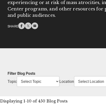
experiencing or at risk of mass atrocities, 
Center programs, and other resources for p
and public audiences.
SHARE
Filter Blog Posts
Topic
Location
Displaying 1-10 of 450 Blog Posts