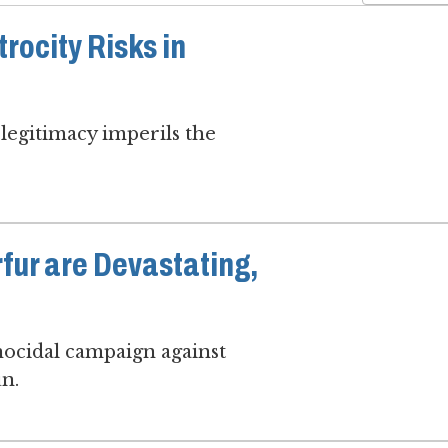
rocity Risks in
legitimacy imperils the
rfur are Devastating,
enocidal campaign against
un.