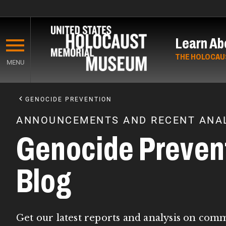
Skip
to
Learn Ab
main
content
THE HOLOCAU
MENU
Start
of
GENOCIDE PREVENTION
Main
ANNOUNCEMENTS AND RECENT ANAL
Content
Genocide Preven
Blog
Get our latest reports and analysis on com