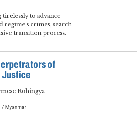
 tirelessly to advance
d regime’s crimes, search
sive transition process.
Perpetrators of
 Justice
urmese Rohingya
 / Myanmar