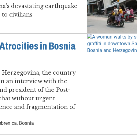
ma’s devastating earthquake
to civilians.
trocities in Bosnia
d Herzegovina, the country
. In an interview with the
d president of the Post-
 that without urgent
olence and fragmentation of
brenica, Bosnia