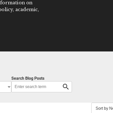
information on
olicy, academic,
Search Blog Posts