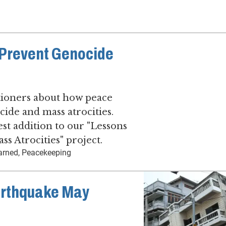
Prevent Genocide
tioners about how peace
ide and mass atrocities.
est addition to our "Lessons
s Atrocities" project.
earned, Peacekeeping
arthquake May