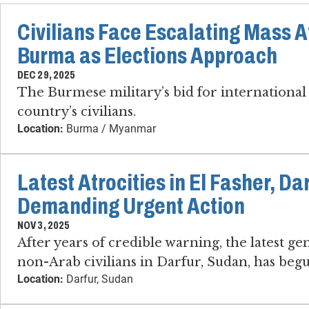
Civilians Face Escalating Mass At
Burma as Elections Approach
DEC 29, 2025
The Burmese military’s bid for international 
country’s civilians.
Location:
Burma / Myanmar
Latest Atrocities in El Fasher, Da
Demanding Urgent Action
NOV 3, 2025
After years of credible warning, the latest g
non-Arab civilians in Darfur, Sudan, has beg
Location:
Darfur, Sudan