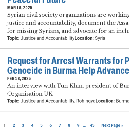
MAR 19, 2025
Syrian civil society organizations are working
justice and accountability, document the Assa
for missing Syrians, and advocate for an inclu
Topic:
Justice and Accountability
Location:
Syria
Request for Arrest Warrants for 
Genocide in Burma Help Advance
FEB 18, 2025
An interview with Tun Khin, president of B
Organisation UK.
Topic:
Justice and Accountability, Rohingya
Location:
Burma
…
1
2
3
4
5
6
7
8
9
45
Next Page »