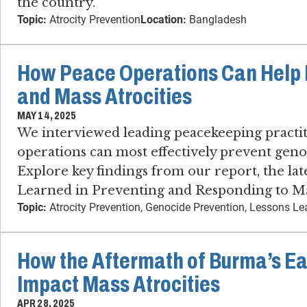
the country.
Topic:
Atrocity Prevention
Location:
Bangladesh
How Peace Operations Can Help 
and Mass Atrocities
MAY 14, 2025
We interviewed leading peacekeeping practi
operations can most effectively prevent genoc
Explore key findings from our report, the lat
Learned in Preventing and Responding to Mas
Topic:
Atrocity Prevention, Genocide Prevention, Lessons L
How the Aftermath of Burma’s E
Impact Mass Atrocities
APR 28, 2025