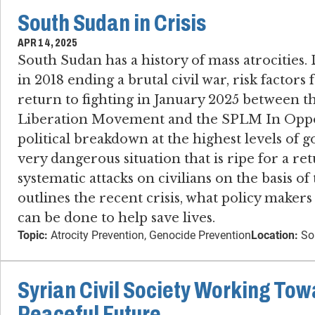
South Sudan in Crisis
APR 14, 2025
South Sudan has a history of mass atrocities​.
in 2018 ending a brutal civil war, risk factors 
return to fighting in January 2025 between t
Liberation Movement and the SPLM In Oppo
political breakdown at the highest levels o
very dangerous situation that is ripe for a ret
systematic attacks on civilians on the basis of 
outlines the recent crisis, what policy maker
can be done to help save lives.
Topic:
Atrocity Prevention, Genocide Prevention
Location:
So
Syrian Civil Society Working Tow
Peaceful Future