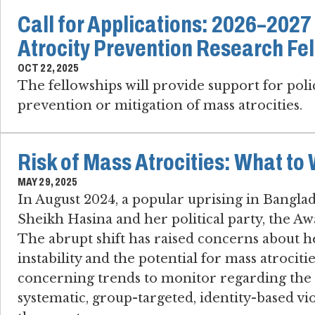
Call for Applications: 2026–202
Atrocity Prevention Research Fe
OCT 22, 2025
The fellowships will provide support for pol
prevention or mitigation of mass atrocities.
Risk of Mass Atrocities: What to
MAY 29, 2025
In August 2024, a popular uprising in Bangl
Sheikh Hasina and her political party, the 
The abrupt shift has raised concerns about h
instability and the potential for mass atrociti
concerning trends to monitor regarding the ri
systematic, group-targeted, identity-based vio