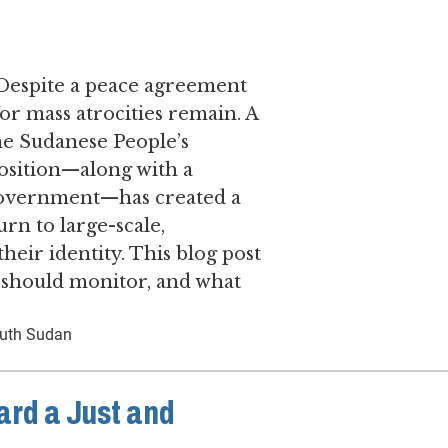
 ​Despite a peace agreement
for mass atrocities remain. ​A
he Sudanese People’s
sition—along with a
f government—has created a
urn to large-scale,
their identity. This blog post
s should monitor, and what
uth Sudan
ard a Just and