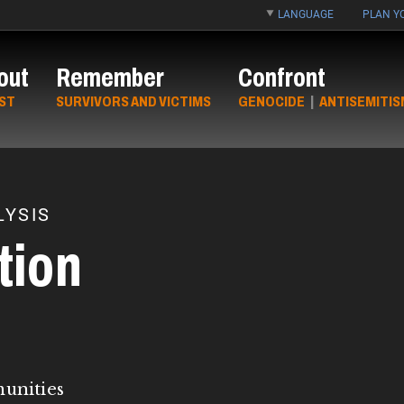
LANGUAGE
PLAN YO
out
Remember
Confront
ST
SURVIVORS AND VICTIMS
GENOCIDE
|
ANTISEMITIS
YSIS
tion
munities