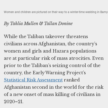
Women and children are pictured on their way to a winter-time wedding in Bam
By Tahlia Mullen & Tallan Donine
While the Taliban takeover threatens
civilians across Afghanistan, the country’s
women and girls and Hazara populations
are at particular risk of mass atrocities. Even
prior to the Taliban’s seizing control of the
country, the Early Warning Project’s
Statistical Risk Assessment
ranked
Afghanistan second in the world for the risk
of a new onset of mass killing of civilians in
2020–21.