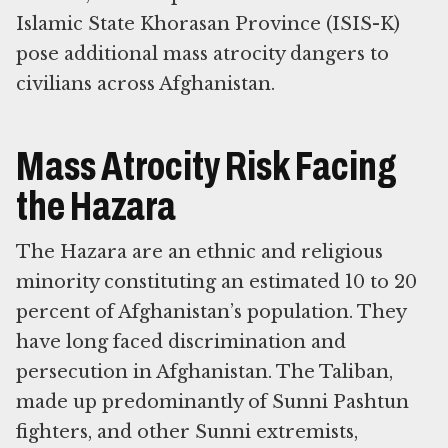
Islamic State Khorasan Province (ISIS-K)
pose additional mass atrocity dangers to
civilians across Afghanistan.
Mass Atrocity Risk Facing
the Hazara
The Hazara are an ethnic and religious
minority constituting an estimated 10 to 20
percent of Afghanistan’s population. They
have long faced discrimination and
persecution in Afghanistan. The Taliban,
made up predominantly of Sunni Pashtun
fighters, and other Sunni extremists,