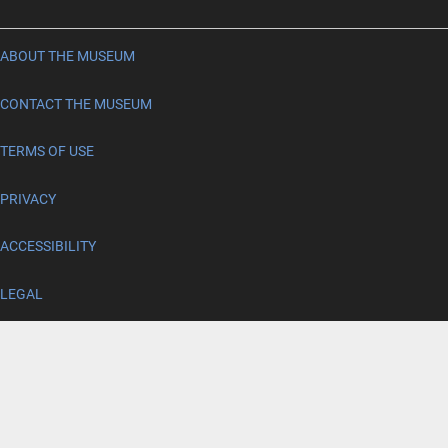
ABOUT THE MUSEUM
CONTACT THE MUSEUM
TERMS OF USE
PRIVACY
ACCESSIBILITY
LEGAL