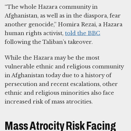
“The whole Hazara community in
Afghanistan, as well as in the diaspora, fear
another genocide,” Homira Rezai, a Hazara
human rights activist,
told the BBC
following the Taliban’s takeover.
While the Hazara may be the most
vulnerable ethnic and religious community
in Afghanistan today due to a history of
persecution and recent escalations, other
ethnic and religious minorities also face
increased risk of mass atrocities.
Mass Atrocity Risk Facing