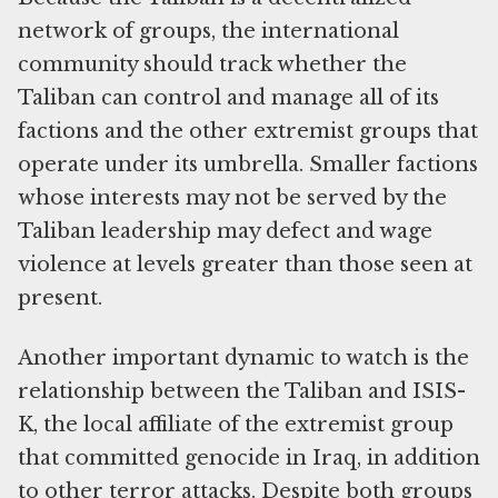
network of groups, the international
community should track whether the
Taliban can control and manage all of its
factions and the other extremist groups that
operate under its umbrella. Smaller factions
whose interests may not be served by the
Taliban leadership may defect and wage
violence at levels greater than those seen at
present.
Another important dynamic to watch is the
relationship between the Taliban and ISIS-
K, the local affiliate of the extremist group
that committed genocide in Iraq, in addition
to other terror attacks. Despite both groups