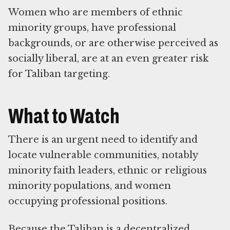
Women who are members of ethnic
minority groups, have professional
backgrounds, or are otherwise perceived as
socially liberal, are at an even greater risk
for Taliban targeting.
What to Watch
There is an urgent need to identify and
locate vulnerable communities, notably
minority faith leaders, ethnic or religious
minority populations, and women
occupying professional positions.
Because the Taliban is a decentralized