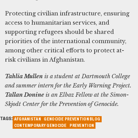
Protecting civilian infrastructure, ensuring
access to humanitarian services, and
supporting refugees should be shared
priorities of the international community,
among other critical efforts to protect at-
risk civilians in Afghanistan.
Tahlia Mullen
is a student at Dartmouth College
and summer intern for the Early Warning Project.
Tallan Donine
is an Elbaz Fellow at the Simon-
Skjodt Center for the Prevention of Genocide.
TAGS:
AFGHANISTAN
GENOCIDE PREVENTION BLOG
CONTEMPORARY GENOCIDE
PREVENTION