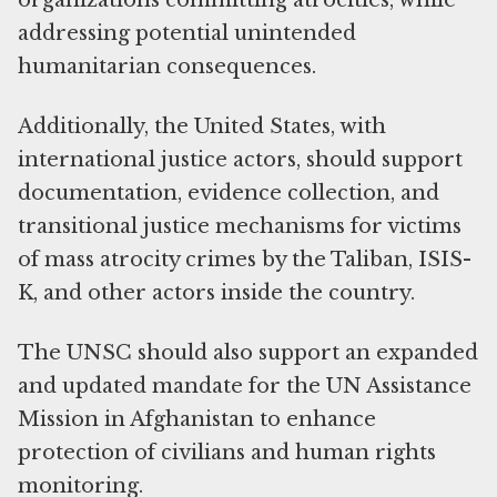
organizations committing atrocities, while
addressing potential unintended
humanitarian consequences.
Additionally, the United States, with
international justice actors, should support
documentation, evidence collection, and
transitional justice mechanisms for victims
of mass atrocity crimes by the Taliban, ISIS-
K, and other actors inside the country.
The UNSC should also support an expanded
and updated mandate for the UN Assistance
Mission in Afghanistan to enhance
protection of civilians and human rights
monitoring.