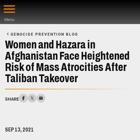
Skip
to
Menu
main
Start
content
of
GENOCIDE PREVENTION BLOG
Main
Women and Hazara in
Content
Afghanistan Face Heightened
Risk of Mass Atrocities After
Taliban Takeover
SHARE
SEP 13, 2021