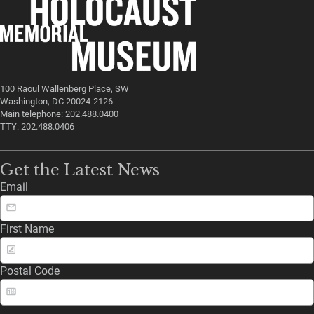
100 Raoul Wallenberg Place, SW
Washington, DC 20024-2126
Main telephone: 202.488.0400
TTY: 202.488.0406
Get the Latest News
Email
First Name
Postal Code