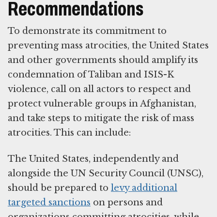
Recommendations
To demonstrate its commitment to
preventing mass atrocities, the United States
and other governments should amplify its
condemnation of Taliban and ISIS-K
violence, call on all actors to respect and
protect vulnerable groups in Afghanistan,
and take steps to mitigate the risk of mass
atrocities. This can include:
The United States, independently and
alongside the UN Security Council (UNSC),
should be prepared to
levy additional
targeted sanctions
on persons and