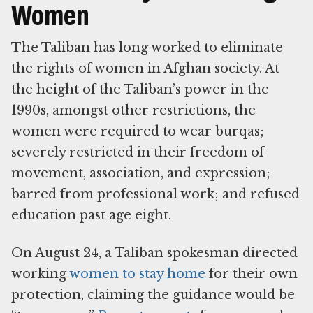
Women
The Taliban has long worked to eliminate
the rights of women in Afghan society. At
the height of the Taliban’s power in the
1990s, amongst other restrictions, the
women were required to wear burqas;
severely restricted in their freedom of
movement, association, and expression;
barred from professional work; and refused
education past age eight.
On August 24, a Taliban spokesman directed
working
women to stay home
for their own
protection, claiming the guidance would be