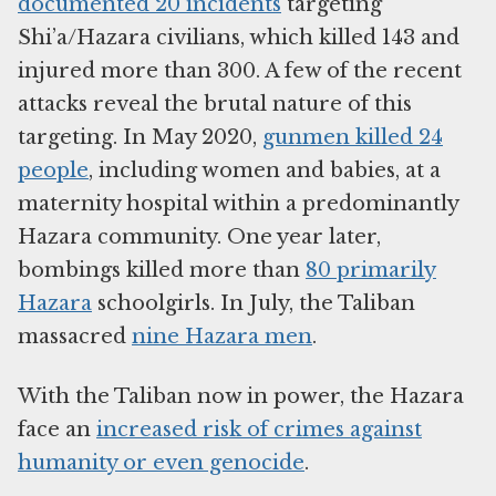
documented 20 incidents
targeting
Shi’a/Hazara civilians, which killed 143 and
injured more than 300. A few of the recent
attacks reveal the brutal nature of this
targeting. In May 2020,
gunmen killed 24
people
, including women and babies, at a
maternity hospital within a predominantly
Hazara community. One year later,
bombings killed more than
80 primarily
Hazara
schoolgirls. In July, the Taliban
massacred
nine Hazara men
.
With the Taliban now in power, the Hazara
face an
increased risk of crimes against
humanity or even genocide
.