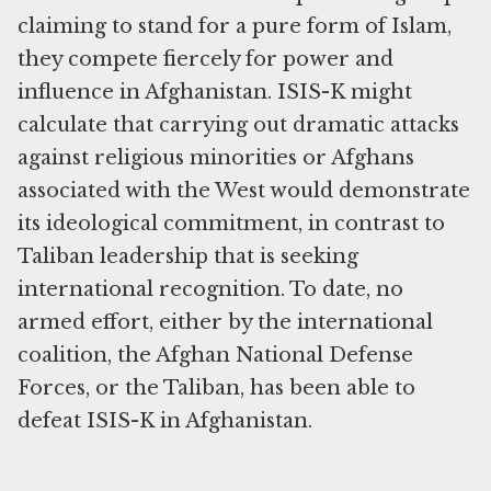
claiming to stand for a pure form of Islam,
they compete fiercely for power and
influence in Afghanistan. ISIS-K might
calculate that carrying out dramatic attacks
against religious minorities or Afghans
associated with the West would demonstrate
its ideological commitment, in contrast to
Taliban leadership that is seeking
international recognition. To date, no
armed effort, either by the international
coalition, the Afghan National Defense
Forces, or the Taliban, has been able to
defeat ISIS-K in Afghanistan.