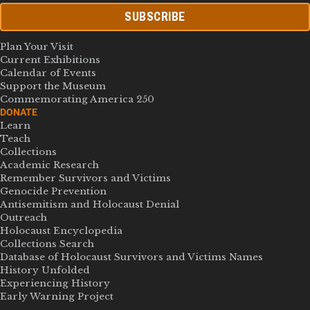
SUBSCRIBE
Plan Your Visit
Current Exhibitions
Calendar of Events
Support the Museum
Commemorating America 250
DONATE
Learn
Teach
Collections
Academic Research
Remember Survivors and Victims
Genocide Prevention
Antisemitism and Holocaust Denial
Outreach
Holocaust Encyclopedia
Collections Search
Database of Holocaust Survivors and Victims Names
History Unfolded
Experiencing History
Early Warning Project