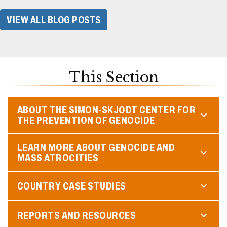
VIEW ALL BLOG POSTS
This Section
ABOUT THE SIMON-SKJODT CENTER FOR
THE PREVENTION OF GENOCIDE
LEARN MORE ABOUT GENOCIDE AND
MASS ATROCITIES
COUNTRY CASE STUDIES
REPORTS AND RESOURCES