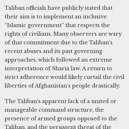
Taliban officials have publicly stated that
their aim is to implement an inclusive
“Islamic government” that respects the
rights of civilians. Many observers are wary
of that commitment due to the Taliban’s
recent abuses and its past governing
approaches, which followed an extreme
interpretation of Sharia law. A return to
strict adherence would likely curtail the civil
liberties of Afghanistan’s people drastically.
The Taliban’s apparent lack of a united or
manageable command structure, the
presence of armed groups opposed to the
Taliban, and the persistent threat of the