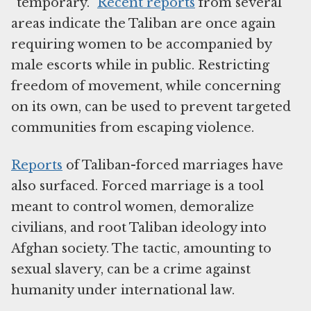
“temporary.”
Recent reports
from several
areas indicate the Taliban are once again
requiring women to be accompanied by
male escorts while in public. Restricting
freedom of movement, while concerning
on its own, can be used to prevent targeted
communities from escaping violence.
Reports
of Taliban-forced marriages have
also surfaced. Forced marriage is a tool
meant to control women, demoralize
civilians, and root Taliban ideology into
Afghan society. The tactic, amounting to
sexual slavery, can be a crime against
humanity under international law.