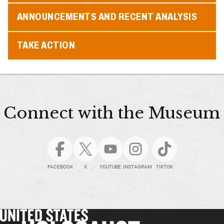
ANNOUNCEMENTS AND RECENT ANALYSIS
TAKE ACTION
Connect with the Museum
FACEBOOK
X
YOUTUBE
INSTAGRAM
TIKTOK