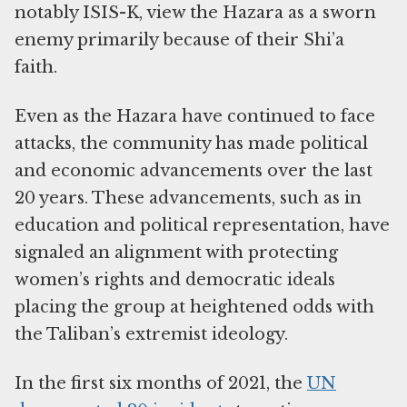
notably ISIS-K, view the Hazara as a sworn
enemy primarily because of their Shi’a
faith.
Even as the Hazara have continued to face
attacks, the community has made political
and economic advancements over the last
20 years. These advancements, such as in
education and political representation, have
signaled an alignment with protecting
women’s rights and democratic ideals
placing the group at heightened odds with
the Taliban’s extremist ideology.
In the first six months of 2021, the
UN