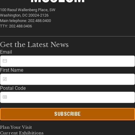
100 Raoul Wallenberg Place, SW
Washington, DC 20024-2126
Main telephone: 202.488.0400
TTY: 202.488.0406
Get the Latest News
Email
First Name
Postal Code
SUBSCRIBE
Plan Your Visit
Current Exhibitions