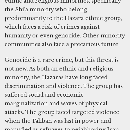
ethnic and religious minorities, specifically
the Shi’a minority who belong
predominantly to the Hazara ethnic group,
which faces a risk of crimes against
humanity or even genocide. Other minority
communities also face a precarious future.
Genocide is a rare crime, but this threat is
not new. As both an ethnic and religious
minority, the Hazaras have long faced
discrimination and violence. The group has
suffered social and economic
marginalization and waves of physical
attacks. The group faced targeted violence
when the Taliban was last in power and
many fled as refugees to neighboring Iran