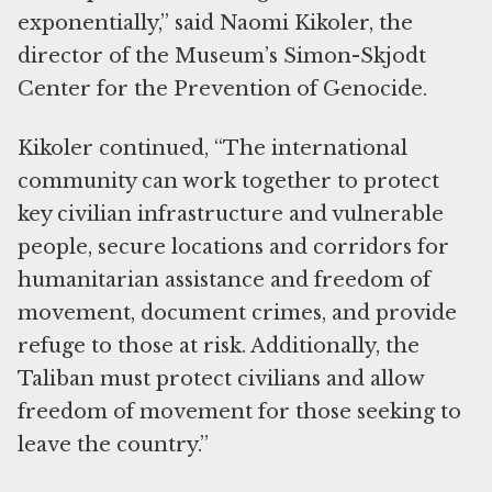
exponentially,” said Naomi Kikoler, the
director of the Museum’s Simon-Skjodt
Center for the Prevention of Genocide.
Kikoler continued, “The international
community can work together to protect
key civilian infrastructure and vulnerable
people, secure locations and corridors for
humanitarian assistance and freedom of
movement, document crimes, and provide
refuge to those at risk. Additionally, the
Taliban must protect civilians and allow
freedom of movement for those seeking to
leave the country.”