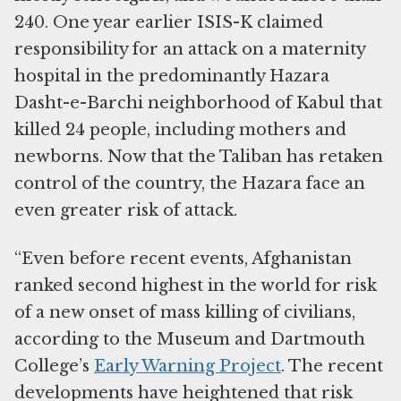
240. One year earlier ISIS-K claimed
responsibility for an attack on a maternity
hospital in the predominantly Hazara
Dasht-e-Barchi neighborhood of Kabul that
killed 24 people, including mothers and
newborns. Now that the Taliban has retaken
control of the country, the Hazara face an
even greater risk of attack.
“Even before recent events, Afghanistan
ranked second highest in the world for risk
of a new onset of mass killing of civilians,
according to the Museum and Dartmouth
College’s
Early Warning Project
. The recent
developments have heightened that risk