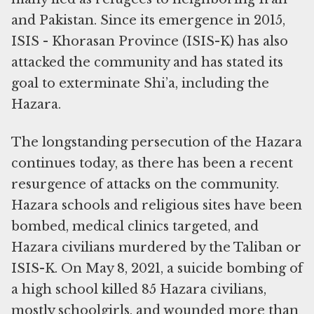
and Pakistan. Since its emergence in 2015,
ISIS - Khorasan Province (ISIS-K) has also
attacked the community and has stated its
goal to exterminate Shi’a, including the
Hazara.
The longstanding persecution of the Hazara
continues today, as there has been a recent
resurgence of attacks on the community.
Hazara schools and religious sites have been
bombed, medical clinics targeted, and
Hazara civilians murdered by the Taliban or
ISIS-K. On May 8, 2021, a suicide bombing of
a high school killed 85 Hazara civilians,
mostly schoolgirls, and wounded more than