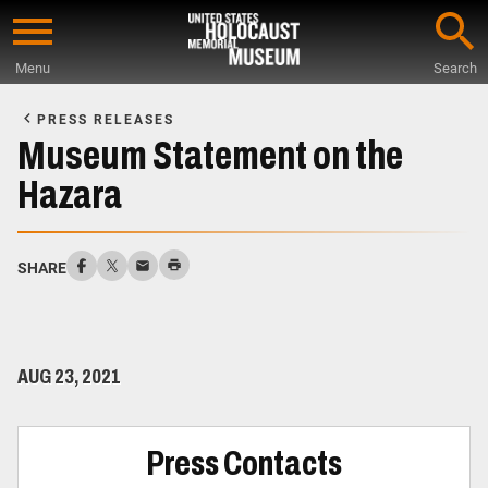
Skip
to
Menu
Search
main
Start
content
of
PRESS RELEASES
Main
Museum Statement on the
Content
Hazara
SHARE
AUG 23, 2021
Press Contacts