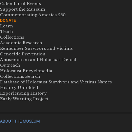
Calendar of Events
Support the Museum
Commemorating America 250
DONATE
Learn
Teach
Collections
Academic Research
Remember Survivors and Victims
Genocide Prevention
Antisemitism and Holocaust Denial
Outreach
Holocaust Encyclopedia
Collections Search
Database of Holocaust Survivors and Victims Names
History Unfolded
Experiencing History
Early Warning Project
ABOUT THE MUSEUM