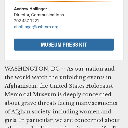
Andrew Hollinger
Director, Communications
202.437.1221
ahollinger@ushmm.org
MUSEUM PRESS KIT
WASHINGTON, DC -- As our nation and
the world watch the unfolding events in
Afghanistan, the United States Holocaust
Memorial Museum is deeply concerned
about grave threats facing many segments
of Afghan society, including women and
girls. In particular, we are concerned about