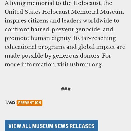
A living memorial to the Holocaust, the
United States Holocaust Memorial Museum
inspires citizens and leaders worldwide to
confront hatred, prevent genocide, and
promote human dignity. Its far-reaching
educational programs and global impact are
made possible by generous donors. For
more information, visit ushmm.org.
###
TAGS:
PREVENTION
VIEW ALL MUSEUM NEWS RELEASES