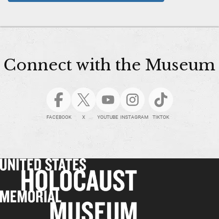
Connect with the Museum
FACEBOOK
X
YOUTUBE
INSTAGRAM
TIKTOK