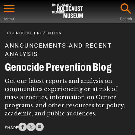
Skip
to
Menu
Search
main
Start
content
of
GENOCIDE PREVENTION
Main
ANNOUNCEMENTS AND RECENT
Content
ANALYSIS
Genocide Prevention Blog
Get our latest reports and analysis on
communities experiencing or at risk of
mass atrocities, information on Center
programs, and other resources for policy,
academic, and public audiences.
SHARE