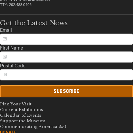
TTY: 202.488.0406
Get the Latest News
Email
First Name
Postal Code
SUBSCRIBE
Plan Your Visit
Current Exhibitions
Calendar of Events
Support the Museum
Commemorating America 250
DONATE