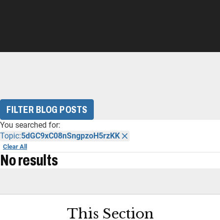
FILTER BLOG POSTS
You searched for:
Topic:
5dGC9xC08nSngpzoH5rzKK
Clear All
No results
This Section