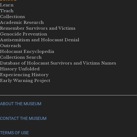
Learn
Teach
Collections
Academic Research
Remember Survivors and Victims
Genocide Prevention
Antisemitism and Holocaust Denial
Outreach
Holocaust Encyclopedia
Collections Search
Database of Holocaust Survivors and Victims Names
History Unfolded
Experiencing History
Early Warning Project
ABOUT THE MUSEUM
CONTACT THE MUSEUM
TERMS OF USE