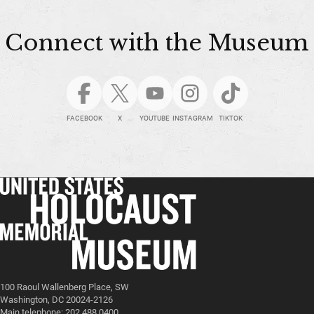
Connect with the Museum
FACEBOOK
X
YOUTUBE
INSTAGRAM
TIKTOK
100 Raoul Wallenberg Place, SW
Washington, DC 20024-2126
Main telephone: 202.488.0400