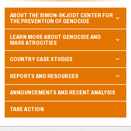
ABOUT THE SIMON-SKJODT CENTER FOR
THE PREVENTION OF GENOCIDE
LEARN MORE ABOUT GENOCIDE AND
MASS ATROCITIES
COUNTRY CASE STUDIES
REPORTS AND RESOURCES
ANNOUNCEMENTS AND RECENT ANALYSIS
TAKE ACTION