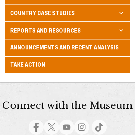
COUNTRY CASE STUDIES
REPORTS AND RESOURCES
ANNOUNCEMENTS AND RECENT ANALYSIS
TAKE ACTION
Connect with the Museum