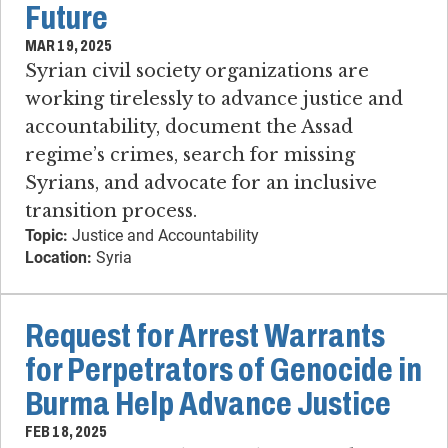
Future
MAR 19, 2025
Syrian civil society organizations are
working tirelessly to advance justice and
accountability, document the Assad
regime’s crimes, search for missing
Syrians, and advocate for an inclusive
transition process.
Topic:
Justice and Accountability
Location:
Syria
Request for Arrest Warrants
for Perpetrators of Genocide in
Burma Help Advance Justice
FEB 18, 2025