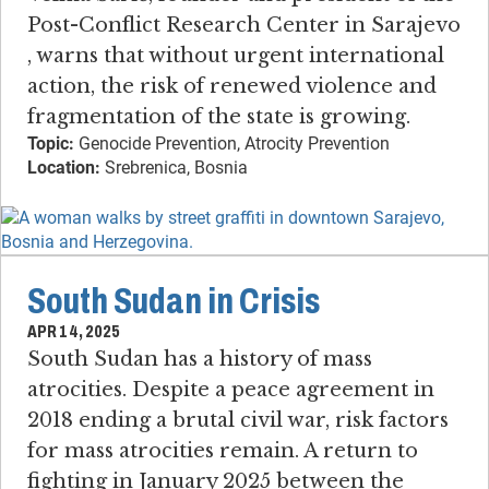
Post-Conflict Research Center in Sarajevo​
, warns that without urgent international
action, the risk of renewed violence and
fragmentation of the state is growing.
Topic:
Genocide Prevention, Atrocity Prevention
Location:
Srebrenica, Bosnia
South Sudan in Crisis
APR 14, 2025
South Sudan has a history of mass
atrocities​. ​Despite a peace agreement in
2018 ending a brutal civil war, risk factors
for mass atrocities remain. ​A return to
fighting in January 2025 between the