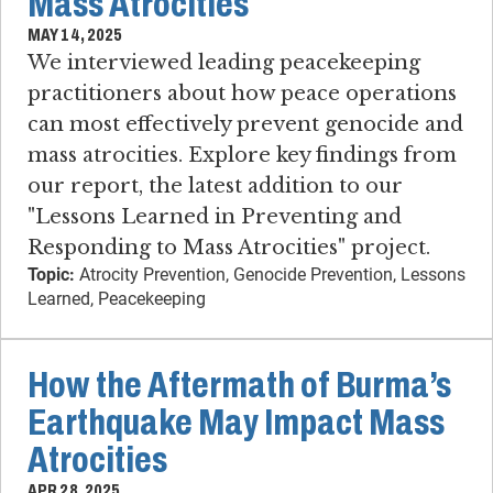
Mass Atrocities
MAY 14, 2025
We interviewed leading peacekeeping
practitioners about how peace operations
can most effectively prevent genocide and
mass atrocities. Explore key findings from
our report, the latest addition to our
"Lessons Learned in Preventing and
Responding to Mass Atrocities" project.
Topic:
Atrocity Prevention, Genocide Prevention, Lessons
Learned, Peacekeeping
How the Aftermath of Burma’s
Earthquake May Impact Mass
Atrocities
APR 28, 2025