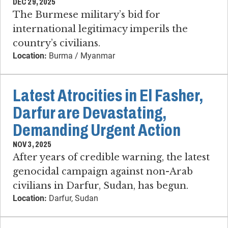
DEC 29, 2025
The Burmese military’s bid for
international legitimacy imperils the
country’s civilians.
Location:
Burma / Myanmar
Latest Atrocities in El Fasher,
Darfur are Devastating,
Demanding Urgent Action
NOV 3, 2025
After years of credible warning, the latest
genocidal campaign against non-Arab
civilians in Darfur, Sudan, has begun.
Location:
Darfur, Sudan