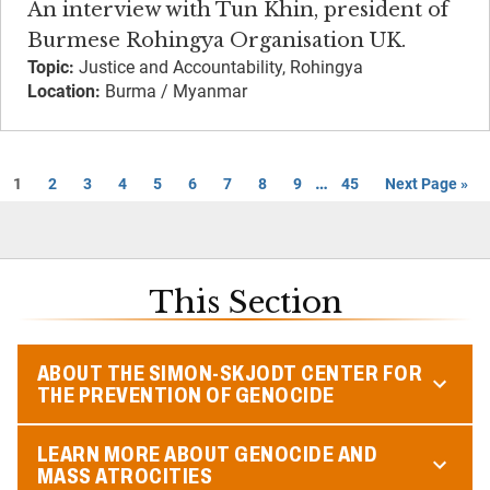
An interview with Tun Khin, president of
Burmese Rohingya Organisation UK.
Topic:
Justice and Accountability, Rohingya
Location:
Burma / Myanmar
…
1
2
3
4
5
6
7
8
9
45
Next Page »
This Section
ABOUT THE SIMON-SKJODT CENTER FOR
THE PREVENTION OF GENOCIDE
LEARN MORE ABOUT GENOCIDE AND
MASS ATROCITIES