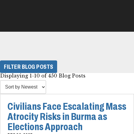
FILTER BLOG POSTS
Displaying 1-10 of 450 Blog Posts
Civilians Face Escalating Mass
Atrocity Risks in Burma as
Elections Approach