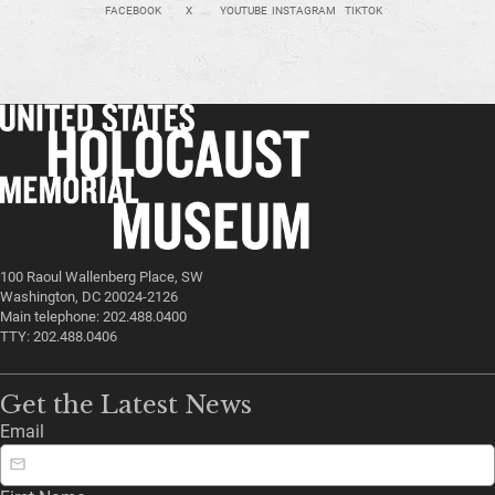
FACEBOOK
X
YOUTUBE
INSTAGRAM
TIKTOK
100 Raoul Wallenberg Place, SW
Washington, DC 20024-2126
Main telephone: 202.488.0400
TTY: 202.488.0406
Get the Latest News
Email