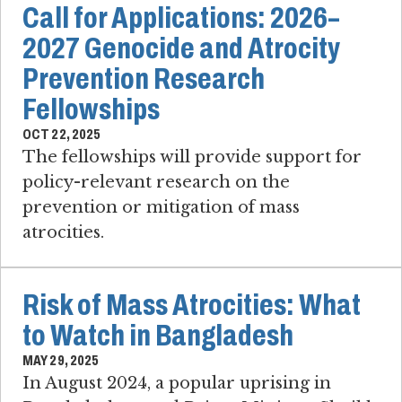
Call for Applications: 2026–
2027 Genocide and Atrocity
Prevention Research
Fellowships
OCT 22, 2025
The fellowships will provide support for
policy-relevant research on the
prevention or mitigation of mass
atrocities.
Risk of Mass Atrocities: What
to Watch in Bangladesh
MAY 29, 2025
In August 2024, a popular uprising in