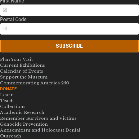
First Name
Postal Code
SUBSCRIBE
Plan Your Visit
Current Exhibitions
Calendar of Events
Support the Museum
Commemorating America 250
DONATE
Learn
Teach
Collections
Academic Research
Remember Survivors and Victims
Genocide Prevention
Antisemitism and Holocaust Denial
Outreach