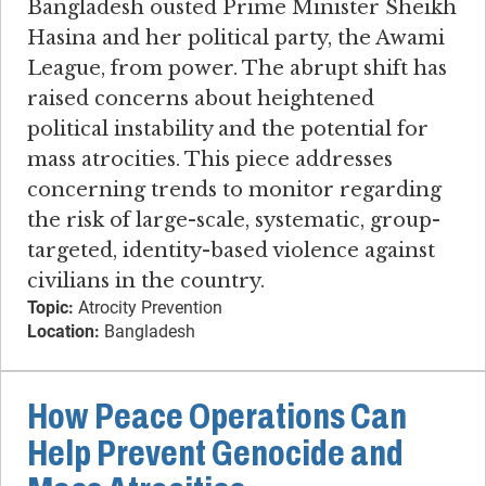
Bangladesh ousted Prime Minister Sheikh
Hasina and her political party, the Awami
League, from power. The abrupt shift has
raised concerns about heightened
political instability and the potential for
mass atrocities. This piece addresses
concerning trends to monitor regarding
the risk of large-scale, systematic, group-
targeted, identity-based violence against
civilians in the country.
Topic:
Atrocity Prevention
Location:
Bangladesh
How Peace Operations Can
Help Prevent Genocide and