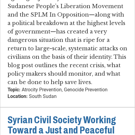
Sudanese People’s Liberation Movement
and the SPLM In Opposition—along with
a political breakdown at the highest levels
of government—has created a very
dangerous situation that is ripe for a
return to large-scale, systematic attacks on
civilians on the basis of their identity. This
blog post outlines the recent crisis, what
policy makers should monitor, and what
can be done to help save lives.
Topic:
Atrocity Prevention, Genocide Prevention
Location:
South Sudan
Syrian Civil Society Working
Toward a Just and Peaceful