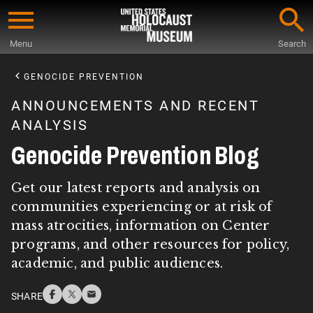
Skip
to
Menu
Search
main
Start
content
of
GENOCIDE PREVENTION
Main
ANNOUNCEMENTS AND RECENT
Content
ANALYSIS
Genocide Prevention Blog
Get our latest reports and analysis on
communities experiencing or at risk of
mass atrocities, information on Center
programs, and other resources for policy,
academic, and public audiences.
SHARE