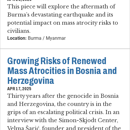
This piece will explore the aftermath of
Burma’s devastating earthquake and its
potential impact on mass atrocity risks to
civilians.
Location:
Burma / Myanmar
Growing Risks of Renewed
Mass Atrocities in Bosnia and
Herzegovina
APR 17, 2025
Thirty years after the genocide in Bosnia
and Herzegovina, the country is in the
grips of an escalating political crisis. In an
interview with the Simon-Skjodt Center,
Velma Šarić, founder and president of the