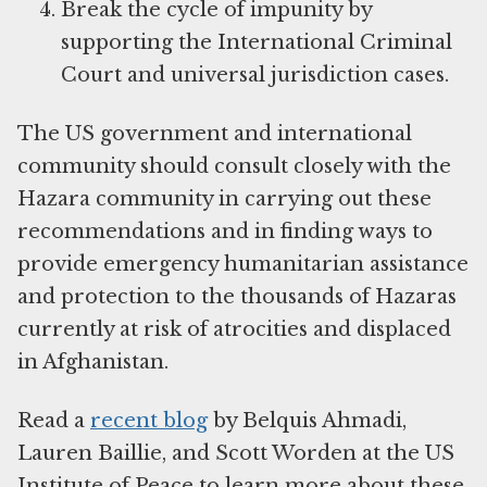
Break the cycle of impunity by
supporting the International Criminal
Court and universal jurisdiction cases.
The US government and international
community should consult closely with the
Hazara community in carrying out these
recommendations and in finding ways to
provide emergency humanitarian assistance
and protection to the thousands of Hazaras
currently at risk of atrocities and displaced
in Afghanistan.
Read a
recent blog
by Belquis Ahmadi,
Lauren Baillie, and Scott Worden at the US
Institute of Peace to learn more about these