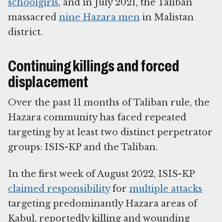
schoolgirls
, and in July 2021, the Taliban
massacred
nine Hazara men
in Malistan
district.
Continuing killings and forced
displacement
Over the past 11 months of Taliban rule, the
Hazara community has faced repeated
targeting by at least two distinct perpetrator
groups: ISIS-KP and the Taliban.
In the first week of August 2022, ISIS-KP
claimed responsibility
for
multiple attacks
targeting predominantly Hazara areas of
Kabul, reportedly killing and wounding