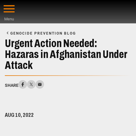
Skip
to
Menu
main
Start
content
of
GENOCIDE PREVENTION BLOG
Main
Urgent Action Needed:
Content
Hazaras in Afghanistan Under
Attack
SHARE
AUG 10, 2022