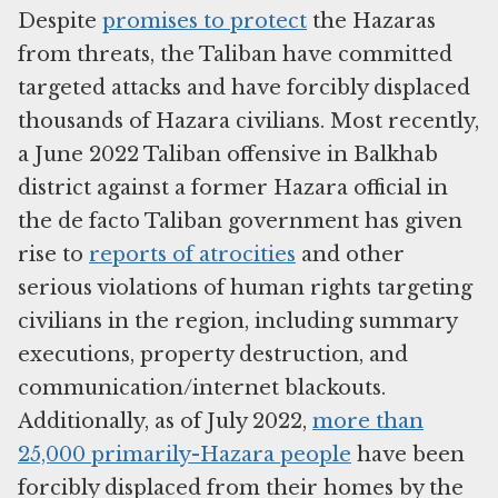
Despite
promises to protect
the Hazaras
from threats, the Taliban have committed
targeted attacks and have forcibly displaced
thousands of Hazara civilians. Most recently,
a June 2022 Taliban offensive in Balkhab
district against a former Hazara official in
the de facto Taliban government has given
rise to
reports of atrocities
and other
serious violations of human rights targeting
civilians in the region, including summary
executions, property destruction, and
communication/internet blackouts.
Additionally, as of July 2022,
more than
25,000 primarily-Hazara people
have been
forcibly displaced from their homes by the