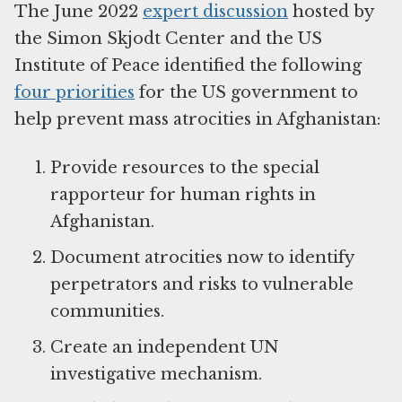
The June 2022
expert discussion
hosted by
the Simon Skjodt Center and the US
Institute of Peace identified the following
four priorities
for the US government to
help prevent mass atrocities in Afghanistan:
Provide resources to the special
rapporteur for human rights in
Afghanistan.
Document atrocities now to identify
perpetrators and risks to vulnerable
communities.
Create an independent UN
investigative mechanism.