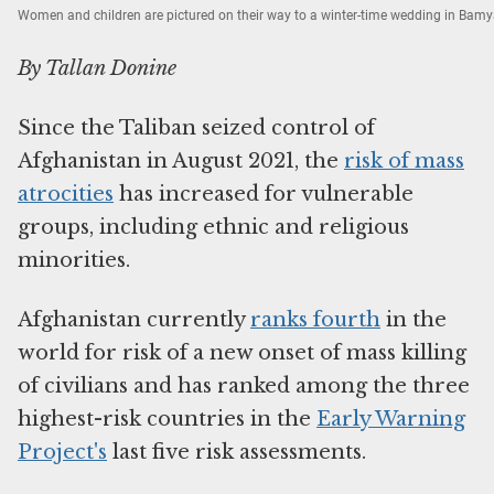
Women and children are pictured on their way to a winter-time wedding in Bam
By Tallan Donine
Since the Taliban seized control of
Afghanistan in August 2021, the
risk of mass
atrocities
has increased for vulnerable
groups, including ethnic and religious
minorities.
Afghanistan currently
ranks fourth
in the
world for risk of a new onset of mass killing
of civilians and has ranked among the three
highest-risk countries in the
Early Warning
Project's
last five risk assessments.