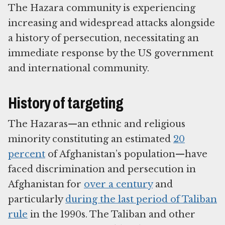
The Hazara community is experiencing
increasing and widespread attacks alongside
a history of persecution, necessitating an
immediate response by the US government
and international community.
History of targeting
The Hazaras—an ethnic and religious
minority constituting an estimated
20
percent
of Afghanistan’s population—have
faced discrimination and persecution in
Afghanistan for
over a century
and
particularly
during the last period of Taliban
rule
in the 1990s. The Taliban and other