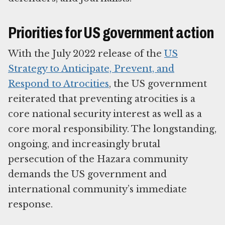
Priorities for US government action
With the July 2022 release of the
US
Strategy to Anticipate, Prevent, and
Respond to Atrocities
, the US government
reiterated that preventing atrocities is a
core national security interest as well as a
core moral responsibility. The longstanding,
ongoing, and increasingly brutal
persecution of the Hazara community
demands the US government and
international community’s immediate
response.