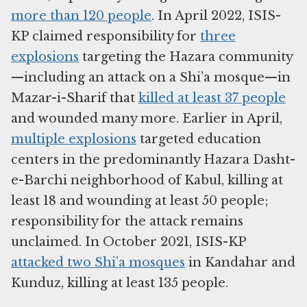
more than 120 people
. In April 2022, ISIS-
KP claimed responsibility for
three
explosions
targeting the Hazara community
—including an attack on a Shi’a mosque—in
Mazar-i-Sharif that
killed at least 37 people
and wounded many more. Earlier in April,
multiple explosions
targeted education
centers in the predominantly Hazara Dasht-
e-Barchi neighborhood of Kabul, killing at
least 18 and wounding at least 50 people;
responsibility for the attack remains
unclaimed. In October 2021, ISIS-KP
attacked two Shi’a mosques
in Kandahar and
Kunduz, killing at least 135 people.