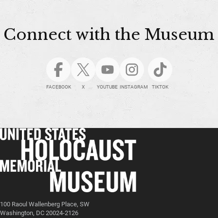
Connect with the Museum
FACEBOOK
X
YOUTUBE
INSTAGRAM
TIKTOK
100 Raoul Wallenberg Place, SW
Washington, DC 20024-2126