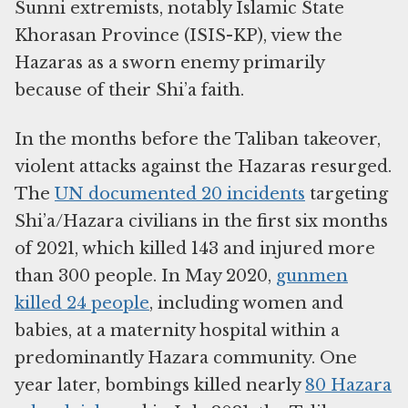
Sunni extremists, notably Islamic State
Khorasan Province (ISIS-KP), view the
Hazaras as a sworn enemy primarily
because of their Shi’a faith.
In the months before the Taliban takeover,
violent attacks against the Hazaras resurged.
The
UN documented 20 incidents
targeting
Shi’a/Hazara civilians in the first six months
of 2021, which killed 143 and injured more
than 300 people. In May 2020,
gunmen
killed 24 people
, including women and
babies, at a maternity hospital within a
predominantly Hazara community. One
year later, bombings killed nearly
80 Hazara