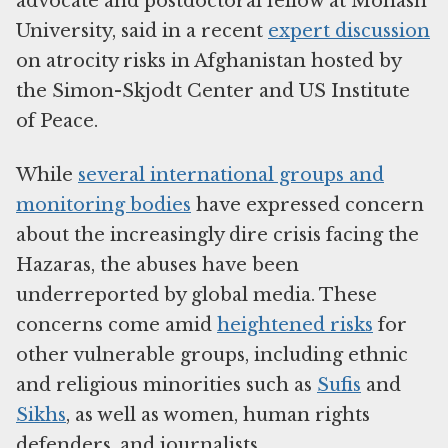
advocate and postdoctoral fellow at Monash
University, said in a recent
expert discussion
on atrocity risks in Afghanistan hosted by
the Simon-Skjodt Center and US Institute
of Peace.
While
several international groups and
monitoring bodies
have expressed concern
about the increasingly dire crisis facing the
Hazaras, the abuses have been
underreported by global media. These
concerns come amid
heightened risks
for
other vulnerable groups, including ethnic
and religious minorities such as
Sufis
and
Sikhs
, as well as women, human rights
defenders, and journalists.