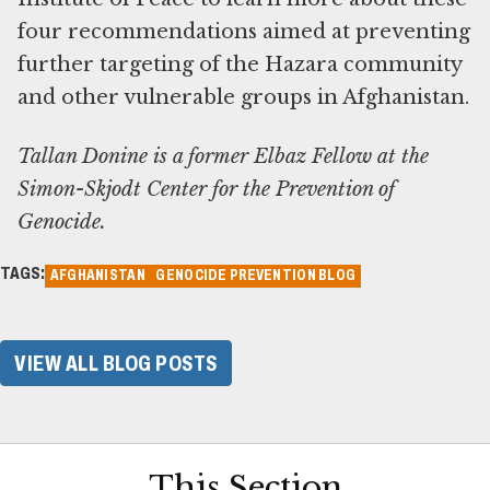
four recommendations aimed at preventing
further targeting of the Hazara community
and other vulnerable groups in Afghanistan.
Tallan Donine is a former Elbaz Fellow at the
Simon-Skjodt Center for the Prevention of
Genocide.
TAGS:
AFGHANISTAN
GENOCIDE PREVENTION BLOG
VIEW ALL BLOG POSTS
This Section