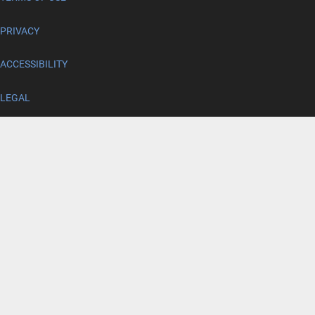
PRIVACY
ACCESSIBILITY
LEGAL