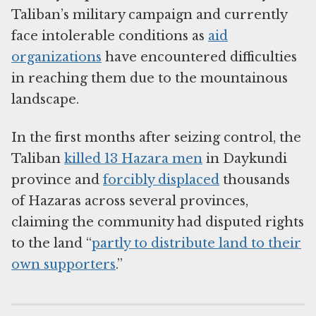
Taliban’s military campaign and currently
face intolerable conditions as
aid
organizations
have encountered difficulties
in reaching them due to the mountainous
landscape.
In the first months after seizing control, the
Taliban
killed 13 Hazara men
in Daykundi
province and
forcibly displaced
thousands
of Hazaras across several provinces,
claiming the community had disputed rights
to the land “
partly to distribute land to their
own supporters
.”