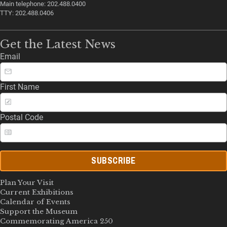
Main telephone: 202.488.0400
TTY: 202.488.0406
Get the Latest News
Email
First Name
Postal Code
SUBSCRIBE
Plan Your Visit
Current Exhibitions
Calendar of Events
Support the Museum
Commemorating America 250