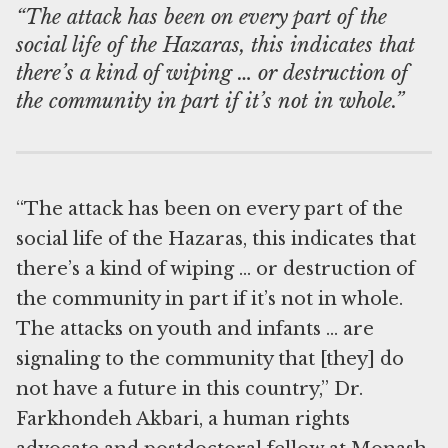
“The attack has been on every part of the
social life of the Hazaras, this indicates that
there’s a kind of wiping … or destruction of
the community in part if it’s not in whole.”
“The attack has been on every part of the
social life of the Hazaras, this indicates that
there’s a kind of wiping … or destruction of
the community in part if it’s not in whole.
The attacks on youth and infants … are
signaling to the community that [they] do
not have a future in this country,” Dr.
Farkhondeh Akbari, a human rights