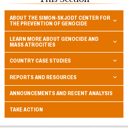
ABOUT THE SIMON-SKJODT CENTER FOR
THE PREVENTION OF GENOCIDE
LEARN MORE ABOUT GENOCIDE AND
MASS ATROCITIES
COUNTRY CASE STUDIES
REPORTS AND RESOURCES
ANNOUNCEMENTS AND RECENT ANALYSIS
TAKE ACTION