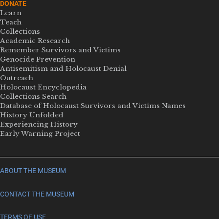
DONATE
Learn
Teach
Collections
Academic Research
Remember Survivors and Victims
Genocide Prevention
Antisemitism and Holocaust Denial
Outreach
Holocaust Encyclopedia
Collections Search
Database of Holocaust Survivors and Victims Names
History Unfolded
Experiencing History
Early Warning Project
ABOUT THE MUSEUM
CONTACT THE MUSEUM
TERMS OF USE