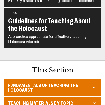
Find key resources for teaching about the Holocaust.
TEACH
Guidelines for Teaching About
the Holocaust
Approaches appropriate for effectively teaching
Holocaust education.
This Section
FUNDAMENTALS OF TEACHING THE
HOLOCAUST
TEACHING MATERIALS BY TOPIC