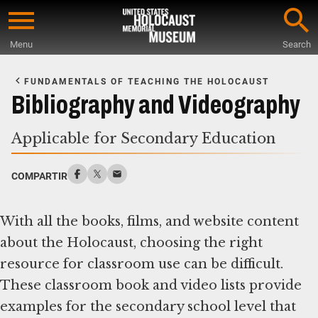
Skip
to
Menu
Search
main
Start
content
of
FUNDAMENTALS OF TEACHING THE HOLOCAUST
Main
Bibliography and Videography
Content
Applicable for Secondary Education
COMPARTIR
With all the books, films, and website content
about the Holocaust, choosing the right
resource for classroom use can be difficult.
These classroom book and video lists provide
examples for the secondary school level that