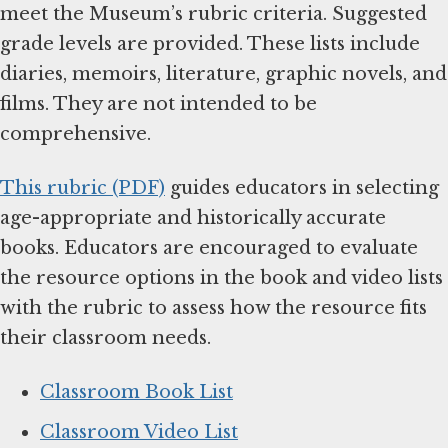
meet the Museum’s rubric criteria. Suggested
grade levels are provided. These lists include
diaries, memoirs, literature, graphic novels, and
films. They are not intended to be
comprehensive.
This rubric (PDF)
guides educators in selecting
age-appropriate and historically accurate
books. Educators are encouraged to evaluate
the resource options in the book and video lists
with the rubric to assess how the resource fits
their classroom needs.
Classroom Book List
Classroom Video List