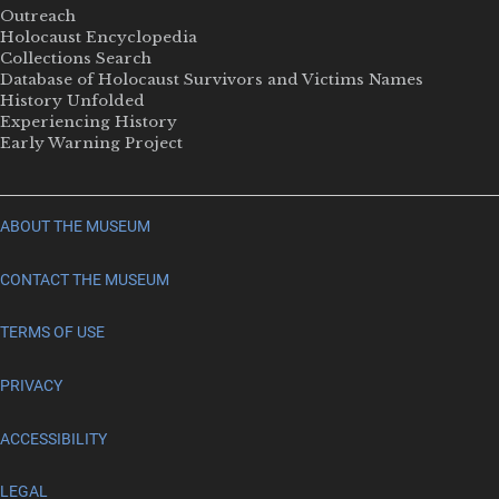
Outreach
Holocaust Encyclopedia
Collections Search
Database of Holocaust Survivors and Victims Names
History Unfolded
Experiencing History
Early Warning Project
ABOUT THE MUSEUM
CONTACT THE MUSEUM
TERMS OF USE
PRIVACY
ACCESSIBILITY
LEGAL