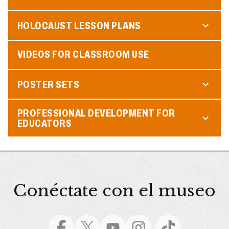
HOLOCAUST LESSON PLANS
VIDEOS FOR CLASSROOM USE
POSTER SETS
PROFESSIONAL DEVELOPMENT FOR
EDUCATORS
Conéctate con el museo