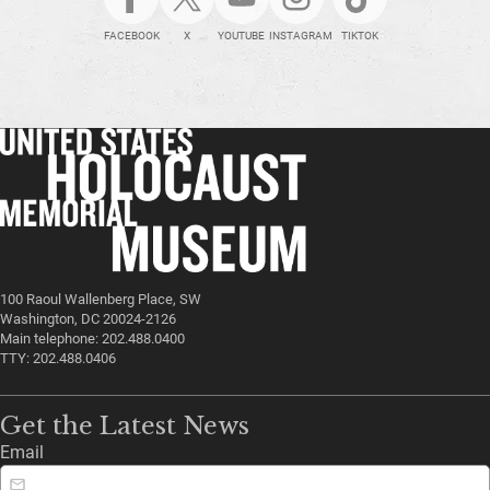
FACEBOOK
X
YOUTUBE
INSTAGRAM
TIKTOK
100 Raoul Wallenberg Place, SW
Washington, DC 20024-2126
Main telephone: 202.488.0400
TTY: 202.488.0406
Get the Latest News
Email