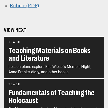
Rubric (PDF)
VIEW NEXT
TEACH
Teaching Materials on Books
and Literature
Lesson plans explore Elie Wiesel's Memoir, Night,
Anne Frank's diary, and other books.
TEACH
Fundamentals of Teaching the
Holocaust