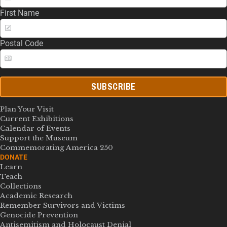
First Name
Postal Code
SUBSCRIBE
Plan Your Visit
Current Exhibitions
Calendar of Events
Support the Museum
Commemorating America 250
DONATE
Learn
Teach
Collections
Academic Research
Remember Survivors and Victims
Genocide Prevention
Antisemitism and Holocaust Denial