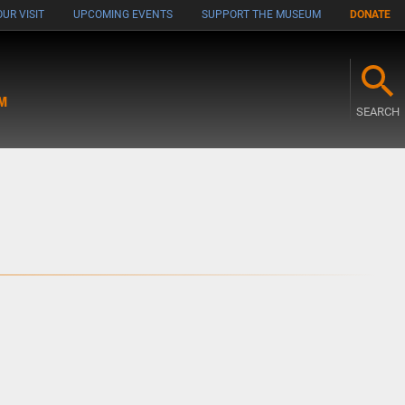
UR VISIT
UPCOMING EVENTS
SUPPORT THE MUSEUM
DONATE
M
SEARCH