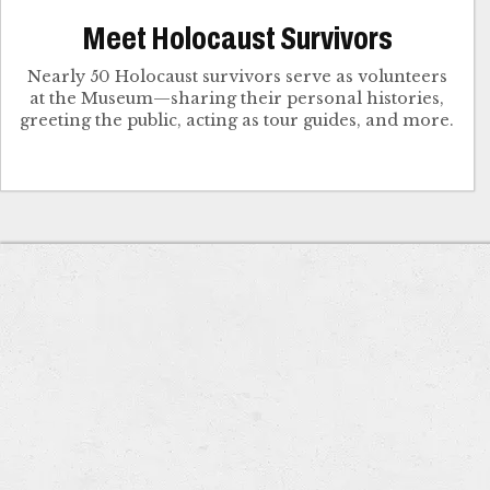
Meet Holocaust Survivors
Nearly 50 Holocaust survivors serve as volunteers
at the Museum—sharing their personal histories,
greeting the public, acting as tour guides, and more.