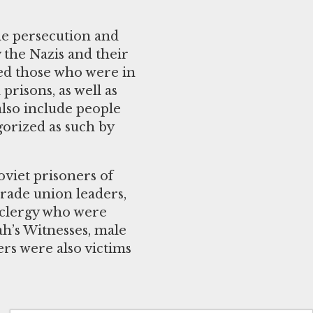
he persecution and
 the Nazis and their
ded those who were in
prisons, as well as
also include people
gorized as such by
oviet prisoners of
 trade union leaders,
n clergy who were
ah’s Witnesses, male
rs were also victims