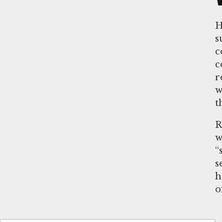
H
s
c
c
r
w
t
R
w
“
s
h
o