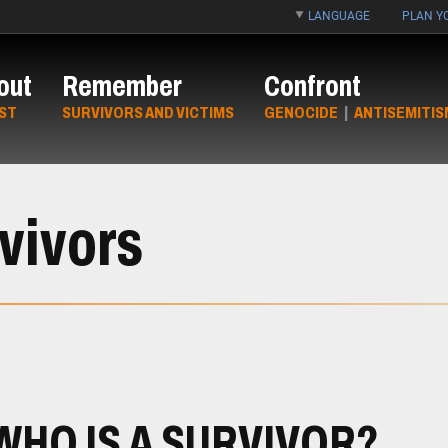
LANGUAGE
PLAN YO
out
Remember
Confront
ST
SURVIVORS AND VICTIMS
GENOCIDE
|
ANTISEMITIS
vivors
WHO IS A SURVIVOR?