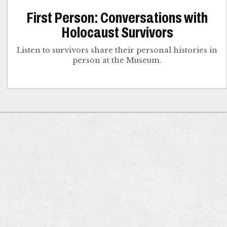
First Person: Conversations with
Holocaust Survivors
Listen to survivors share their personal histories in
person at the Museum.