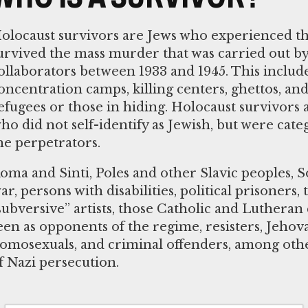
olocaust survivors are Jews who experienced t
urvived the mass murder that was carried out by
ollaborators between 1933 and 1945. This inclu
oncentration camps, killing centers, ghettos, and 
efugees or those in hiding. Holocaust survivors 
ho did not self-identify as Jewish, but were cate
he perpetrators.
oma and Sinti, Poles and other Slavic peoples, S
ar, persons with disabilities, political prisoners,
subversive” artists, those Catholic and Luthera
een as opponents of the regime, resisters, Jehov
omosexuals, and criminal offenders, among othe
f Nazi persecution.