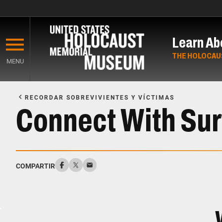
Skip
to
Learn Ab
main
content
THE HOLOCAU
MENU
Start
of
RECORDAR SOBREVIVIENTES Y VÍCTIMAS
Main
Connect With Sur
Content
COMPARTIR