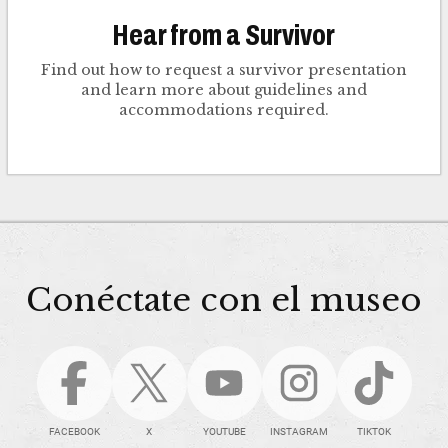
Hear from a Survivor
Find out how to request a survivor presentation
and learn more about guidelines and
accommodations required.
Conéctate con el museo
FACEBOOK
X
YOUTUBE
INSTAGRAM
TIKTOK