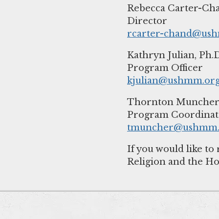
Rebecca Carter-Cha
rcarter-chand@us
Kathryn Julian, Ph.D
kjulian@ushmm.or
Thornton Muncher,
tmuncher@ushmm.
If you would like 
Religion and the Ho