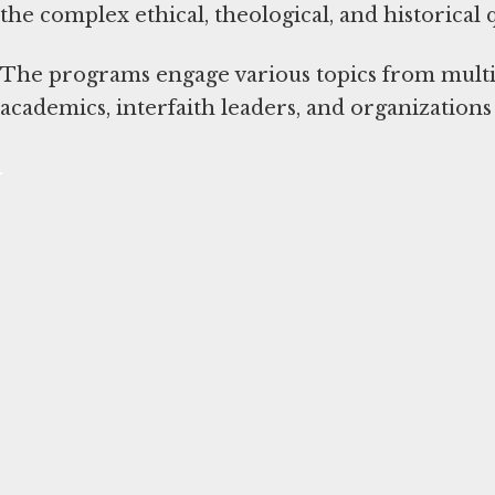
the complex ethical, theological, and historical
The programs engage various topics from multi-d
academics, interfaith leaders, and organization