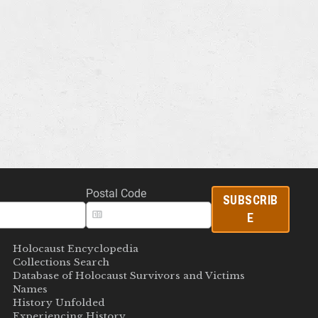
Postal Code
SUBSCRIB
E
Holocaust Encyclopedia
Collections Search
Database of Holocaust Survivors and Victims
Names
History Unfolded
Experiencing History