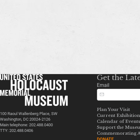
Get the Lat
Email
Plan Your Visit
100 Raoul Wallenberg Place, SW
Current Exhibition
Washington, DC 20024-2126
Calendar of Event
Main telephone: 202.488.0400
Support the Muse
TTY: 202.488.0406
Commemorating A
DONATE