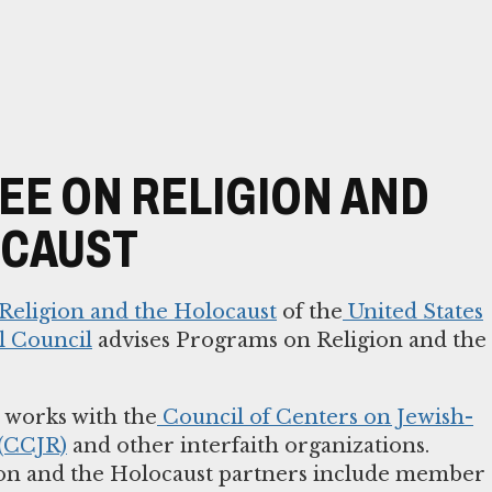
E ON RELIGION AND
OCAUST
eligion and the Holocaust
of the
United States
l Council
advises Programs on Religion and the
works with the
Council of Centers on Jewish-
 (CCJR)
and other interfaith organizations.
on and the Holocaust partners include member