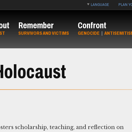
LANGUAGE
PLAN YO
out
Remember
Confront
ST
SURVIVORS AND VICTIMS
GENOCIDE
|
ANTISEMITIS
 Holocaust
ters scholarship, teaching, and reflection on