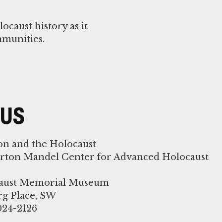
caust history as it
mmunities.
 US
on and the Holocaust
orton Mandel Center for Advanced Holocaust
ocaust Memorial Museum
rg Place, SW
024-2126