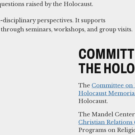
 questions raised by the Holocaust.
isciplinary perspectives. It supports
s through seminars, workshops, and group visits.
COMMITTE
THE HOL
The
Committee on R
Holocaust Memoria
Holocaust.
The Mandel Center 
Christian Relations
Programs on Religi