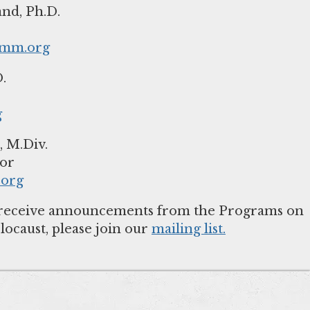
nd, Ph.D.
hmm.org
.
g
 M.Div.
org
to receive announcements from the Programs on
locaust, please join our
mailing list.