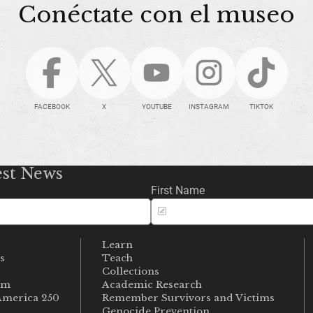
Conéctate con el museo
FACEBOOK
X
YOUTUBE
INSTAGRAM
TIKTOK
est News
First Name
Learn
s
Teach
s
Collections
um
Academic Research
merica 250
Remember Survivors and Victims
Genocide Prevention