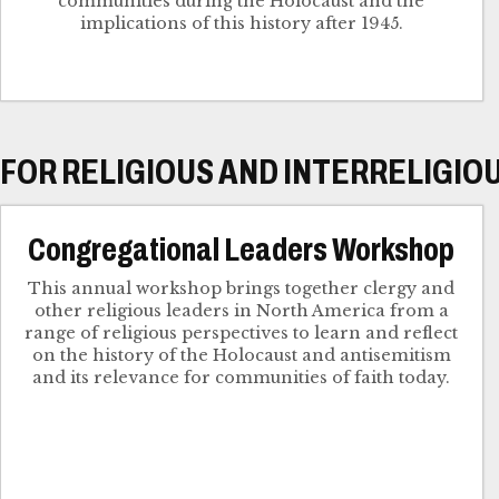
communities during the Holocaust and the
implications of this history after 1945.
FOR RELIGIOUS AND INTERRELIGIO
Congregational Leaders Workshop
This annual workshop brings together clergy and
other religious leaders in North America from a
range of religious perspectives to learn and reflect
on the history of the Holocaust and antisemitism
and its relevance for communities of faith today.