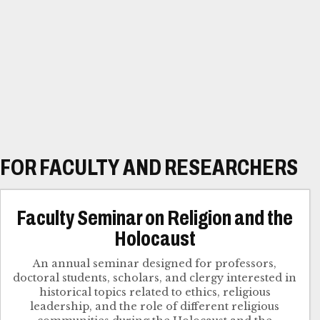
FOR FACULTY AND RESEARCHERS
Faculty Seminar on Religion and the
Holocaust
An annual seminar designed for professors,
doctoral students, scholars, and clergy interested in
historical topics related to ethics, religious
leadership, and the role of different religious