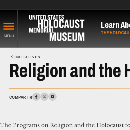
Skip
to
Learn Ab
main
content
THE HOLOCAU
MENU
Start
of
INITIATIVES
Main
Religion and the
Content
COMPARTIR
The Programs on Religion and the Holocaust fos