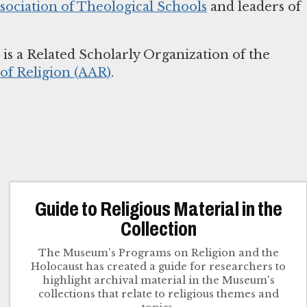
sociation of Theological Schools
and leaders of
s a Related Scholarly Organization of the
f Religion (AAR)
.
Guide to Religious Material in the
Collection
The Museum's Programs on Religion and the
Holocaust has created a guide for researchers to
highlight archival material in the Museum's
collections that relate to religious themes and