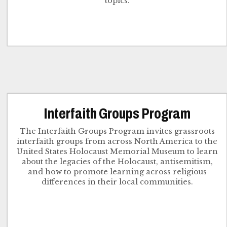
topics.
Interfaith Groups Program
The Interfaith Groups Program invites grassroots
interfaith groups from across North America to the
United States Holocaust Memorial Museum to learn
about the legacies of the Holocaust, antisemitism,
and how to promote learning across religious
differences in their local communities.