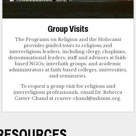
Group Visits
The Programs on Religion and the Holocaust
provides guided tours to religious and
interreligious leaders, including clergy, chaplains,
denominational leaders; staff and advisors at faith-
based NGOs; interfaith groups; and academic
administrators at faith-based colleges, universities,
and seminaries.
To request a group visit for religious and
interreligious professionals, email Dr. Rebecca
RESOURCES