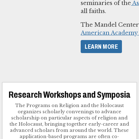
seminaries of the
As
all faiths.
The Mandel Center i
American Academy o
LEARN MORE
Research Workshops and Symposia
The Programs on Religion and the Holocaust
organizes scholarly convenings to advance
scholarship on particular aspects of religion and
the Holocaust, bringing together early-career and
advanced scholars from around the world. These
application-based programs are often co-