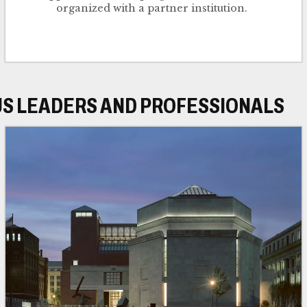
organized with a partner institution.
US LEADERS AND PROFESSIONALS