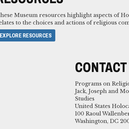
hese Museum resources highlight aspects of Holo
elates to the choices and actions of religious co
EXPLORE RESOURCES
CONTACT
Programs on Religi
Jack, Joseph and M
Studies
United States Hol
100 Raoul Wallenbe
Washington, DC 20