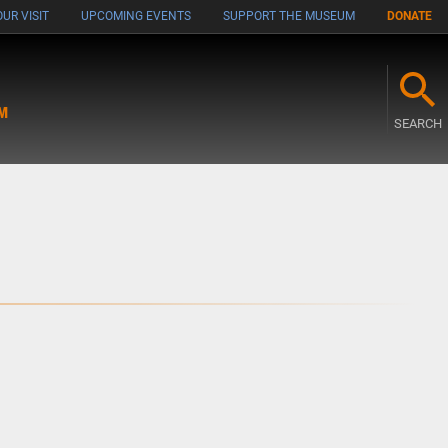
UR VISIT
UPCOMING EVENTS
SUPPORT THE MUSEUM
DONATE
M
SEARCH