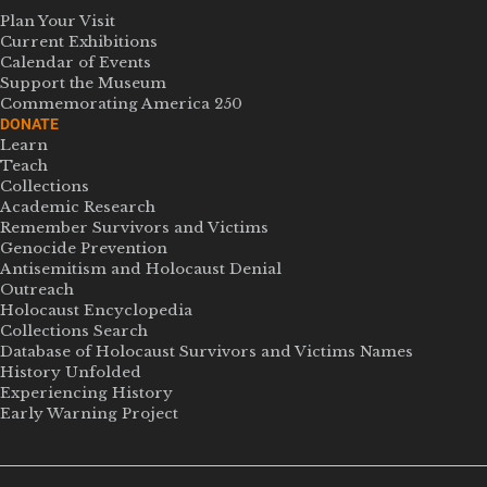
Plan Your Visit
Current Exhibitions
Calendar of Events
Support the Museum
Commemorating America 250
DONATE
Learn
Teach
Collections
Academic Research
Remember Survivors and Victims
Genocide Prevention
Antisemitism and Holocaust Denial
Outreach
Holocaust Encyclopedia
Collections Search
Database of Holocaust Survivors and Victims Names
History Unfolded
Experiencing History
Early Warning Project