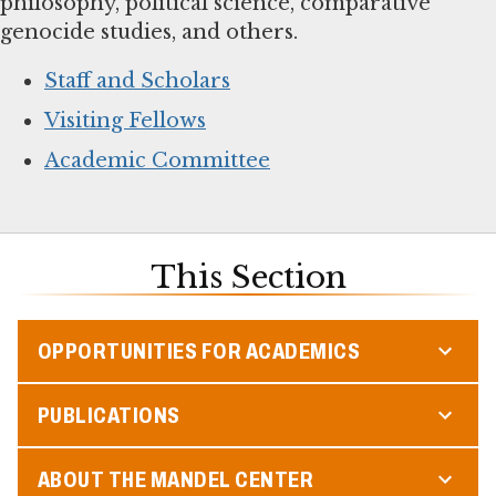
philosophy, political science, comparative
genocide studies, and others.
Staff and Scholars
Visiting Fellows
Academic Committee
This Section
OPPORTUNITIES FOR ACADEMICS
PUBLICATIONS
ABOUT THE MANDEL CENTER