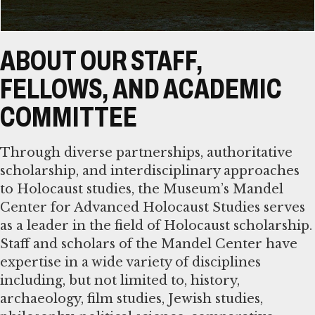
ABOUT OUR STAFF,
FELLOWS, AND ACADEMIC
COMMITTEE
Through diverse partnerships, authoritative
scholarship, and interdisciplinary approaches
to Holocaust studies, the Museum’s Mandel
Center for Advanced Holocaust Studies serves
as a leader in the field of Holocaust scholarship.
Staff and scholars of the Mandel Center have
expertise in a wide variety of disciplines
including, but not limited to, history,
archaeology, film studies, Jewish studies,