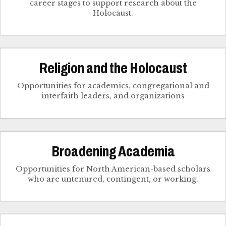
career stages to support research about the
Holocaust.
Religion and the Holocaust
Opportunities for academics, congregational and
interfaith leaders, and organizations
Broadening Academia
Opportunities for North American-based scholars
who are untenured, contingent, or working.