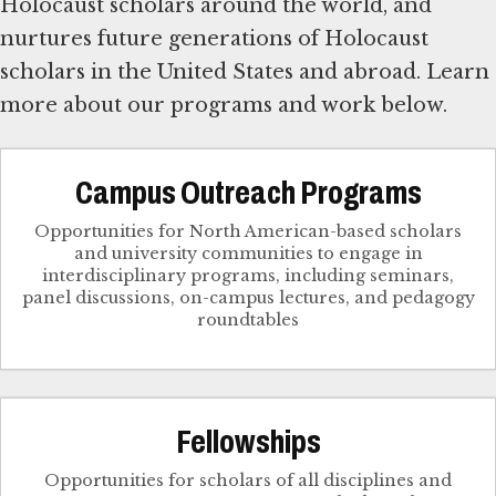
Holocaust scholars around the world, and
nurtures future generations of Holocaust
scholars in the United States and abroad. Learn
more about our programs and work below.
Campus Outreach Programs
Opportunities for North American-based scholars
and university communities to engage in
interdisciplinary programs, including seminars,
panel discussions, on-campus lectures, and pedagogy
roundtables
Fellowships
Opportunities for scholars of all disciplines and