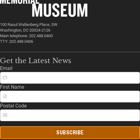
100 Raoul Wallenberg Place, SW
Washington, DC 20024-2126
Main telephone: 202.488.0400
TTY: 202.488.0406
Get the Latest News
Email
First Name
Postal Code
SUBSCRIBE