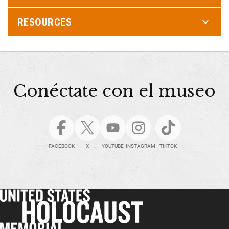
RESOURCES
Conéctate con el museo
FACEBOOK
X
YOUTUBE
INSTAGRAM
TIKTOK