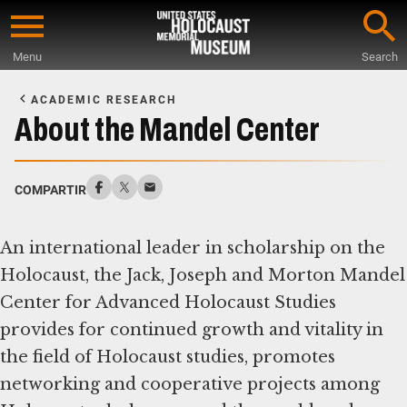
Skip
to
Menu
Search
main
Start
content
of
ACADEMIC RESEARCH
Main
About the Mandel Center
Content
COMPARTIR
An international leader in scholarship on the
Holocaust, the Jack, Joseph and Morton Mandel
Center for Advanced Holocaust Studies
provides for continued growth and vitality in
the field of Holocaust studies, promotes
networking and cooperative projects among