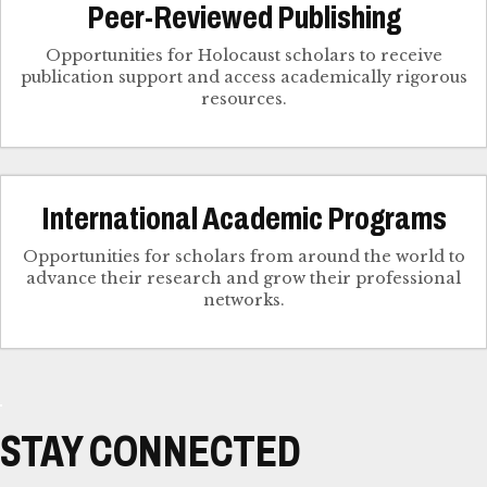
Peer-Reviewed Publishing
Opportunities for Holocaust scholars to receive
publication support and access academically rigorous
resources.
International Academic Programs
Opportunities for scholars from around the world to
advance their research and grow their professional
networks.
STAY CONNECTED