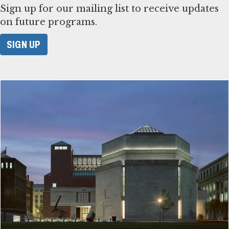
Sign up for our mailing list to receive updates
on future programs.
SIGN UP