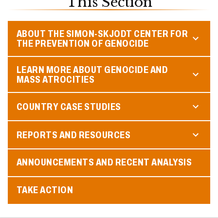
This Section
ABOUT THE SIMON-SKJODT CENTER FOR
THE PREVENTION OF GENOCIDE
LEARN MORE ABOUT GENOCIDE AND
MASS ATROCITIES
COUNTRY CASE STUDIES
REPORTS AND RESOURCES
ANNOUNCEMENTS AND RECENT ANALYSIS
TAKE ACTION