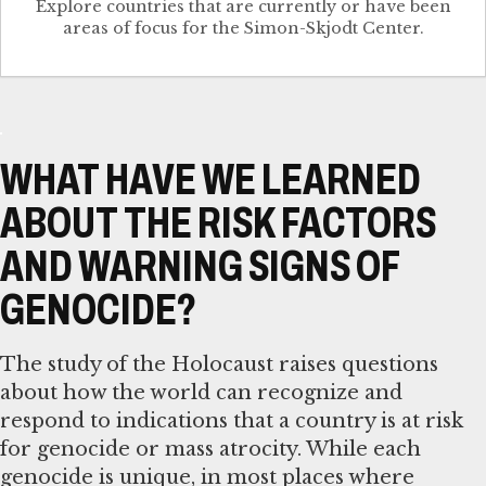
Explore countries that are currently or have been
WHAT HAVE WE LEARNED
ABOUT THE RISK FACTORS
AND WARNING SIGNS OF
GENOCIDE?
The study of the Holocaust raises questions
about how the world can recognize and
respond to indications that a country is at risk
for genocide or mass atrocity. While each
genocide is unique, in most places where