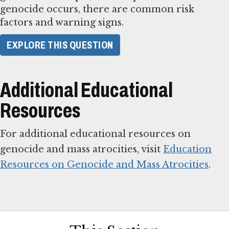
genocide occurs, there are common risk
factors and warning signs.
​EXPLORE THIS QUESTION​
Additional Educational
Resources
For additional educational resources on
genocide and mass atrocities, visit
Education
Resources on Genocide and Mass Atrocities
.