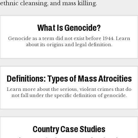
ethnic cleansing, and mass killing.
What Is Genocide?
Genocide as a term did not exist before 1944. Learn
about its origins and legal definition.
Definitions: Types of Mass Atrocities
Learn more about the serious, violent crimes that do
not fall under the specific definition of genocide.
Country Case Studies