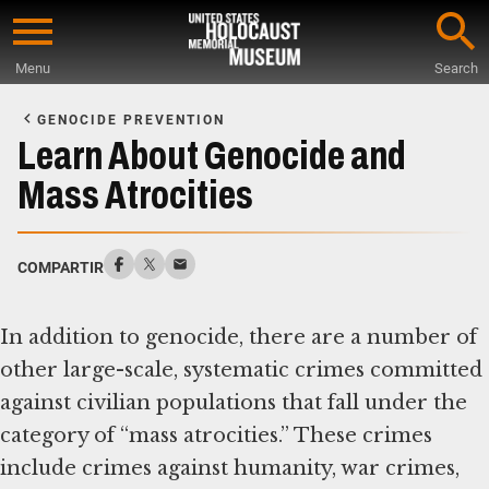
Skip
to
Menu
Search
main
Start
content
of
GENOCIDE PREVENTION
Main
Learn About Genocide and
Content
Mass Atrocities
COMPARTIR
In addition to genocide, there are a number of
other large-scale, systematic crimes committed
against civilian populations that fall under the
category of “mass atrocities.” These crimes
include crimes against humanity, war crimes,