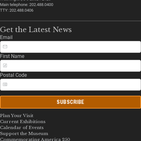
Main telephone: 202.488.0400
TTY: 202.488.0406
Get the Latest News
Email
First Name
Postal Code
SUBSCRIBE
Plan Your Visit
Current Exhibitions
Calendar of Events
Support the Museum
Commemorating America 250