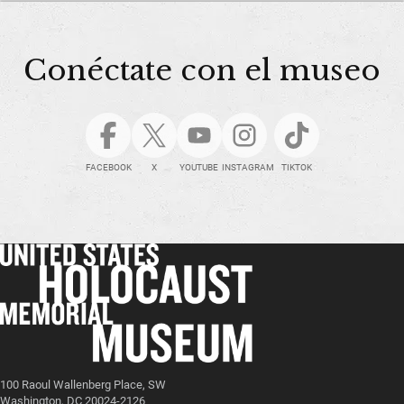
Conéctate con el museo
FACEBOOK
X
YOUTUBE
INSTAGRAM
TIKTOK
100 Raoul Wallenberg Place, SW
Washington, DC 20024-2126