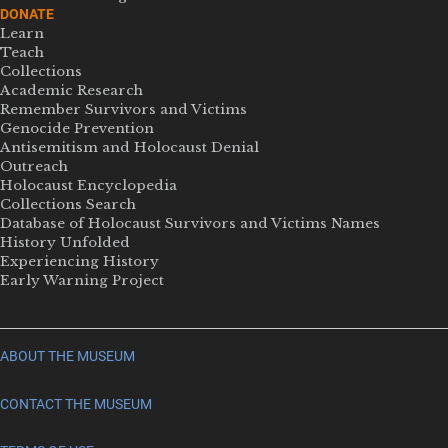
DONATE
Learn
Teach
Collections
Academic Research
Remember Survivors and Victims
Genocide Prevention
Antisemitism and Holocaust Denial
Outreach
Holocaust Encyclopedia
Collections Search
Database of Holocaust Survivors and Victims Names
History Unfolded
Experiencing History
Early Warning Project
ABOUT THE MUSEUM
CONTACT THE MUSEUM