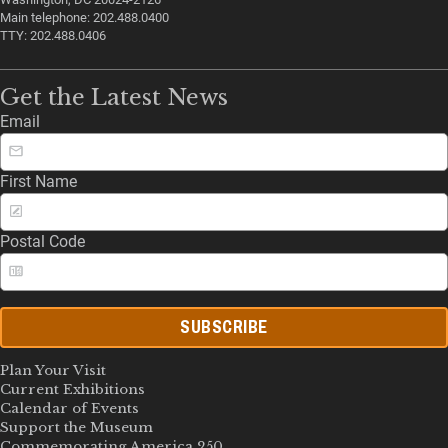
Main telephone: 202.488.0400
TTY: 202.488.0406
Get the Latest News
Email
First Name
Postal Code
SUBSCRIBE
Plan Your Visit
Current Exhibitions
Calendar of Events
Support the Museum
Commemorating America 250