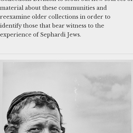
material about these communities and
reexamine older collections in order to
identify those that bear witness to the
experience of Sephardi Jews.