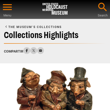
Skip
to
Menu
Search
main
Start
content
of
THE MUSEUM’S COLLECTIONS
Main
Collections Highlights
Content
COMPARTIR