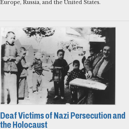
Europe, Russia, and the United States.
Deaf Victims of Nazi Persecution and
the Holocaust