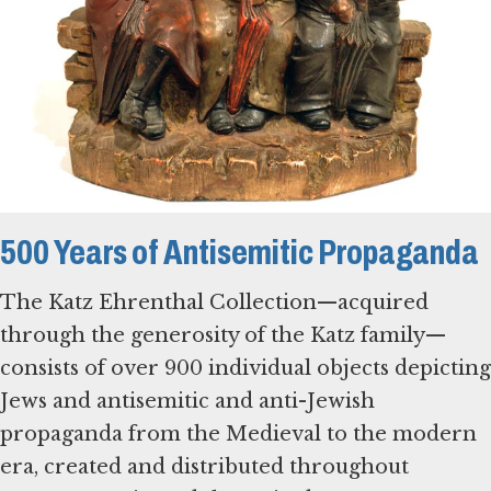
500 Years of Antisemitic Propaganda
The Katz Ehrenthal Collection—acquired
through the generosity of the Katz family—
consists of over 900 individual objects depicting
Jews and antisemitic and anti-Jewish
propaganda from the Medieval to the modern
era, created and distributed throughout