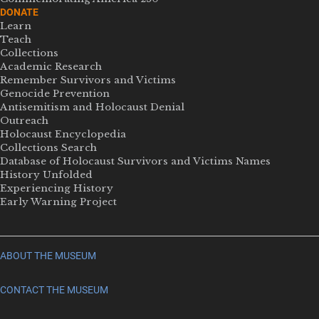
DONATE
Learn
Teach
Collections
Academic Research
Remember Survivors and Victims
Genocide Prevention
Antisemitism and Holocaust Denial
Outreach
Holocaust Encyclopedia
Collections Search
Database of Holocaust Survivors and Victims Names
History Unfolded
Experiencing History
Early Warning Project
ABOUT THE MUSEUM
CONTACT THE MUSEUM