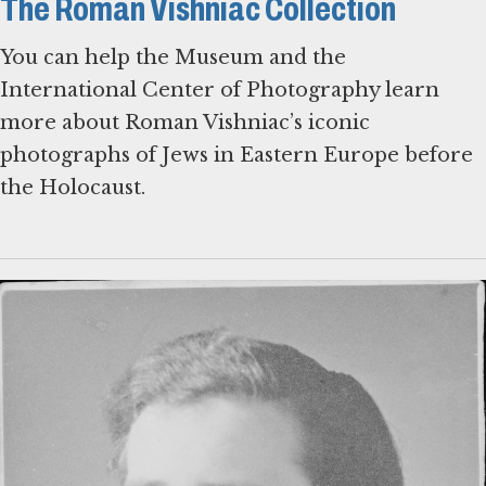
The Roman Vishniac Collection
You can help the Museum and the
International Center of Photography learn
more about Roman Vishniac’s iconic
photographs of Jews in Eastern Europe before
the Holocaust.