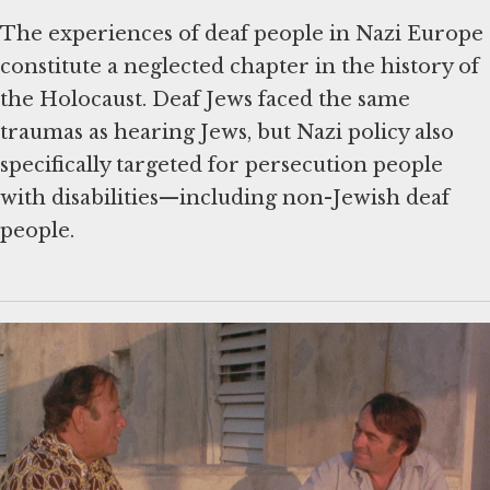
The experiences of deaf people in Nazi Europe
constitute a neglected chapter in the history of
the Holocaust. Deaf Jews faced the same
traumas as hearing Jews, but Nazi policy also
specifically targeted for persecution people
with disabilities—including non-Jewish deaf
people.