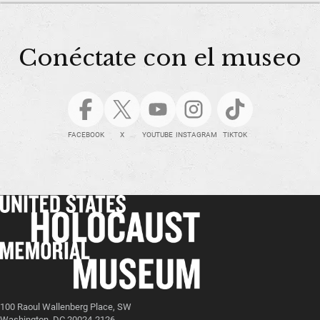
Conéctate con el museo
FACEBOOK
X
YOUTUBE
INSTAGRAM
TIKTOK
100 Raoul Wallenberg Place, SW
Washington, DC 20024-2126