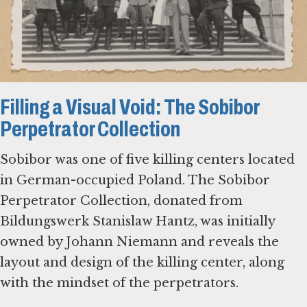
Filling a Visual Void: The Sobibor
Perpetrator Collection
Sobibor was one of five killing centers located
in German-occupied Poland. The Sobibor
Perpetrator Collection, donated from
Bildungswerk Stanislaw Hantz, was initially
owned by Johann Niemann and reveals the
layout and design of the killing center, along
with the mindset of the perpetrators.