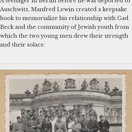
A teenager in Berlin before he was deported to
Auschwitz, Manfred Lewin created a keepsake
book to memorialize his relationship with Gad
Beck and the community of Jewish youth from
which the two young men drew their strength
and their solace.