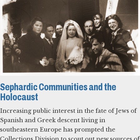
Sephardic Communities and the
Holocaust
Increasing public interest in the fate of Jews of
Spanish and Greek descent living in
southeastern Europe has prompted the
Collections Division to scout out new sources of