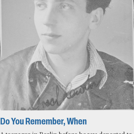
Do You Remember, When