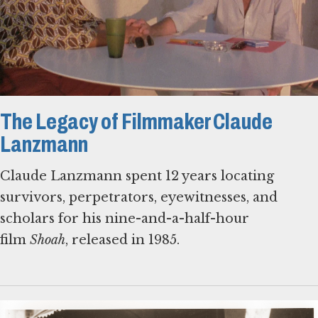
The Legacy of Filmmaker Claude
Lanzmann
Claude Lanzmann spent 12 years locating
survivors, perpetrators, eyewitnesses, and
scholars for his nine-and-a-half-hour
film
Shoah
, released in 1985.