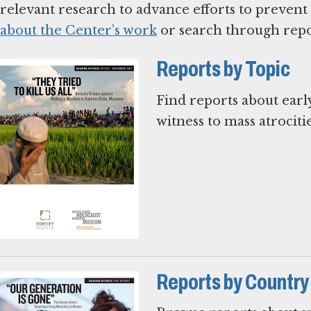
relevant research to advance efforts to prevent
about the Center’s work
or search through repo
Reports by Topic
Find reports about earl
witness to mass atrocitie
Reports by Country