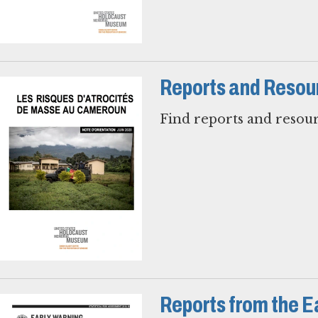
Reports and Resou
Find reports and resour
Reports from the E