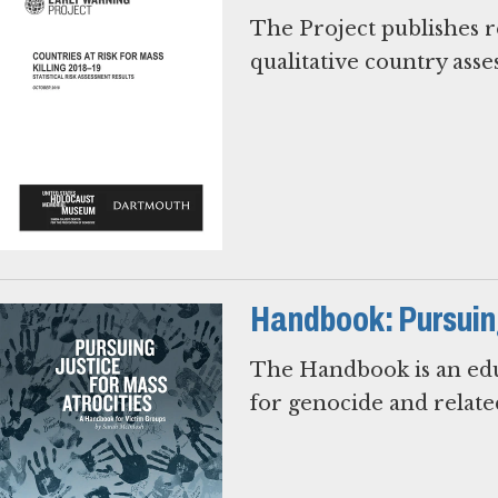
The Project publishes re
qualitative country ass
Handbook: Pursuing
The Handbook is an educ
for genocide and relate