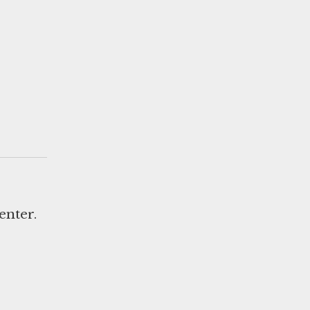
enter.