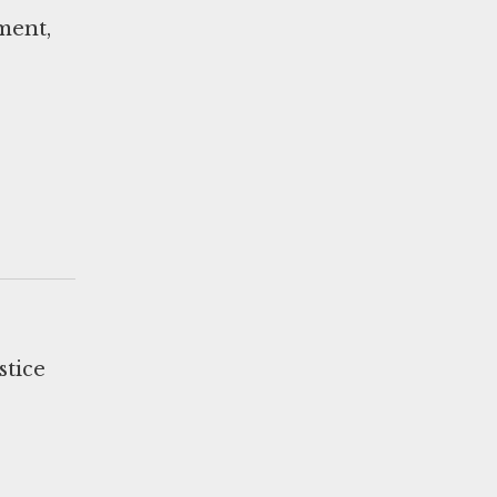
sment,
stice