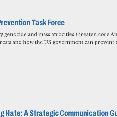
Prevention Task Force
hy genocide and mass atrocities threaten core A
terests and how the US government can prevent 
g Hate: A Strategic Communication G