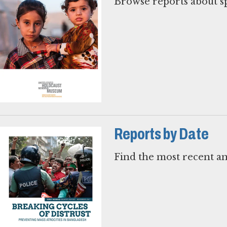
Browse reports about sp
Reports by Date
Find the most recent an