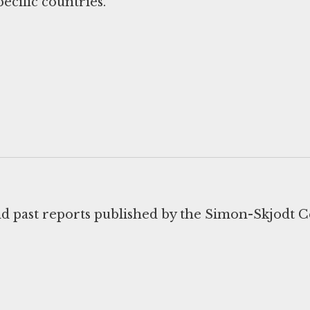
ecific countries.
d past reports published by the Simon-Skjodt C