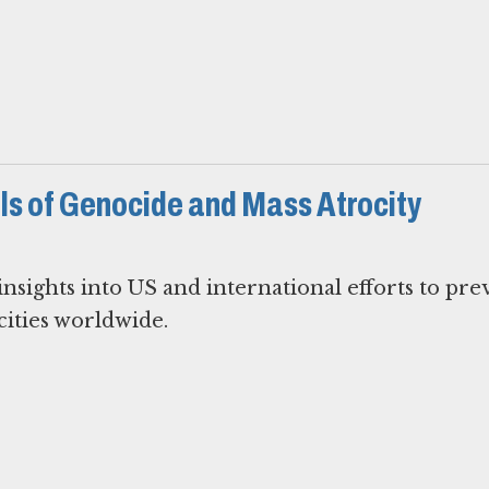
s of Genocide and Mass Atrocity
nsights into US and international efforts to pre
ities worldwide.