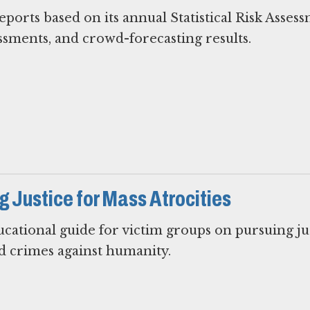
ports based on its annual Statistical Risk Asses
essments, and crowd-forecasting results.
 Justice for Mass Atrocities
ational guide for victim groups on pursuing ju
d crimes against humanity.