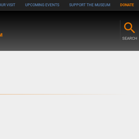
UR VISIT
UPCOMING EVENTS
SUPPORT THE MUSEUM
DONATE
M
SEARCH