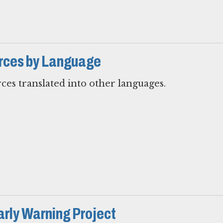
rces by Language
ces translated into other languages.
arly Warning Project