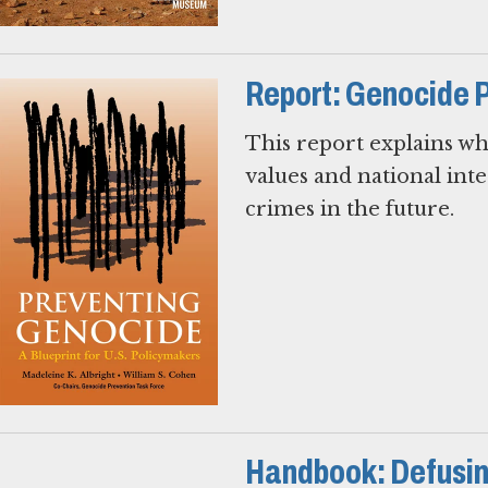
Report: Genocide 
This report explains w
values and national in
crimes in the future.
Handbook: Defusin