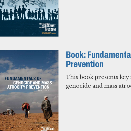
Book: Fundamental
Prevention
This book presents key i
genocide and mass atroc