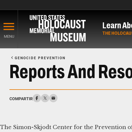
Skip
to
Learn Ab
main
content
THE HOLOCAU
MENU
Start
of
GENOCIDE PREVENTION
Main
Reports And Res
Content
COMPARTIR
The Simon-Skjodt Center for the Prevention of