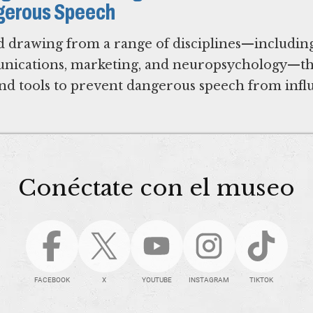
gerous Speech
d drawing from a range of disciplines—includin
munications, marketing, and neuropsychology—th
 and tools to prevent dangerous speech from inf
Conéctate con el museo
FACEBOOK
X
YOUTUBE
INSTAGRAM
TIKTOK