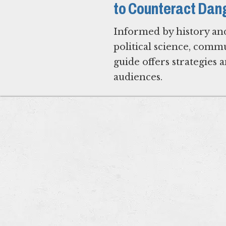
to Counteract Dan
Informed by history an
political science, com
guide offers strategies
audiences.