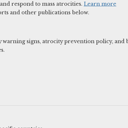
 and respond to mass atrocities.
Learn more
rts and other publications below.
y warning signs, atrocity prevention policy, and
s.