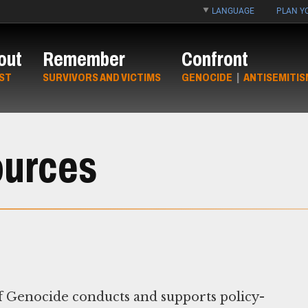
LANGUAGE
PLAN YO
out
Remember
Confront
ST
SURVIVORS AND VICTIMS
GENOCIDE
|
ANTISEMITIS
ources
 Genocide conducts and supports policy-