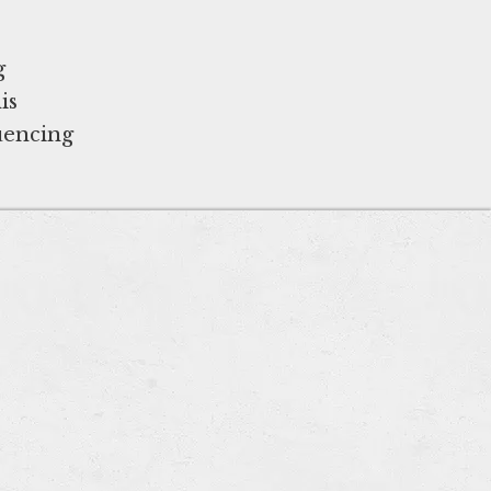
g
is
luencing