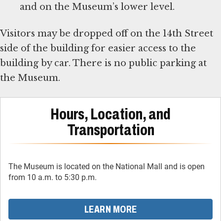
and on the Museum’s lower level.
Visitors may be dropped off on the 14th Street
side of the building for easier access to the
building by car. There is no public parking at
the Museum.
Hours, Location, and
Transportation
The Museum is located on the National Mall and is open
from 10 a.m. to 5:30 p.m.
LEARN MORE