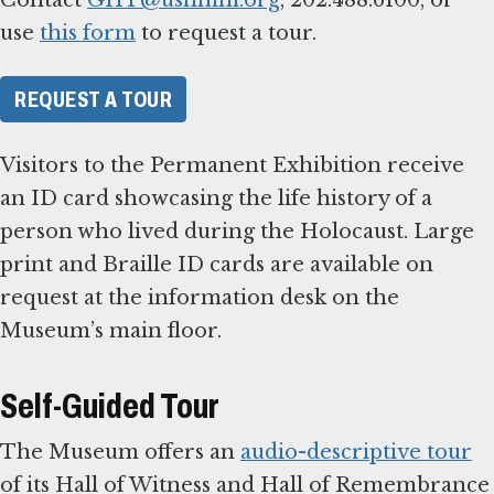
use
this form
to request a tour.
REQUEST A TOUR
Visitors to the Permanent Exhibition receive
an ID card showcasing the life history of a
person who lived during the Holocaust. Large
print and Braille ID cards are available on
request at the information desk on the
Museum’s main floor.
Self-Guided Tour
The Museum offers an
audio-descriptive tour
of its Hall of Witness and Hall of Remembrance