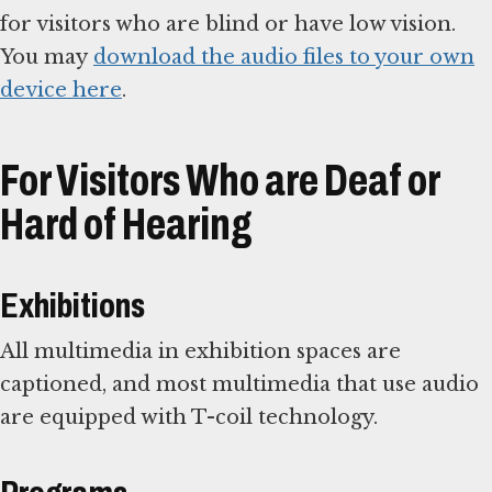
for visitors who are blind or have low vision.
You may
download the audio files to your own
device here
.
For Visitors Who are Deaf or
Hard of Hearing
Exhibitions
All multimedia in exhibition spaces are
captioned, and most multimedia that use audio
are equipped with T-coil technology.