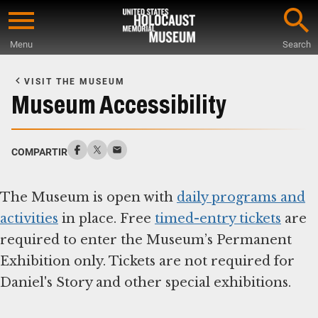
Skip
to
Menu
Search
main
Start
content
of
VISIT THE MUSEUM
Main
Museum Accessibility
Content
COMPARTIR
The Museum is open with
daily programs and
activities
in place. Free
timed-entry tickets
are
required to enter the Museum’s Permanent
Exhibition only. Tickets are not required for
Daniel's Story and other special exhibitions.