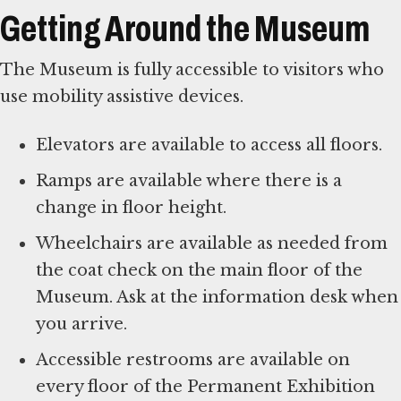
Getting Around the Museum
The Museum is fully accessible to visitors who
use mobility assistive devices.
Elevators are available to access all floors.
Ramps are available where there is a
change in floor height.
Wheelchairs are available as needed from
the coat check on the main floor of the
Museum. Ask at the information desk when
you arrive.
Accessible restrooms are available on
every floor of the Permanent Exhibition