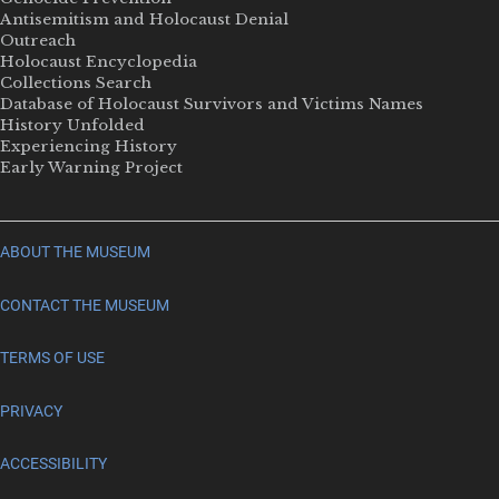
Antisemitism and Holocaust Denial
Outreach
Holocaust Encyclopedia
Collections Search
Database of Holocaust Survivors and Victims Names
History Unfolded
Experiencing History
Early Warning Project
ABOUT THE MUSEUM
CONTACT THE MUSEUM
TERMS OF USE
PRIVACY
ACCESSIBILITY