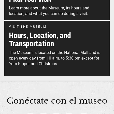
Learn more about the Museum, its hours and
location, and what you can do during a visit.
VISIT THE MUSEUM
Hours, Location, and
Transportation
The Museum is located on the National Mall and is
open every day from 10 a.m. to 5:30 pm except for
Yom Kippur and Christmas.
Conéctate con el museo