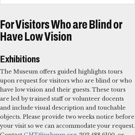
For Visitors Who are Blind or
Have Low Vision
Exhibitions
The Museum offers guided highlights tours
upon request for visitors who are blind or who
have low vision and their guests. These tours
are led by trained staff or volunteer docents
and include visual description and touchable
objects. Please provide two weeks notice before
your visit so we can accommodate your request.
Contact
GHT@ushmm.org
, 202.488.6100, or