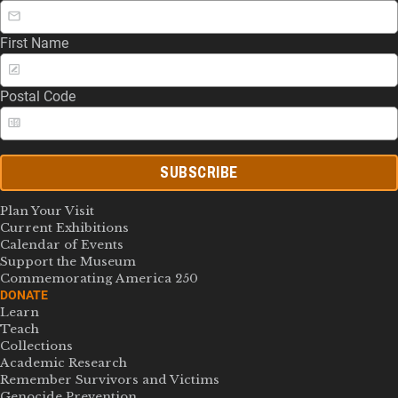
First Name
Postal Code
SUBSCRIBE
Plan Your Visit
Current Exhibitions
Calendar of Events
Support the Museum
Commemorating America 250
DONATE
Learn
Teach
Collections
Academic Research
Remember Survivors and Victims
Genocide Prevention