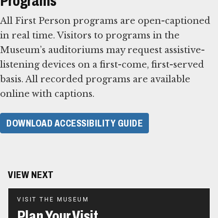
Programs
All First Person programs are open-captioned
in real time. Visitors to programs in the
Museum’s auditoriums may request assistive-
listening devices on a first-come, first-served
basis. All recorded programs are available
online with captions.
DOWNLOAD ACCESSIBILITY GUIDE
VIEW NEXT
VISIT THE MUSEUM
Plan Your Visit