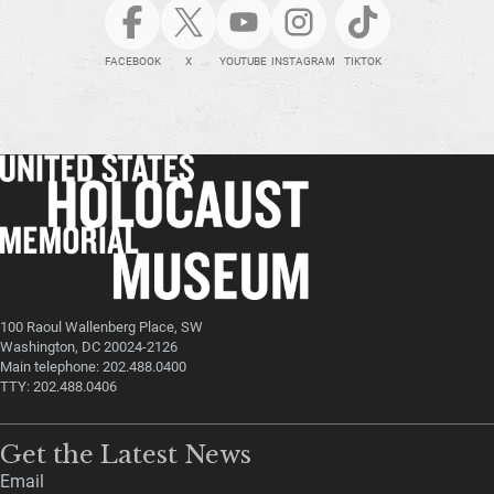
FACEBOOK
X
YOUTUBE
INSTAGRAM
TIKTOK
100 Raoul Wallenberg Place, SW
Washington, DC 20024-2126
Main telephone: 202.488.0400
TTY: 202.488.0406
Get the Latest News
Email