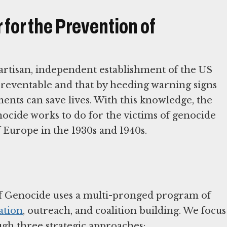
for the Prevention of
tisan, independent establishment of the US
preventable and that by heeding warning signs
ents can save lives. With this knowledge, the
cide works to do for the victims of genocide
f Europe in the 1930s and 1940s.
f Genocide uses a multi-pronged program of
ation
, outreach, and coalition building. We focus
ugh three strategic approaches: