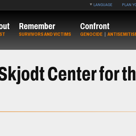
LANGUAGE
PLAN YO
out
Remember
Confront
ST
SURVIVORS AND VICTIMS
GENOCIDE
|
ANTISEMITIS
kjodt Center for th