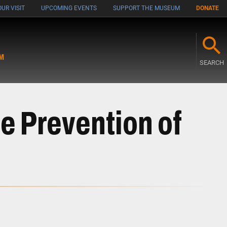
UR VISIT
UPCOMING EVENTS
SUPPORT THE MUSEUM
DONATE
M
SEARCH
e Prevention of