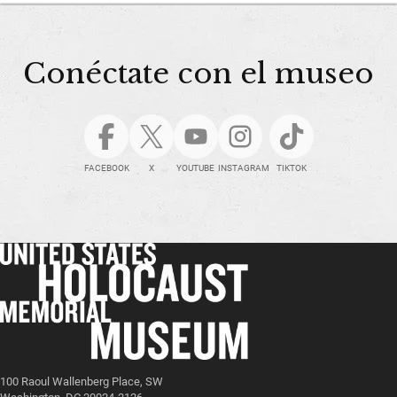
Conéctate con el museo
FACEBOOK
X
YOUTUBE
INSTAGRAM
TIKTOK
100 Raoul Wallenberg Place, SW