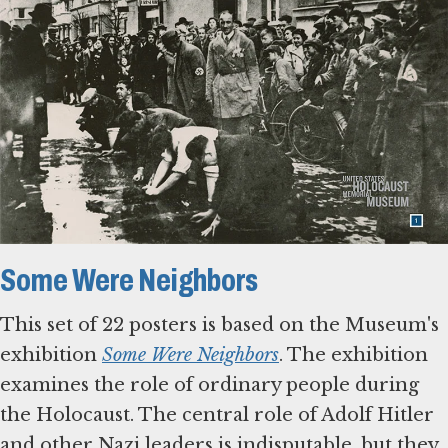
Some Were Neighbors
This set of 22 posters is based on the Museum's
exhibition
Some Were Neighbors
. The exhibition
examines the role of ordinary people during
the Holocaust. The central role of Adolf Hitler
and other Nazi leaders is indisputable, but they