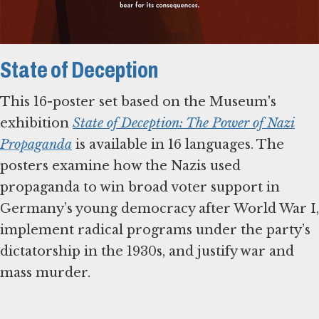
State of Deception
This 16-poster set based on the Museum's
exhibition
State of Deception: The Power of Nazi
Propaganda
is available in 16 languages. The
posters examine how the Nazis used
propaganda to win broad voter support in
Germany’s young democracy after World War I,
implement radical programs under the party’s
dictatorship in the 1930s, and justify war and
mass murder.