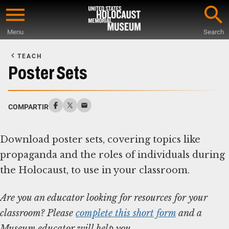
Skip
to
Menu
Search
main
Start
content
of
TEACH
Main
Poster Sets
Content
COMPARTIR
Download poster sets, covering topics like
propaganda and the roles of individuals during
Are you an educator looking for resources for your
classroom? Please
complete this short form
and a
Museum educator will help you.