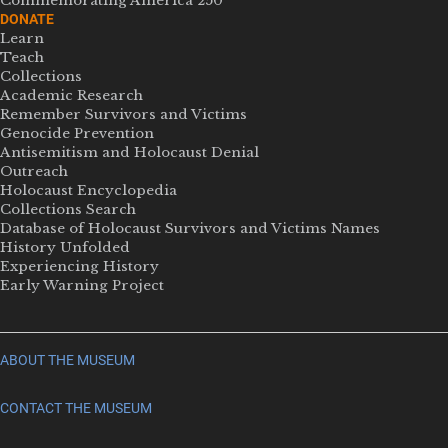
Commemorating America 250
DONATE
Learn
Teach
Collections
Academic Research
Remember Survivors and Victims
Genocide Prevention
Antisemitism and Holocaust Denial
Outreach
Holocaust Encyclopedia
Collections Search
Database of Holocaust Survivors and Victims Names
History Unfolded
Experiencing History
Early Warning Project
ABOUT THE MUSEUM
CONTACT THE MUSEUM