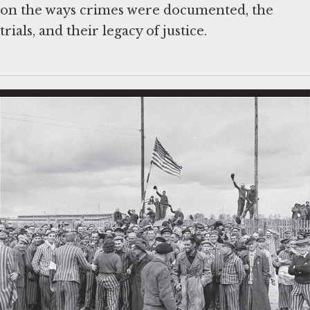
on the ways crimes were documented, the
trials, and their legacy of justice.