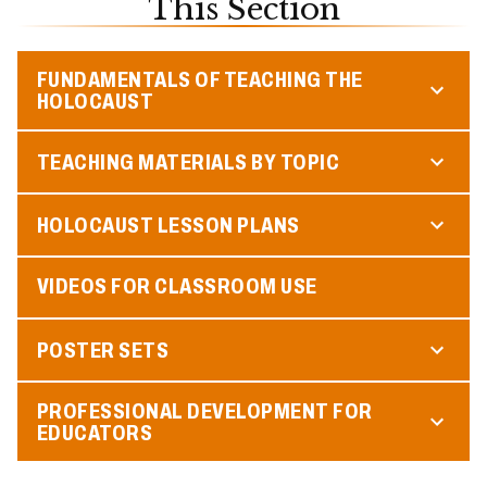
This Section
FUNDAMENTALS OF TEACHING THE
HOLOCAUST
TEACHING MATERIALS BY TOPIC
HOLOCAUST LESSON PLANS
VIDEOS FOR CLASSROOM USE
POSTER SETS
PROFESSIONAL DEVELOPMENT FOR
EDUCATORS