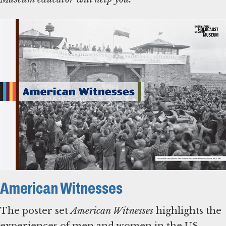
American Witnesses
The poster set
American Witnesses
highlights the