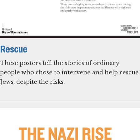
Rescue
These posters tell the stories of ordinary
people who chose to intervene and help rescue
Jews, despite the risks.