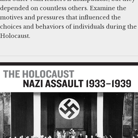
depended on countless others. Examine the
motives and pressures that influenced the
choices and behaviors of individuals during the
Holocaust.