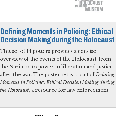
Defining Moments in Policing: Ethical
Decision Making during the Holocaust
This set of 14 posters provides a concise
overview of the events of the Holocaust, from
the Nazi rise to power to liberation and justice
after the war. The poster set is a part of
Defining
Moments in Policing: Ethical Decision Making during
the Holocaust
, a resource for law enforcement.