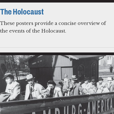
The Holocaust
These posters provide a concise overview of
the events of the Holocaust.