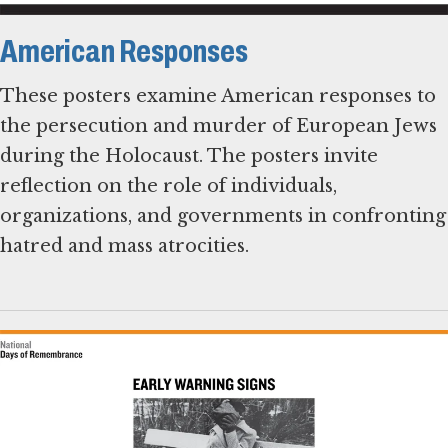
American Responses
These posters examine American responses to
the persecution and murder of European Jews
during the Holocaust. The posters invite
reflection on the role of individuals,
organizations, and governments in confronting
hatred and mass atrocities.