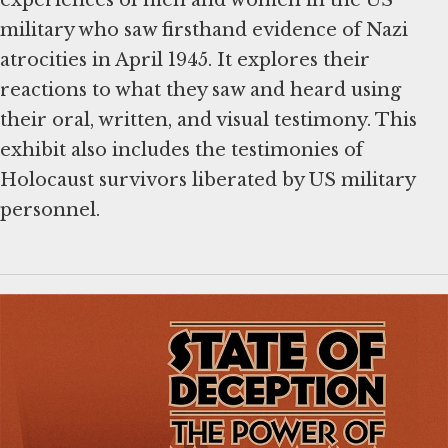
experiences of men and women in the US
military who saw firsthand evidence of Nazi
atrocities in April 1945. It explores their
reactions to what they saw and heard using
their oral, written, and visual testimony. This
exhibit also includes the testimonies of
Holocaust survivors liberated by US military
personnel.