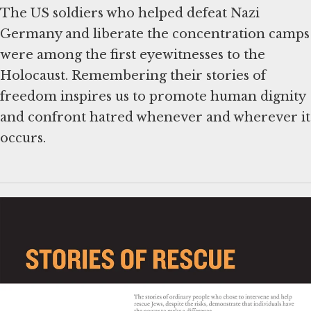
The US soldiers who helped defeat Nazi
Germany and liberate the concentration camps
were among the first eyewitnesses to the
Holocaust. Remembering their stories of
freedom inspires us to promote human dignity
and confront hatred whenever and wherever it
occurs.