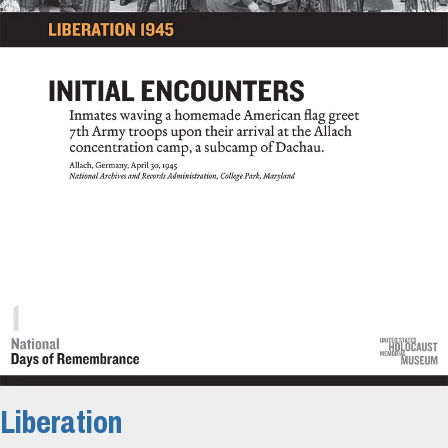
Liberation