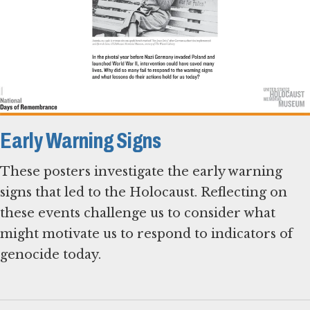
Early Warning Signs
These posters investigate the early warning
signs that led to the Holocaust. Reflecting on
these events challenge us to consider what
might motivate us to respond to indicators of
genocide today.