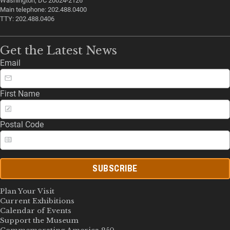
Washington, DC 20024-2126
Main telephone: 202.488.0400
TTY: 202.488.0406
Get the Latest News
Email
First Name
Postal Code
SUBSCRIBE
Plan Your Visit
Current Exhibitions
Calendar of Events
Support the Museum