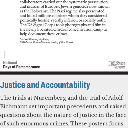
Justice and Accountability
The trials at Nuremberg and the trial of Adolf
Eichmann set important precedents and raised
questions about the nature of justice in the face
of such enormous crimes. These posters focus