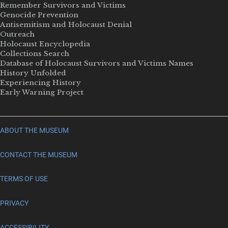
Remember Survivors and Victims
Genocide Prevention
Antisemitism and Holocaust Denial
Outreach
Holocaust Encyclopedia
Collections Search
Database of Holocaust Survivors and Victims Names
History Unfolded
Experiencing History
Early Warning Project
ABOUT THE MUSEUM
CONTACT THE MUSEUM
TERMS OF USE
PRIVACY
ACCESSIBILITY