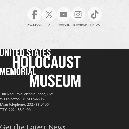
FACEBOOK
X
YOUTUBE
INSTAGRAM
TIKTOK
100 Raoul Wallenberg Place, SW
Washington, DC 20024-2126
Main telephone: 202.488.0400
TTY: 202.488.0406
Get the Latest News