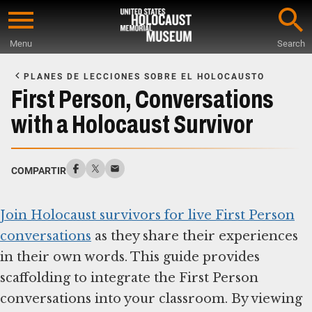
Skip
to
Menu
Search
main
Start
content
of
PLANES DE LECCIONES SOBRE EL HOLOCAUSTO
Main
First Person, Conversations
Content
with a Holocaust Survivor
COMPARTIR
Join Holocaust survivors for live First Person
conversations
as they share their experiences
in their own words. This guide provides
scaffolding to integrate the First Person
conversations into your classroom. By viewing