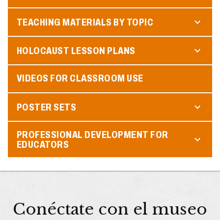
TEACHING MATERIALS BY TOPIC
HOLOCAUST LESSON PLANS
VIDEOS FOR CLASSROOM USE
POSTER SETS
PROFESSIONAL DEVELOPMENT FOR
EDUCATORS
Conéctate con el museo