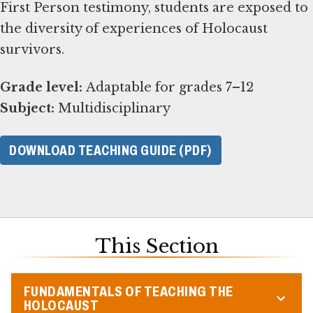
First Person testimony, students are exposed to
the diversity of experiences of Holocaust
survivors.
Grade level:
Subject:
Multidisciplinary
DOWNLOAD TEACHING GUIDE (PDF)
This Section
FUNDAMENTALS OF TEACHING THE
HOLOCAUST