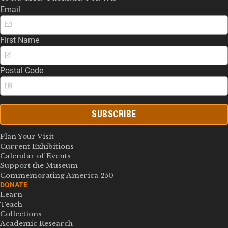
Email
First Name
Postal Code
SUBSCRIBE
Plan Your Visit
Current Exhibitions
Calendar of Events
Support the Museum
Commemorating America 250
DONATE
Learn
Teach
Collections
Academic Research