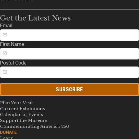
Get the Latest News
Email
First Name
Postal Code
SUBSCRIBE
Plan Your Visit
Current Exhibitions
Calendar of Events
Support the Museum
Commemorating America 250
DONATE
Learn