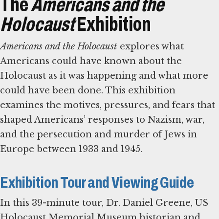
The
Americans and the
Holocaust
Exhibition
Americans and the Holocaust
explores what
Americans could have known about the
Holocaust as it was happening and what more
could have been done. This exhibition
examines the motives, pressures, and fears that
shaped Americans’ responses to Nazism, war,
and the persecution and murder of Jews in
Europe between 1933 and 1945.
Exhibition Tour and Viewing Guide
In this 39-minute tour, Dr. Daniel Greene, US
Holocaust Memorial Museum historian and