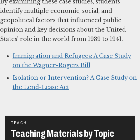
By examining these case studies, students
identify multiple economic, social, and
geopolitical factors that influenced public
opinion and key decisions about the United
States’ role in the world from 1939 to 1941.
Immigration and Refugees: A Case Study
on the Wagner-Rogers Bill
Isolation or Intervention? A Case Study on
the Lend-Lease Act
TEACH
Teaching Materials by Topic