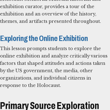
exhibition curator, provides a tour of the
exhibition and an overview of the history,
themes, and artifacts presented throughout.
Exploring the Online Exhibition
This lesson prompts students to explore the
online exhibition and analyze critically various
factors that shaped attitudes and actions taken
by the US government, the media, other
organizations, and individual citizens in
response to the Holocaust.
Primary Source Exploration