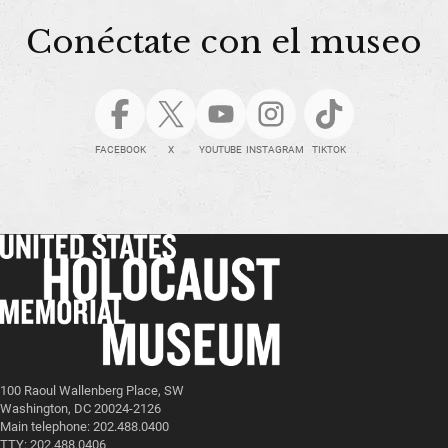
Conéctate con el museo
FACEBOOK
X
YOUTUBE
INSTAGRAM
TIKTOK
100 Raoul Wallenberg Place, SW
Washington, DC 20024-2126
Main telephone: 202.488.0400
TTY: 202.488.0406