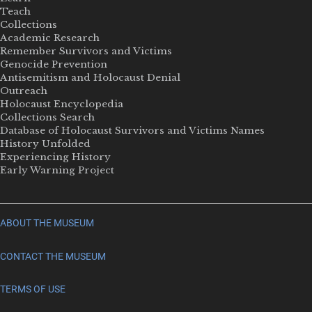
Teach
Collections
Academic Research
Remember Survivors and Victims
Genocide Prevention
Antisemitism and Holocaust Denial
Outreach
Holocaust Encyclopedia
Collections Search
Database of Holocaust Survivors and Victims Names
History Unfolded
Experiencing History
Early Warning Project
ABOUT THE MUSEUM
CONTACT THE MUSEUM
TERMS OF USE