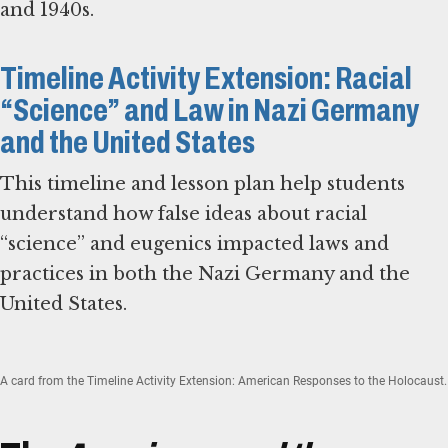
and 1940s.
Timeline Activity Extension: Racial
“Science” and Law in Nazi Germany
and the United States
This timeline and lesson plan help students
understand how false ideas about racial
“science” and eugenics impacted laws and
practices in both the Nazi Germany and the
United States.
A card from the Timeline Activity Extension: American Responses to the Holocaust.