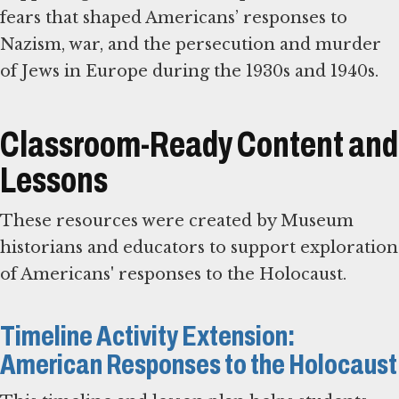
fears that shaped Americans’ responses to
Nazism, war, and the persecution and murder
of Jews in Europe during the 1930s and 1940s.
Classroom-Ready Content and
Lessons
These resources were created by Museum
historians and educators to support exploration
of Americans' responses to the Holocaust.
Timeline Activity Extension:
American Responses to the Holocaust