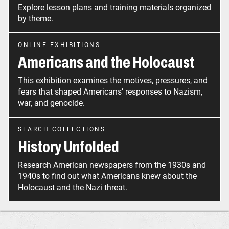
Explore lesson plans and training materials organized
by theme.
ONLINE EXHIBITIONS
Americans and the Holocaust
This exhibition examines the motives, pressures, and
fears that shaped Americans’ responses to Nazism,
war, and genocide.
SEARCH COLLECTIONS
History Unfolded
Research American newspapers from the 1930s and
1940s to find out what Americans knew about the
Holocaust and the Nazi threat.