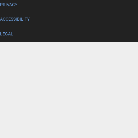
PRIVACY
ACCESSIBILITY
LEGAL