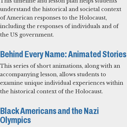
This timeline and lesson plan helps students
understand the historical and societal context
of American responses to the Holocaust,
including the responses of individuals and of
the US government.
Behind Every Name: Animated Stories
This series of short animations, along with an
accompanying lesson, allows students to
examine unique individual experiences within
the historical context of the Holocaust.
Black Americans and the Nazi
Olympics