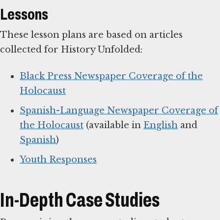
Lessons
These lesson plans are based on articles
collected for History Unfolded:
Black Press Newspaper Coverage of the
Holocaust
Spanish-Language Newspaper Coverage of
the Holocaust
(available in
English
and
Spanish
)
Youth Responses
In-Depth Case Studies