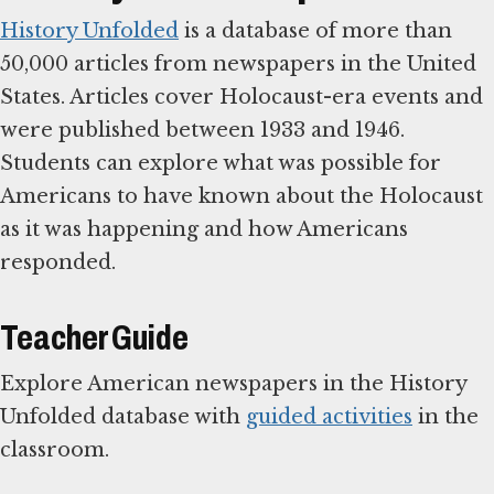
History Unfolded
is a database of more than
50,000 articles from newspapers in the United
States. Articles cover Holocaust-era events and
were published between 1933 and 1946.
Students can explore what was possible for
Americans to have known about the Holocaust
as it was happening and how Americans
responded.
Teacher Guide
Explore American newspapers in the History
Unfolded database with
guided activities
in the
classroom.