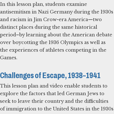
In this lesson plan, students examine
antisemitism in Nazi Germany during the 1930s
and racism in Jim Crow-era America—two
distinct places during the same historical
period–by learning about the American debate
over boycotting the 1936 Olympics as well as
the experiences of athletes competing in the
Games.
Challenges of Escape, 1938–1941
This lesson plan and video enable students to
explore the factors that led German Jews to
seek to leave their country and the difficulties
of immigration to the United States in the 1930s