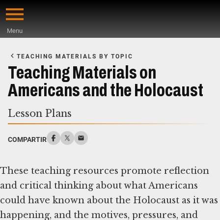
Skip
to
Menu
main
Start
content
of
TEACHING MATERIALS BY TOPIC
Main
Teaching Materials on
Content
Americans and the Holocaust
Lesson Plans
COMPARTIR
These teaching resources promote reflection
and critical thinking about what Americans
could have known about the Holocaust as it was
happening, and the motives, pressures, and