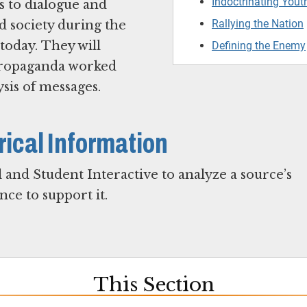
Indoctrinating Yout
s to dialogue and
Rallying the Nation
d society during the
today. They will
Defining the Enemy
propaganda worked
ysis of messages.
rical Information
 and Student Interactive to analyze a source’s
ce to support it.
This Section