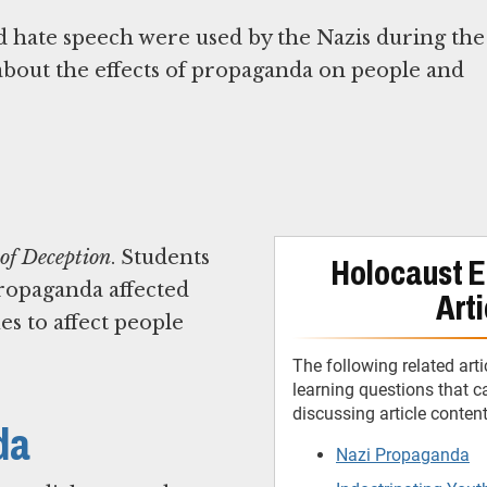
 hate speech were used by the Nazis during the
about the effects of propaganda on people and
 of Deception
. Students
Holocaust E
propaganda affected
Arti
es to affect people
The following related arti
learning questions that 
discussing article conten
da
Nazi Propaganda