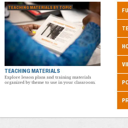
TEACHING MATERIALS BY TOPIC
F
TE
H
V
TEACHING MATERIALS
Explore lesson plans and training materials
P
organized by theme to use in your classroom.
P