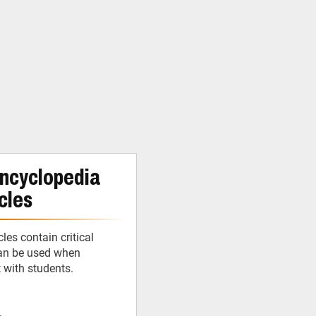
ncyclopedia
cles
cles contain critical
can be used when
t with students.