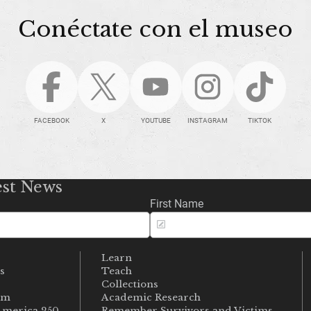
Conéctate con el museo
FACEBOOK
X
YOUTUBE
INSTAGRAM
TIKTOK
est News
First Name
Learn
s
Teach
s
Collections
um
Academic Research
merica 250
Remember Survivors and Victims