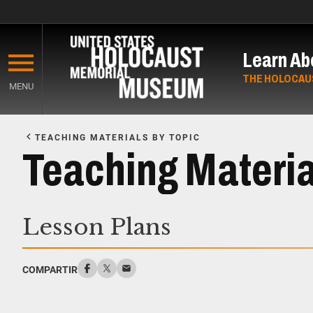
Skip
to
Learn Ab
main
content
THE HOLOCAU
MENU
Start
of
TEACHING MATERIALS BY TOPIC
Main
Teaching Materi
Content
Lesson Plans
COMPARTIR