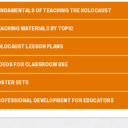
UNDAMENTALS OF TEACHING THE HOLOCAUST
ACHING MATERIALS BY TOPIC
OLOCAUST LESSON PLANS
IDEOS FOR CLASSROOM USE
OSTER SETS
ROFESSIONAL DEVELOPMENT FOR EDUCATORS