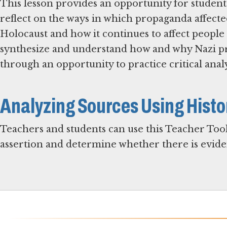
This lesson provides an opportunity for student
reflect on the ways in which propaganda affecte
Holocaust and how it continues to affect people 
synthesize and understand how and why Nazi 
through an opportunity to practice critical anal
Analyzing Sources Using Histo
Teachers and students can use this Teacher Tool
assertion and determine whether there is eviden