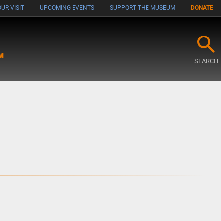
UR VISIT
UPCOMING EVENTS
SUPPORT THE MUSEUM
DONATE
M
SEARCH