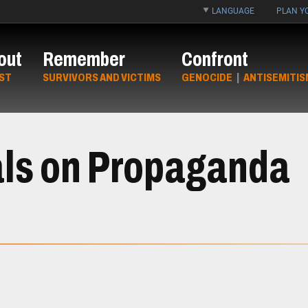
LANGUAGE
PLAN YO
out
Remember
Confront
ST
SURVIVORS AND VICTIMS
GENOCIDE
|
ANTISEMITIS
als on Propaganda