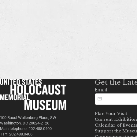
Get the Lat
Email
Plan Your Visit
100 Raoul Wallenberg Place, SW
Current Exhibition
Washington, DC 20024-2126
Calendar of Event
Main telephone: 202.488.0400
Support the Muse
TTY: 202.488.0406
Commemorating A