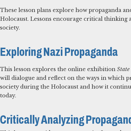
These lesson plans explore how propaganda and
Holocaust. Lessons encourage critical thinking 
society.
Exploring Nazi Propaganda
This lesson explores the online exhibition
State
will dialogue and reflect on the ways in which 
society during the Holocaust and how it continu
today.
Critically Analyzing Propagan