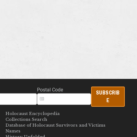
Postal Code
SUBSCRIB
E
Holocaust Encyclopedia
Collections Search
Database of Holocaust Survivors and Victims
Names
History Unfolded