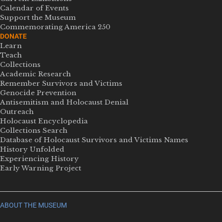
Calendar of Events
Support the Museum
Commemorating America 250
DONATE
Learn
Teach
Collections
Academic Research
Remember Survivors and Victims
Genocide Prevention
Antisemitism and Holocaust Denial
Outreach
Holocaust Encyclopedia
Collections Search
Database of Holocaust Survivors and Victims Names
History Unfolded
Experiencing History
Early Warning Project
ABOUT THE MUSEUM