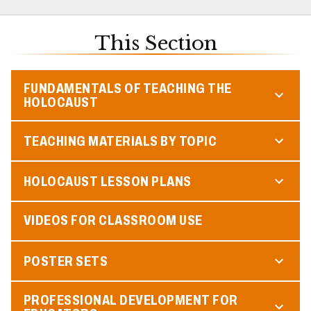
This Section
FUNDAMENTALS OF TEACHING THE
HOLOCAUST
TEACHING MATERIALS BY TOPIC
HOLOCAUST LESSON PLANS
VIDEOS FOR CLASSROOM USE
POSTER SETS
PROFESSIONAL DEVELOPMENT FOR