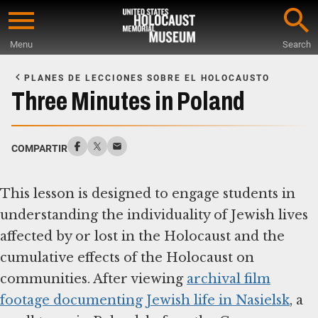
Skip
to
Menu
Search
main
Start
content
of
PLANES DE LECCIONES SOBRE EL HOLOCAUSTO
Main
Three Minutes in Poland
Content
COMPARTIR
This lesson is designed to engage students in
understanding the individuality of Jewish lives
affected by or lost in the Holocaust and the
cumulative effects of the Holocaust on
communities. After viewing
archival film
footage documenting Jewish life in Nasielsk
, a