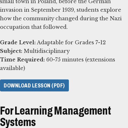
small town in Poland, before the German
invasion in September 1939, students explore
how the community changed during the Nazi
occupation that followed.
Grade Level:
Subject:
Time Required:
60-75 minutes (extensions
available)
DOWNLOAD LESSON (PDF)
For Learning Management
Systems