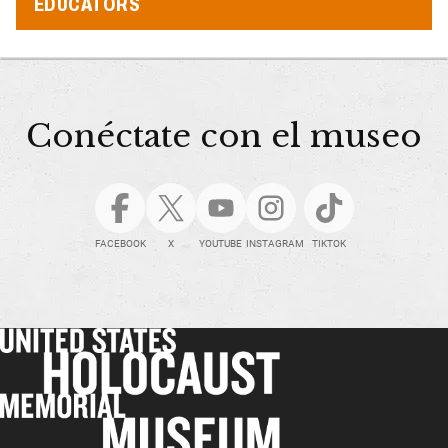
EDUCATORS
Conéctate con el museo
FACEBOOK
X
YOUTUBE
INSTAGRAM
TIKTOK