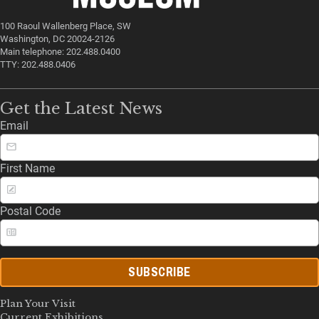
100 Raoul Wallenberg Place, SW
Washington, DC 20024-2126
Main telephone: 202.488.0400
TTY: 202.488.0406
Get the Latest News
Email
First Name
Postal Code
SUBSCRIBE
Plan Your Visit
Current Exhibitions