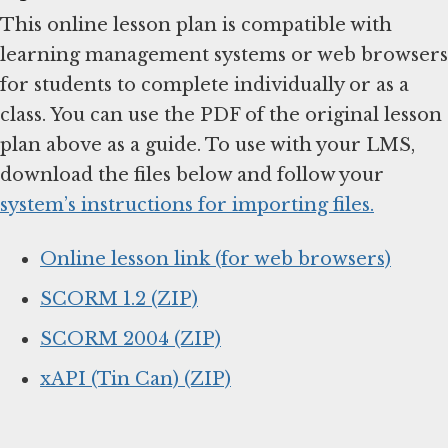
This online lesson plan is compatible with
learning management systems or web browsers
for students to complete individually or as a
class. You can use the PDF of the original lesson
plan above as a guide. To use with your LMS,
download the files below and follow your
system’s instructions for importing files.
Online lesson link (for web browsers)
SCORM 1.2 (ZIP)
SCORM 2004 (ZIP)
xAPI (Tin Can) (ZIP)