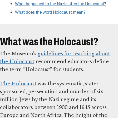
What happened to the Nazis after the Holocaust?
What does the word Holocaust mean?
What was the Holocaust?
The Museum’s
guidelines for teaching about
the Holocaust
recommend educators define
the term “Holocaust” for students.
The Holocaust
was the systematic, state-
sponsored, persecution and murder of six
million Jews by the Nazi regime and its
collaborators between 1933 and 1945 across
Europe and North Africa. The height of the