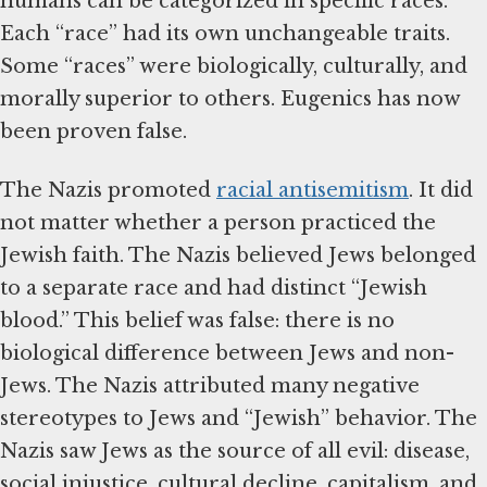
humans can be categorized in specific races.
Each “race” had its own unchangeable traits.
Some “races” were biologically, culturally, and
morally superior to others. Eugenics has now
been proven false.
The Nazis promoted
racial antisemitism
. It did
not matter whether a person practiced the
Jewish faith. The Nazis believed Jews belonged
to a separate race and had distinct “Jewish
blood.” This belief was false: there is no
biological difference between Jews and non-
Jews. The Nazis attributed many negative
stereotypes to Jews and “Jewish” behavior. The
Nazis saw Jews as the source of all evil: disease,
social injustice, cultural decline, capitalism, and