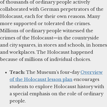
of thousands of ordinary people actively
collaborated with German perpetrators of the
Holocaust, each for their own reasons. Many
more supported or tolerated the crimes.
Millions of ordinary people witnessed the
crimes of the Holocaust—in the countryside
and city squares, in stores and schools, in homes
and workplaces. The Holocaust happened
because of millions of individual choices.
Teach:
The Museum’s four-day
Overview
of the Holocaust lesson plan
encourages
students to explore Holocaust history with
a special emphasis on the role of ordinary
people.