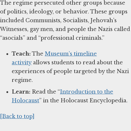
The regime persecuted other groups because
of politics, ideology, or behavior. These groups
included Communists, Socialists, Jehovah’s
Witnesses, gay men, and people the Nazis called
“asocials” and “professional criminals.”
Teach:
The
Museum’s timeline
activity
allows students to read about the
experiences of people targeted by the Nazi
regime.
Learn:
Read the “
Introduction to the
Holocaust
” in the Holocaust Encyclopedia.
[Back to top]