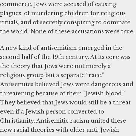
commerce. Jews were accused of causing
plagues, of murdering children for religious
rituals, and of secretly conspiring to dominate
the world. None of these accusations were true.
A new kind of antisemitism emerged in the
second half of the 19th century. At its core was
the theory that Jews were not merely a
religious group but a separate “race.”
Antisemites believed Jews were dangerous and
threatening because of their “Jewish blood.”
They believed that Jews would still be a threat
even if a Jewish person converted to
Christianity. Antisemitic racism united these
new racial theories with older anti-Jewish