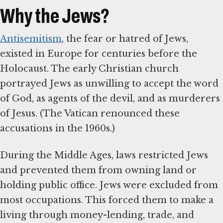
Why the Jews?
Antisemitism
, the fear or hatred of Jews,
existed in Europe for centuries before the
Holocaust. The early Christian church
portrayed Jews as unwilling to accept the word
of God, as agents of the devil, and as murderers
of Jesus. (The Vatican renounced these
accusations in the 1960s.)
During the Middle Ages, laws restricted Jews
and prevented them from owning land or
holding public office. Jews were excluded from
most occupations. This forced them to make a
living through money-lending, trade, and