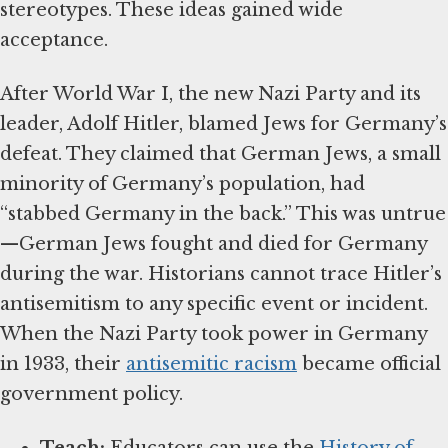
stereotypes. These ideas gained wide
acceptance.
After World War I, the new Nazi Party and its
leader, Adolf Hitler, blamed Jews for Germany’s
defeat. They claimed that German Jews, a small
minority of Germany’s population, had
“stabbed Germany in the back.” This was untrue
—German Jews fought and died for Germany
during the war. Historians cannot trace Hitler’s
antisemitism to any specific event or incident.
When the Nazi Party took power in Germany
in 1933, their
antisemitic racism
became official
government policy.
Teach:
Educators can use the
History of