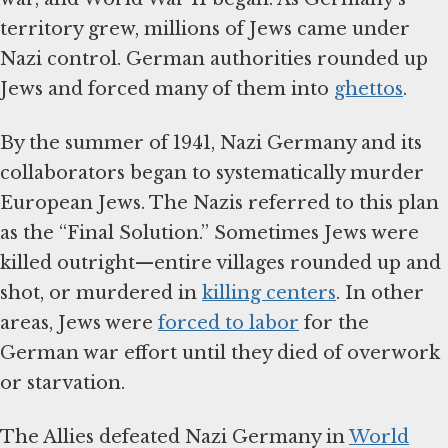
territory grew, millions of Jews came under
Nazi control. German authorities rounded up
Jews and forced many of them into
ghettos
.
By the summer of 1941, Nazi Germany and its
collaborators began to systematically murder
European Jews. The Nazis referred to this plan
as the “Final Solution.” Sometimes Jews were
killed outright—entire villages rounded up and
shot, or murdered in
killing centers
. In other
areas, Jews were
forced to labor
for the
German war effort until they died of overwork
or starvation.
The Allies defeated Nazi Germany in
World