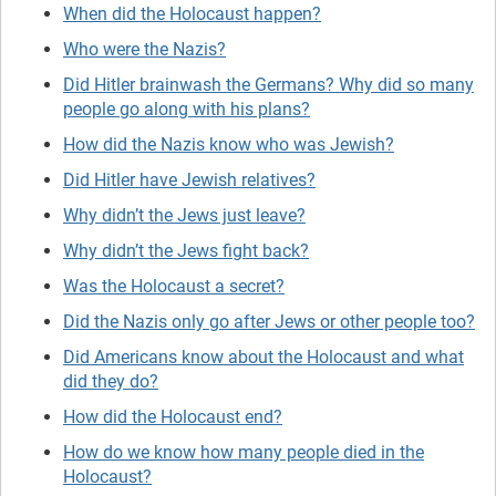
When did the Holocaust happen?
Who were the Nazis?
Did Hitler brainwash the Germans? Why did so many
people go along with his plans?
How did the Nazis know who was Jewish?
Did Hitler have Jewish relatives?
Why didn’t the Jews just leave?
Why didn’t the Jews fight back?
Was the Holocaust a secret?
Did the Nazis only go after Jews or other people too?
Did Americans know about the Holocaust and what
did they do?
How did the Holocaust end?
How do we know how many people died in the
Holocaust?