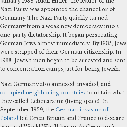
January 1933, Adolf Hitler, the leader of the
Nazi Party, was appointed the chancellor of
Germany. The Nazi Party quickly turned
Germany from a weak new democracy into a
one-party dictatorship. It began persecuting
German Jews almost immediately. By 1935, Jews
were stripped of their German citizenship. In
1938, Jewish men began to be arrested and sent
to concentration camps just for being Jewish.
Nazi Germany also annexed, invaded, and
occupied neighboring countries
to obtain what
they called Lebensraum (living space). In
September 1939, the
German invasion of
Poland
led Great Britain and France to declare
war, and World War II began. As Germany’s