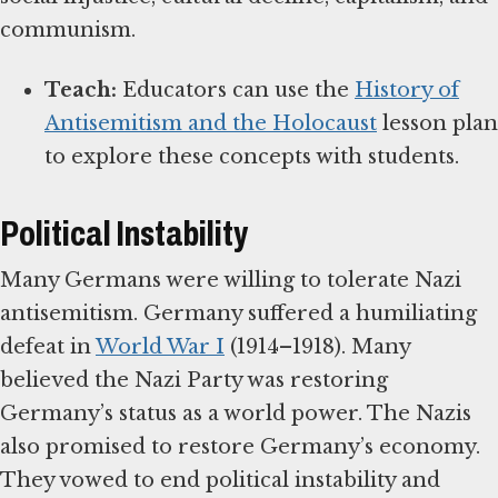
communism.
Teach:
Educators can use the
History of
Antisemitism and the Holocaust
lesson plan
to explore these concepts with students.
Political Instability
Many Germans were willing to tolerate Nazi
antisemitism. Germany suffered a humiliating
defeat in
World War I
(1914–1918). Many
believed the Nazi Party was restoring
Germany’s status as a world power. The Nazis
also promised to restore Germany’s economy.
They vowed to end political instability and