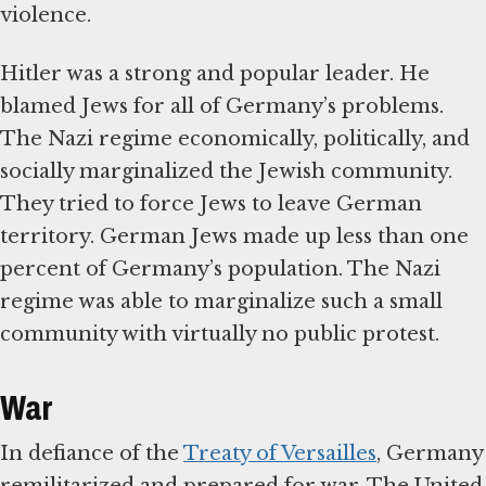
violence.
Hitler was a strong and popular leader. He
blamed Jews for all of Germany’s problems.
The Nazi regime economically, politically, and
socially marginalized the Jewish community.
They tried to force Jews to leave German
territory. German Jews made up less than one
percent of Germany’s population. The Nazi
regime was able to marginalize such a small
community with virtually no public protest.
War
In defiance of the
Treaty of Versailles
, Germany
remilitarized and prepared for war. The United