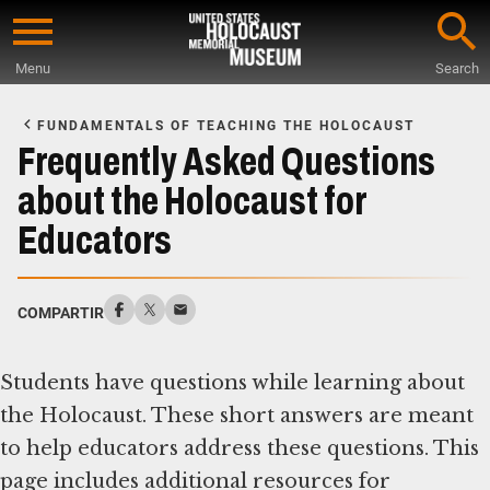
Skip
to
Menu
Search
main
Start
content
of
FUNDAMENTALS OF TEACHING THE HOLOCAUST
Main
Frequently Asked Questions
Content
about the Holocaust for
Educators
COMPARTIR
Students have questions while learning about
the Holocaust. These short answers are meant
to help educators address these questions. This
page includes additional resources for