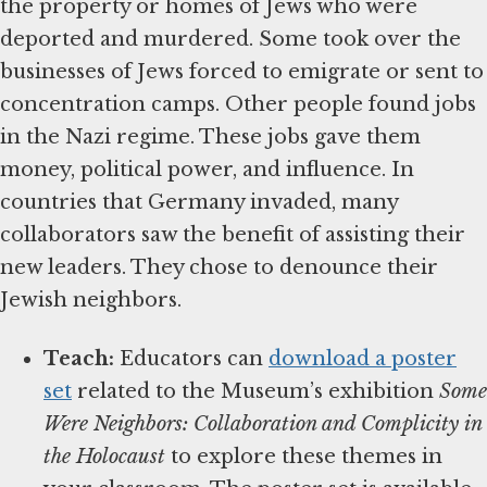
the property or homes of Jews who were
deported and murdered. Some took over the
businesses of Jews forced to emigrate or sent to
concentration camps. Other people found jobs
in the Nazi regime. These jobs gave them
money, political power, and influence. In
countries that Germany invaded, many
collaborators saw the benefit of assisting their
new leaders. They chose to denounce their
Jewish neighbors.
Teach:
Educators can
download a poster
set
related to the Museum’s exhibition
Some
Were Neighbors: Collaboration and Complicity in
the Holocaust
to explore these themes in