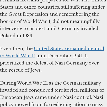
States and other countries, still suffering under
the Great Depression and remembering the
horror of World War I, did not meaningfully
intervene to protest until Germany invaded
Poland in 1939.
Even then, the
United States remained neutral
in World War II
until December 1941. It
prioritized the defeat of Nazi Germany over
the rescue of Jews.
During World War II, as the German military
invaded and conquered territories, millions of
European Jews came under Nazi control. Nazi
policy moved from forced emigration to mass