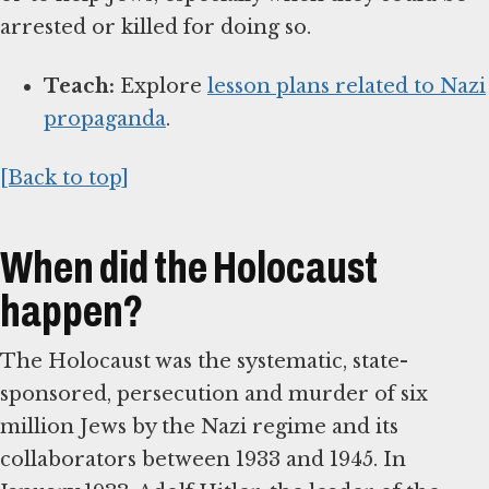
arrested or killed for doing so.
Teach:
Explore
lesson plans related to Nazi
propaganda
.
[Back to top]
When did the Holocaust
happen?
The Holocaust was the systematic, state-
sponsored, persecution and murder of six
million Jews by the Nazi regime and its
collaborators between 1933 and 1945. In