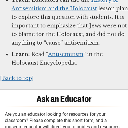
Antisemitism and the Holocaust
lesson plan
to explore this question with students. It is
important to emphasize that Jews were not
to blame for the Holocaust, and did not do
anything to “cause” antisemitism.
Learn:
Read “
Antisemitism
” in the
Holocaust Encyclopedia.
[Back to top]
Ask an Educator
Are you an educator looking for resources for your
classroom? Please complete this short form, and a
museum educator will direct you to guides and resources.