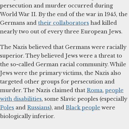
persecution and murder occurred during
World War II. By the end of the war in 1945, the
Germans and
their collaborators
had killed
nearly two out of every three European Jews.
The Nazis believed that Germans were racially
superior. They believed Jews were a threat to
the so-called German racial community. While
Jews were the primary victims, the Nazis also
targeted other groups for persecution and
murder. The Nazis claimed that
Roma
,
people
with disabilities
, some Slavic peoples (especially
Poles
and
Russians
), and
Black people
were
biologically inferior.