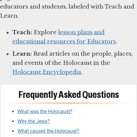
educators and students, labeled with Teach and
Learn.
Teach:
Explore
lesson plans and
educational resources for Educators
.
Learn:
Read articles on the people, places,
and events of the Holocaust in the
Holocaust Encyclopedia
.
Frequently Asked Questions
What was the Holocaust?
Why the Jews?
What caused the Holocaust?