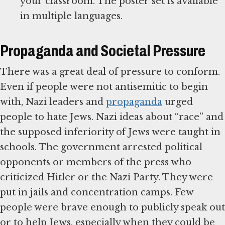
your classroom. The poster set is available
in multiple languages.
Propaganda and Societal Pressure
There was a great deal of pressure to conform.
Even if people were not antisemitic to begin
with, Nazi leaders and
propaganda
urged
people to hate Jews. Nazi ideas about “race” and
the supposed inferiority of Jews were taught in
schools. The government arrested political
opponents or members of the press who
criticized Hitler or the Nazi Party. They were
put in jails and concentration camps. Few
people were brave enough to publicly speak out
or to help Jews, especially when they could be