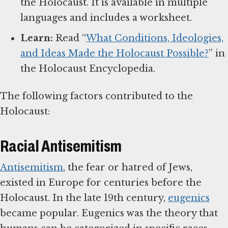
the Holocaust. It is available in multiple
languages and includes a worksheet.
Learn:
Read “
What Conditions, Ideologies,
and Ideas Made the Holocaust Possible?
” in
the Holocaust Encyclopedia.
The following factors contributed to the
Holocaust:
Racial Antisemitism
Antisemitism
, the fear or hatred of Jews,
existed in Europe for centuries before the
Holocaust. In the late 19th century,
eugenics
became popular. Eugenics was the theory that