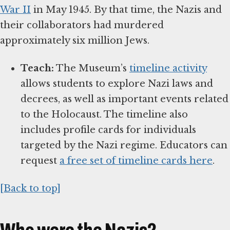
War II
in May 1945. By that time, the Nazis and
their collaborators had murdered
approximately six million Jews.
Teach:
The Museum’s
timeline activity
allows students to explore Nazi laws and
decrees, as well as important events related
to the Holocaust. The timeline also
includes profile cards for individuals
targeted by the Nazi regime. Educators can
request
a free set of timeline cards here
.
[Back to top]