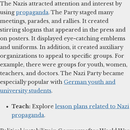
The Nazis attracted attention and interest by
using
propaganda
. The Party staged many
meetings, parades, and rallies. It created
stirring slogans that appeared in the press and
on posters. It displayed eye-catching emblems
and uniforms. In addition, it created auxiliary
organizations to appeal to specific groups. For
example, there were groups for youth, women,
teachers, and doctors. The Nazi Party became
especially popular with
German youth and
university students
.
Teach:
Explore
lesson plans related to Nazi
propaganda
.