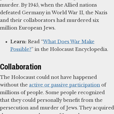
murder. By 1945, when the Allied nations
defeated Germany in World War II, the Nazis
and their collaborators had murdered six
million European Jews.
Learn:
Read “
What Does War Make
Possible?
” in the Holocaust Encyclopedia.
Collaboration
The Holocaust could not have happened
without the
active or passive participation
of
millions of people. Some people recognized
that they could personally benefit from the
persecution and murder of Jews. They acquired