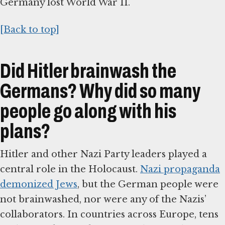
Germany lost World War II.
[Back to top]
Did Hitler brainwash the
Germans? Why did so many
people go along with his
plans?
Hitler and other Nazi Party leaders played a
central role in the Holocaust.
Nazi propaganda
demonized Jews
, but the German people were
not brainwashed, nor were any of the Nazis’
collaborators. In countries across Europe, tens