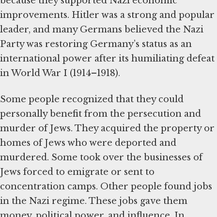
because they supported Nazi economic
improvements. Hitler was a strong and popular
leader, and many Germans believed the Nazi
Party was restoring Germany’s status as an
international power after its humiliating defeat
in World War I (1914–1918).
Some people recognized that they could
personally benefit from the persecution and
murder of Jews. They acquired the property or
homes of Jews who were deported and
murdered. Some took over the businesses of
Jews forced to emigrate or sent to
concentration camps. Other people found jobs
in the Nazi regime. These jobs gave them
money, political power, and influence. In