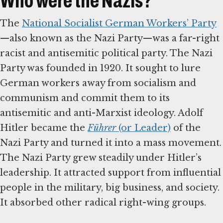
Who were the Nazis?
The
National Socialist German Workers’ Party
—also known as the Nazi Party—was a far-right
racist and antisemitic political party. The Nazi
Party was founded in 1920. It sought to lure
German workers away from socialism and
communism and commit them to its
antisemitic and anti-Marxist ideology. Adolf
Hitler became the
Führer
(or Leader)
of the
Nazi Party and turned it into a mass movement.
The Nazi Party grew steadily under Hitler’s
leadership. It attracted support from influential
people in the military, big business, and society.
It absorbed other radical right-wing groups.