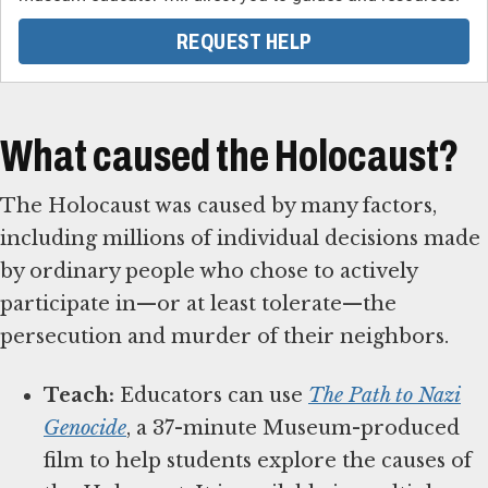
REQUEST HELP
What caused the Holocaust?
The Holocaust was caused by many factors,
including millions of individual decisions made
by ordinary people who chose to actively
participate in—or at least tolerate—the
persecution and murder of their neighbors.
Teach:
Educators can use
The Path to Nazi
Genocide
, a 37-minute Museum-produced
film to help students explore the causes of