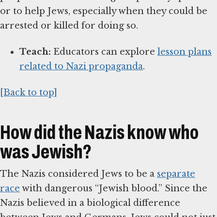
or to help Jews, especially when they could be
arrested or killed for doing so.
Teach:
Educators can explore
lesson plans
related to Nazi propaganda
.
[Back to top]
How did the Nazis know who
was Jewish?
The Nazis considered Jews to be a
separate
race
with dangerous “Jewish blood.” Since the
Nazis believed in a biological difference