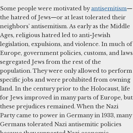
Some people were motivated by
antisemitism
—
the hatred of Jews—or at least tolerated their
neighbors’ antisemitism. As early as the Middle
Ages, religious hatred led to anti-Jewish
legislation, expulsions, and violence. In much of
Europe, government policies, customs, and laws
segregated Jews from the rest of the
population. They were only allowed to perform
specific jobs and were prohibited from owning
land. In the century prior to the Holocaust, life
for Jews improved in many parts of Europe, but
these prejudices remained. When the Nazi
Party came to power in Germany in 1933, many
Germans tolerated Nazi antisemitic policies