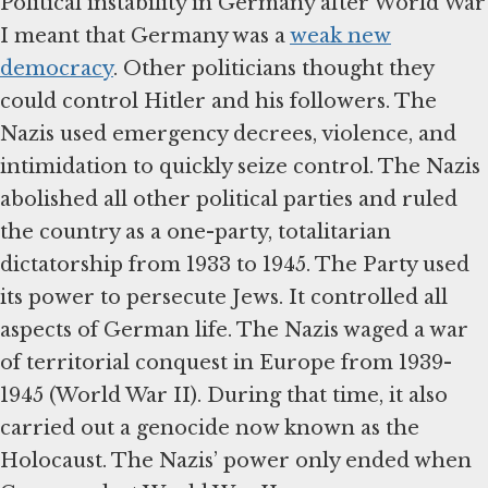
Political instability in Germany after World War
I meant that Germany was a
weak new
democracy
. Other politicians thought they
could control Hitler and his followers. The
Nazis used emergency decrees, violence, and
intimidation to quickly seize control. The Nazis
abolished all other political parties and ruled
the country as a one-party, totalitarian
dictatorship from 1933 to 1945. The Party used
its power to persecute Jews. It controlled all
aspects of German life. The Nazis waged a war
of territorial conquest in Europe from 1939-
1945 (World War II). During that time, it also
carried out a genocide now known as the
Holocaust. The Nazis’ power only ended when