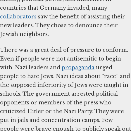
countries that Germany invaded, many
collaborators
saw the benefit of assisting their
new leaders. They chose to denounce their
Jewish neighbors.
There was a great deal of pressure to conform.
Even if people were not antisemitic to begin
with, Nazi leaders and
propaganda
urged
people to hate Jews. Nazi ideas about “race” and
the supposed inferiority of Jews were taught in
schools. The government arrested political
opponents or members of the press who
criticized Hitler or the Nazi Party. They were
put in jails and concentration camps. Few
people were brave enough to publicly speak out