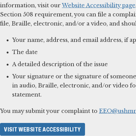
information, visit our
Website Accessibility page
Section 508 requirement, you can file a complai
file, Braille, electronic, and/or a video, and shou
Your name, address, and email address, if ap
The date
A detailed description of the issue
Your signature or the signature of someone
in audio, Braille, electronic, and/or video f
statement.
You may submit your complaint to
EEO@ushmm
VISIT WEBSITE ACCESSIBILITY