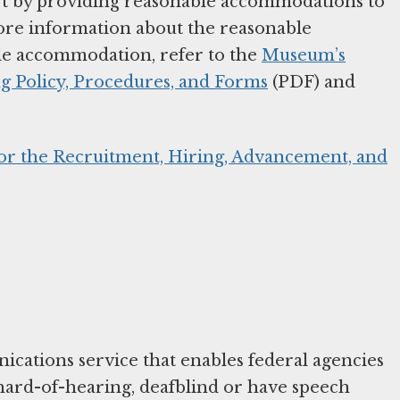
part by providing reasonable accommodations to
more information about the reasonable
e accommodation, refer to the
Museum’s
 Policy, Procedures, and Forms
(PDF) and
for the Recruitment, Hiring, Advancement, and
cations service that enables federal agencies
hard-of-hearing, deafblind or have speech