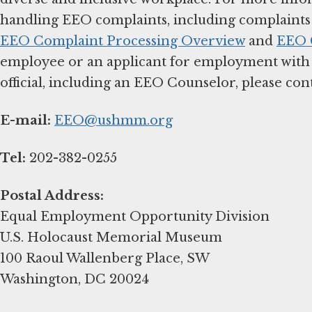
handling EEO complaints, including complaints f
EEO Complaint Processing Overview
and
EEO C
employee or an applicant for employment with
official, including an EEO Counselor, please cont
E-mail:
EEO@ushmm.org
Tel:
202-382-0255
Postal Address:
Equal Employment Opportunity Division
U.S. Holocaust Memorial Museum
100 Raoul Wallenberg Place, SW
Washington, DC 20024