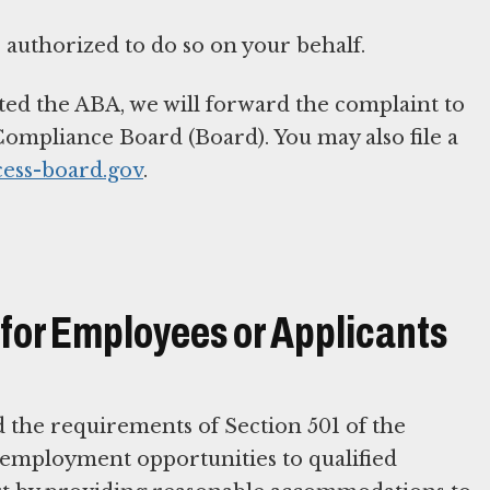
 authorized to do so on your behalf.
ted the ABA, we will forward the complaint to
ompliance Board (Board). You may also file a
cess-board.gov
.
or Employees or Applicants
d the requirements of Section 501 of the
d employment opportunities to qualified