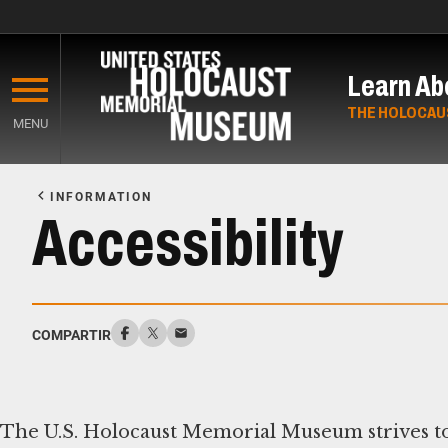
Skip
to
Learn Ab
main
content
THE HOLOCAU
MENU
Start
of
INFORMATION
Main
Accessibility
Content
COMPARTIR
The U.S. Holocaust Memorial Museum strives to