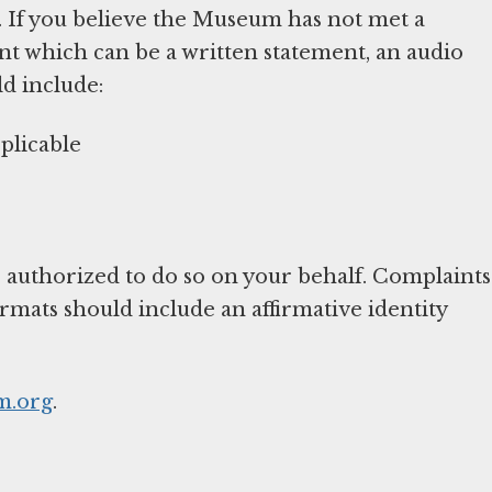
. If you believe the Museum has not met a
nt which can be a written statement, an audio
ld include:
plicable
 authorized to do so on your behalf. Complaints
ormats should include an affirmative identity
.org
.