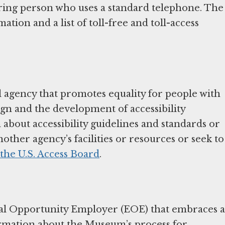
aring person who uses a standard telephone. The
tion and a list of toll-free and toll-access
 agency that promotes equality for people with
sign and the development of accessibility
about accessibility guidelines and standards or
nother agency’s facilities or resources or seek to
 the U.S. Access Board
.
l Opportunity Employer (EOE) that embraces a
ormation about the Museum’s process for