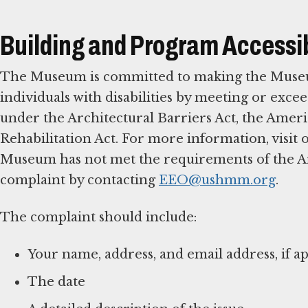
Building and Program Accessib
The Museum is committed to making the Museum,
individuals with disabilities by meeting or excee
under the Architectural Barriers Act, the Americ
Rehabilitation Act. For more information, visit
Museum has not met the requirements of the Arch
complaint by contacting
EEO@ushmm.org
.
The complaint should include:
Your name, address, and email address, if ap
The date