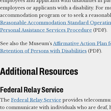
employees and applicants with disabilities in 
employees or applicants with a disability. For 
accommodation program or to seek a reasonabl
Reasonable Accommodation Standard Operating
Personal Assistance Services Procedure
(PDF).
See also the Museum’s
Affirmative Action Plan 
Retention of Persons with Disabilities
(PDF).
Additional Resources
Federal Relay Service
The
Federal Relay Service
provides telecommuni
to communicate with individuals who are deaf, 