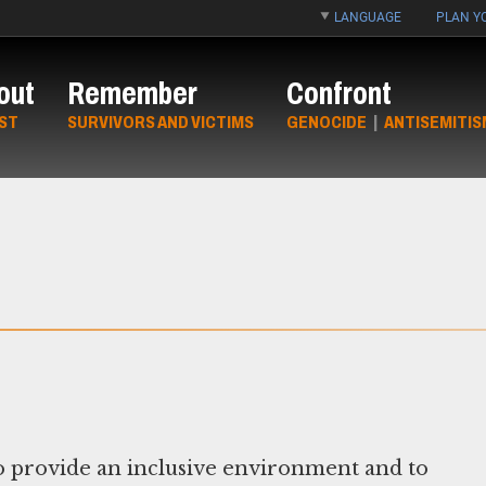
LANGUAGE
PLAN YO
out
Remember
Confront
ST
SURVIVORS AND VICTIMS
GENOCIDE
|
ANTISEMITIS
 provide an inclusive environment and to