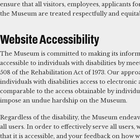
ensure that all visitors, employees, applicants 
the Museum are treated respectfully and equita
Website Accessibility
The Museum is committed to making its infor
accessible to individuals with disabilities by m
508 of the Rehabilitation Act of 1973. Our appr
individuals with disabilities access to electron
comparable to the access obtainable by individua
impose an undue hardship on the Museum.
Regardless of the disability, the Museum endeav
all users. In order to effectively serve all user
that it is accessible, and your feedback on how 