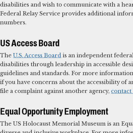
disabilities and wish to communicate with a he
Federal Relay Service provides additional informa
numbers.
US Access Board
The
U.S. Access Board
is an independent federal
disabilities through leadership in accessible de
guidelines and standards. For more information 
if you have concerns about the accessibility of a
file a complaint against another agency,
contact
Equal Opportunity Employment
The US Holocaust Memorial Museum is an Equa
diverse and inclusive workplace. For more inf