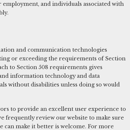
for employment, and individuals associated with
bly.
mation and communication technologies
eeting or exceeding the requirements of Section
oach to Section 508 requirements gives
ic and information technology and data
ls without disabilities unless doing so would
ors to provide an excellent user experience to
s, we frequently review our website to make sure
we can make it better is welcome. For more