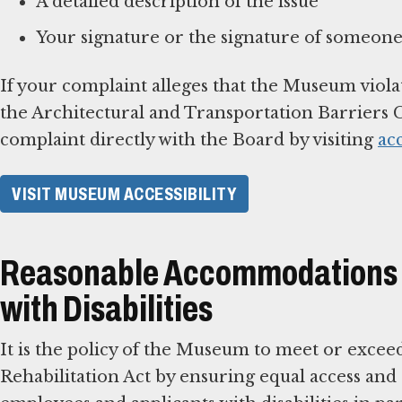
A detailed description of the issue
Your signature or the signature of someone
If your complaint alleges that the Museum viola
the Architectural and Transportation Barriers C
complaint directly with the Board by visiting
ac
VISIT MUSEUM ACCESSIBILITY
Reasonable Accommodations f
with Disabilities
It is the policy of the Museum to meet or excee
Rehabilitation Act by ensuring equal access an