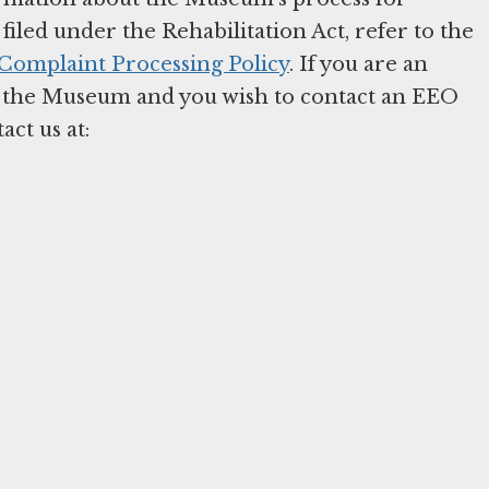
iled under the Rehabilitation Act, refer to the
omplaint Processing Policy
. If you are an
 the Museum and you wish to contact an EEO
act us at: