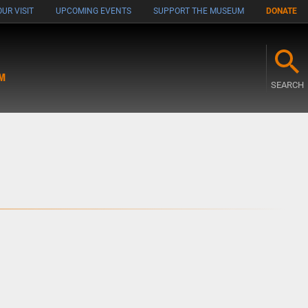
UR VISIT
UPCOMING EVENTS
SUPPORT THE MUSEUM
DONATE
M
SEARCH