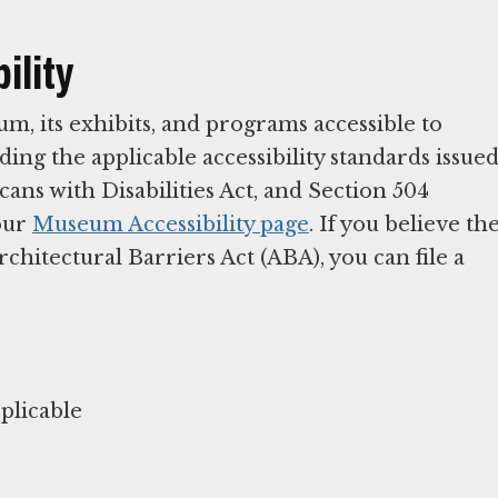
ility
 its exhibits, and programs accessible to
ding the applicable accessibility standards issue
ans with Disabilities Act, and Section 504
 our
Museum Accessibility page
. If you believe th
itectural Barriers Act (ABA), you can file a
plicable