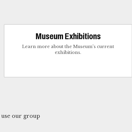
Museum Exhibitions
Learn more about the Museum's current
exhibitions.
 use our group