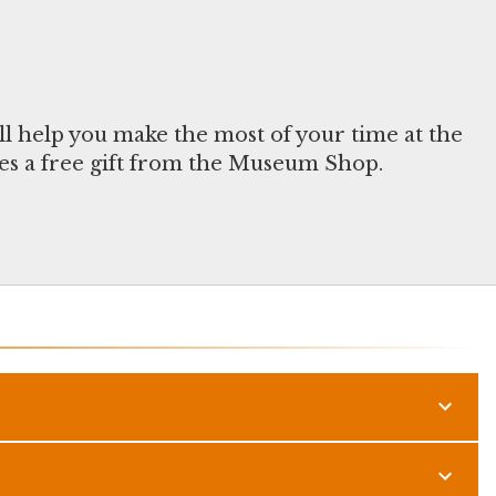
ll help you make the most of your time at the
s a free gift from the Museum Shop.