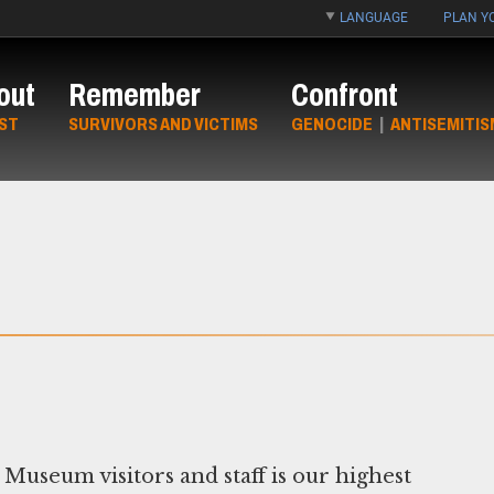
LANGUAGE
PLAN YO
out
Remember
Confront
ST
SURVIVORS AND VICTIMS
GENOCIDE
|
ANTISEMITIS
Museum visitors and staff is our highest