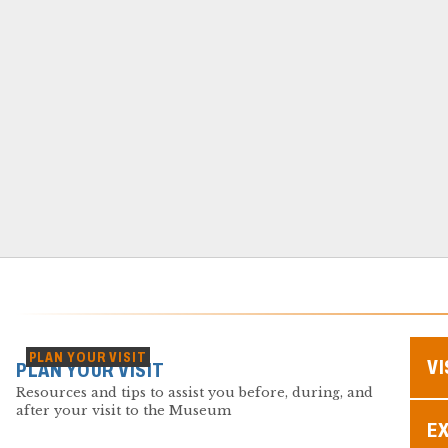
PLAN YOUR VISIT
VI
PLAN YOUR VISIT
Resources and tips to assist you before, during, and
after your visit to the Museum
EX