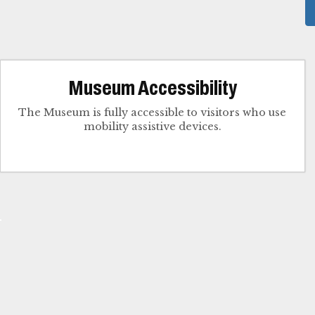
Museum Accessibility
The Museum is fully accessible to visitors who use
mobility assistive devices.