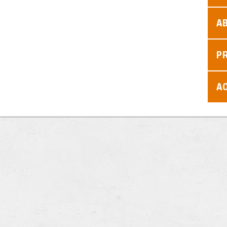
A
P
AC