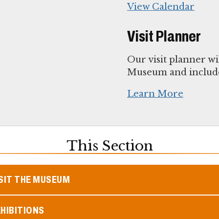
View Calendar
Visit Planner
Our visit planner wi
Museum and include
Learn More
This Section
SIT THE MUSEUM
HIBITIONS