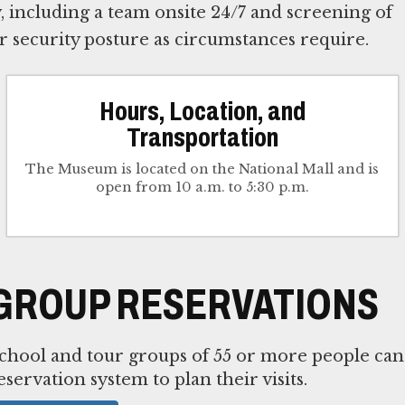
 including a team onsite 24/7 and screening of
ur security posture as circumstances require.
Hours, Location, and
Transportation
The Museum is located on the National Mall and is
open from 10 a.m. to 5:30 p.m.
GROUP RESERVATIONS
chool and tour groups of 55 or more people can
eservation system to plan their visits.