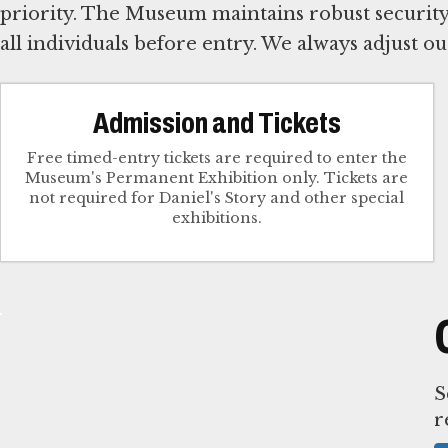
priority. The Museum maintains robust security,
all individuals before entry. We always adjust o
Admission and Tickets
Free timed-entry tickets are required to enter the
Museum's Permanent Exhibition only. Tickets are
not required for Daniel's Story and other special
exhibitions.
S
r