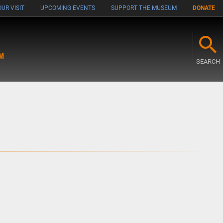
UR VISIT
UPCOMING EVENTS
SUPPORT THE MUSEUM
DONATE
M
SEARCH