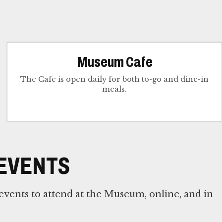
Museum Cafe
The Cafe is open daily for both to-go and dine-in
meals.
EVENTS
vents to attend at the Museum, online, and in