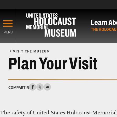
Skip
to
Learn Ab
main
content
THE HOLOCAU
MENU
Start
of
VISIT THE MUSEUM
Main
Plan Your Visit
Content
COMPARTIR
The safety of United States Holocaust Memorial 