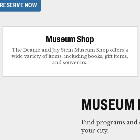
RESERVE NOW
Museum Shop
The Deanie and Jay Stein Museum Shop offers a
wide variety of items, including books, gift items,
and souvenirs.
MUSEUM 
Find programs and e
your city.