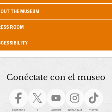
BOUT THE MUSEUM
RESS ROOM
CESSIBILITY
Conéctate con el museo
FACEBOOK
X
YOUTUBE
INSTAGRAM
TIKTOK