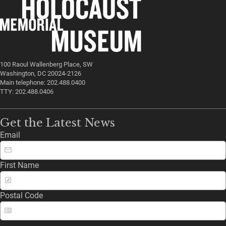
100 Raoul Wallenberg Place, SW
Washington, DC 20024-2126
Main telephone: 202.488.0400
TTY: 202.488.0406
Get the Latest News
Email
First Name
Postal Code