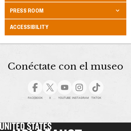
PRESS ROOM
ACCESSIBILITY
Conéctate con el museo
FACEBOOK
X
YOUTUBE
INSTAGRAM
TIKTOK