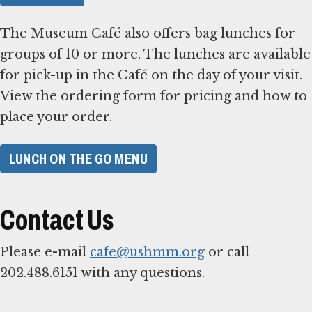
The Museum Café also offers bag lunches for
groups of 10 or more. The lunches are available
for pick-up in the Café on the day of your visit.
View the ordering form for pricing and how to
place your order.
LUNCH ON THE GO MENU
Contact Us
Please e-mail
cafe@ushmm.org
or call
202.488.6151 with any questions.