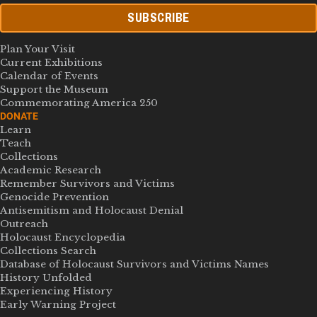
SUBSCRIBE
Plan Your Visit
Current Exhibitions
Calendar of Events
Support the Museum
Commemorating America 250
DONATE
Learn
Teach
Collections
Academic Research
Remember Survivors and Victims
Genocide Prevention
Antisemitism and Holocaust Denial
Outreach
Holocaust Encyclopedia
Collections Search
Database of Holocaust Survivors and Victims Names
History Unfolded
Experiencing History
Early Warning Project