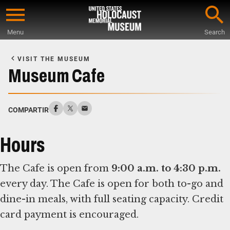
Skip
to
Menu
Search
main
Start
content
of
VISIT THE MUSEUM
Main
Museum Cafe
Content
COMPARTIR
Hours
The Cafe is open from
9:00 a.m. to 4:30 p.m.
every day. The Cafe is open for both to-go and
dine-in meals, with full seating capacity. Credit
card payment is encouraged.