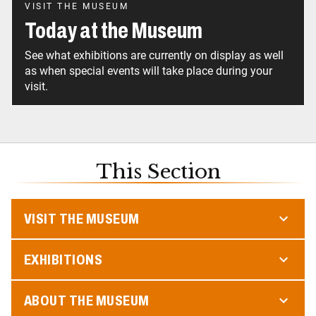
VISIT THE MUSEUM
Today at the Museum
See what exhibitions are currently on display as well
as when special events will take place during your
visit.
This Section
VISIT THE MUSEUM
EXHIBITIONS
ABOUT THE MUSEUM