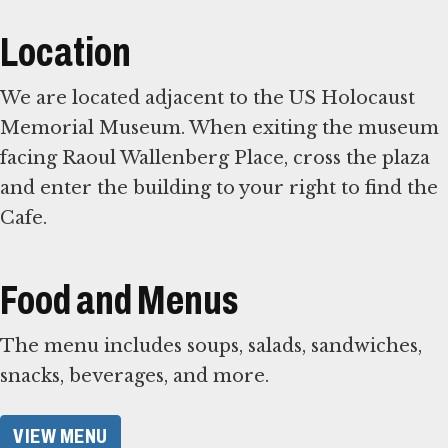
Location
We are located adjacent to the US Holocaust
Memorial Museum. When exiting the museum
facing Raoul Wallenberg Place, cross the plaza
and enter the building to your right to find the
Cafe.
Food and Menus
The menu includes soups, salads, sandwiches,
snacks, beverages, and more.
VIEW MENU