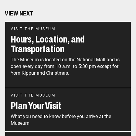
VIEW NEXT
VISIT THE MUSEUM
Hours, Location, and
Transportation
The Museum is located on the National Mall and is
open every day from 10 a.m. to 5:30 pm except for
Yom Kippur and Christmas.
VISIT THE MUSEUM
Plan Your Visit
What you need to know before you arrive at the
Museum