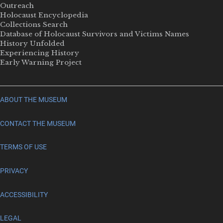
Outreach
Holocaust Encyclopedia
Collections Search
Database of Holocaust Survivors and Victims Names
History Unfolded
Experiencing History
Early Warning Project
ABOUT THE MUSEUM
CONTACT THE MUSEUM
TERMS OF USE
PRIVACY
ACCESSIBILITY
LEGAL