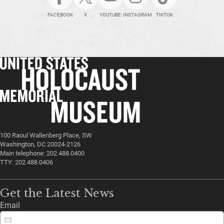
FACEBOOK
X
YOUTUBE
INSTAGRAM
TIKTOK
100 Raoul Wallenberg Place, SW
Washington, DC 20024-2126
Main telephone: 202.488.0400
TTY: 202.488.0406
Get the Latest News
Email