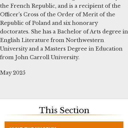
the French Republic, and is a recipient of the
Officer’s Cross of the Order of Merit of the
Republic of Poland and six honorary
doctorates. She has a Bachelor of Arts degree in
English Literature from Northwestern
University and a Masters Degree in Education
from John Carroll University.
May 2025
This Section