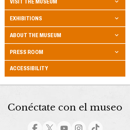
VISIT THE MUSEUM
EXHIBITIONS
ABOUT THE MUSEUM
PRESS ROOM
ACCESSIBILITY
Conéctate con el museo