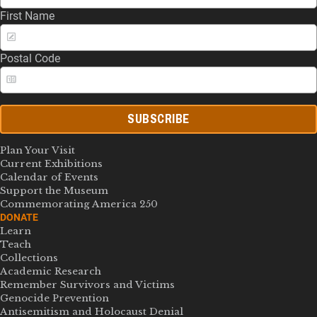
First Name
Postal Code
SUBSCRIBE
Plan Your Visit
Current Exhibitions
Calendar of Events
Support the Museum
Commemorating America 250
DONATE
Learn
Teach
Collections
Academic Research
Remember Survivors and Victims
Genocide Prevention
Antisemitism and Holocaust Denial