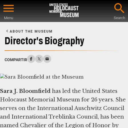
Skip
to
Menu
Search
main
Start
content
of
ABOUT THE MUSEUM
Main
Director's Biography
Content
COMPARTIR
Sara J. Bloomfield
has led the United States
Holocaust Memorial Museum for 26 years. She
serves on the International Auschwitz Council
and International Treblinka Council, has been
named Chevalier of the Legion of Honor by