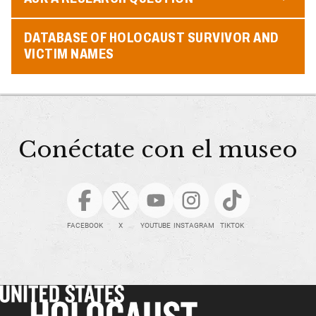
DATABASE OF HOLOCAUST SURVIVOR AND
VICTIM NAMES
Conéctate con el museo
FACEBOOK
X
YOUTUBE
INSTAGRAM
TIKTOK