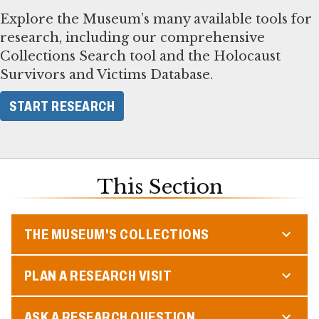
Explore the Museum’s many available tools for
research, including our comprehensive
Collections Search tool and the Holocaust
Survivors and Victims Database.
START RESEARCH
This Section
THE MUSEUM'S COLLECTIONS
PLAN A RESEARCH VISIT
ASK A RESEARCH QUESTION