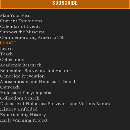
SUBSCRIBE
Plan Your Visit
Current Exhibitions
Calendar of Events
Support the Museum
Commemorating America 250
DONATE
Learn
Teach
Collections
Academic Research
Remember Survivors and Victims
Genocide Prevention
Antisemitism and Holocaust Denial
Outreach
Holocaust Encyclopedia
Collections Search
Database of Holocaust Survivors and Victims Names
History Unfolded
Experiencing History
Early Warning Project