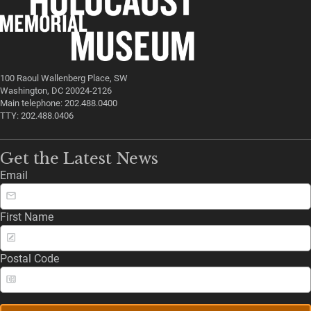
100 Raoul Wallenberg Place, SW
Washington, DC 20024-2126
Main telephone: 202.488.0400
TTY: 202.488.0406
Get the Latest News
Email
First Name
Postal Code