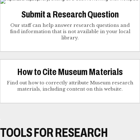
Submit a Research Question
Our staff can help answer research questions and
find information that is not available in your local
library.
How to Cite Museum Materials
Find out how to correctly attribute Museum research
materials, including content on this website.
TOOLS FOR RESEARCH