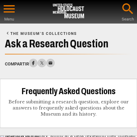
Skip
to
Menu
Search
main
Start
content
of
THE MUSEUM’S COLLECTIONS
Main
Ask a Research Question
Content
COMPARTIR
Frequently Asked Questions
Before submitting a research question, explore our
answers to frequently asked questions about the
Museum and its history.