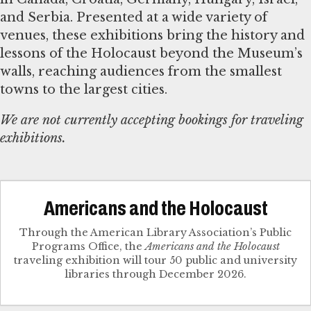
and Serbia. Presented at a wide variety of
venues, these exhibitions bring the history and
lessons of the Holocaust beyond the Museum’s
walls, reaching audiences from the smallest
towns to the largest cities.
We are not currently accepting bookings for traveling
exhibitions.
Americans and the Holocaust
Through the American Library Association’s Public
Programs Office, the
Americans and the Holocaust
traveling exhibition will tour 50 public and university
libraries through December 2026.