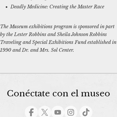
Deadly Medicine: Creating the Master Race
The Museum exhibitions program is sponsored in part
by the Lester Robbins and Sheila Johnson Robbins
Traveling and Special Exhibitions Fund established in
1990 and Dr. and Mrs. Sol Center.
Conéctate con el museo