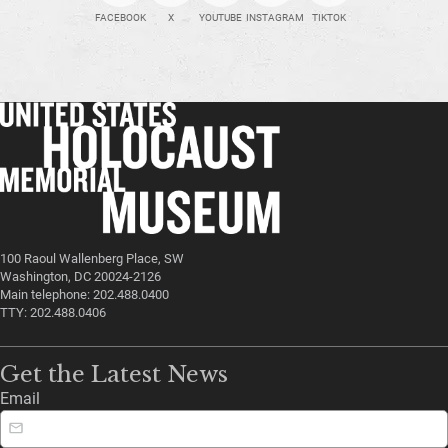
FACEBOOK
X
YOUTUBE
INSTAGRAM
TIKTOK
100 Raoul Wallenberg Place, SW
Washington, DC 20024-2126
Main telephone: 202.488.0400
TTY: 202.488.0406
Get the Latest News
Email