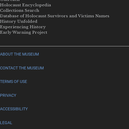
Holocaust Encyclopedia
Collections Search
Database of Holocaust Survivors and Victims Names
History Unfolded
Experiencing History
Early Warning Project
ABOUT THE MUSEUM
CONTACT THE MUSEUM
TERMS OF USE
PRIVACY
ACCESSIBILITY
LEGAL