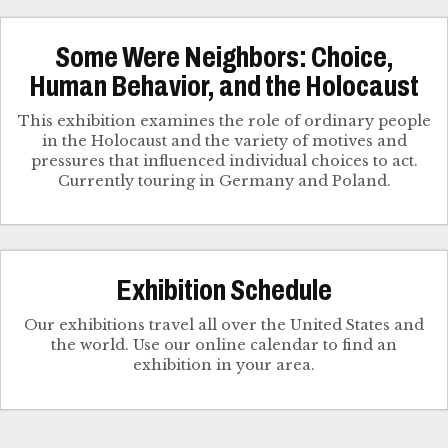
Some Were Neighbors: Choice,
Human Behavior, and the Holocaust
This exhibition examines the role of ordinary people
in the Holocaust and the variety of motives and
pressures that influenced individual choices to act.
Currently touring in Germany and Poland.
Exhibition Schedule
Our exhibitions travel all over the United States and
the world. Use our online calendar to find an
exhibition in your area.