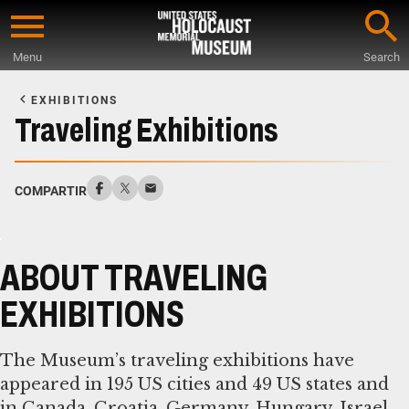
Skip
to
Menu
Search
main
Start
content
of
EXHIBITIONS
Main
Traveling Exhibitions
Content
COMPARTIR
ABOUT TRAVELING
EXHIBITIONS
The Museum’s traveling exhibitions have
appeared in 195 US cities and 49 US states and
in Canada, Croatia, Germany, Hungary, Israel,