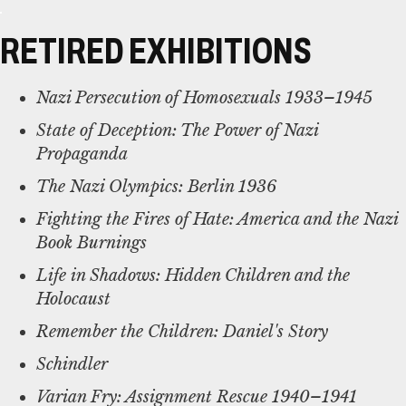
RETIRED EXHIBITIONS
Nazi Persecution of Homosexuals 1933–1945
State of Deception: The Power of Nazi
Propaganda
The Nazi Olympics: Berlin 1936
Fighting the Fires of Hate: America and the Nazi
Book Burnings
Life in Shadows: Hidden Children and the
Holocaust
Remember the Children: Daniel's Story
Schindler
Varian Fry: Assignment Rescue 1940–1941