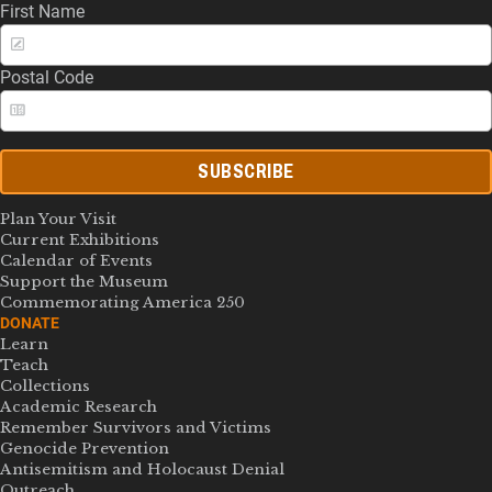
First Name
Postal Code
SUBSCRIBE
Plan Your Visit
Current Exhibitions
Calendar of Events
Support the Museum
Commemorating America 250
DONATE
Learn
Teach
Collections
Academic Research
Remember Survivors and Victims
Genocide Prevention
Antisemitism and Holocaust Denial
Outreach