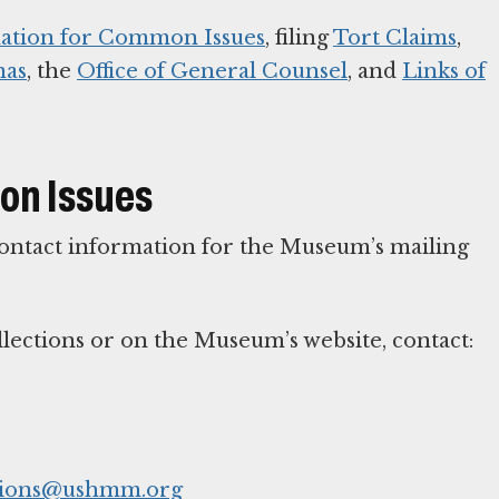
ation for Common Issues
, filing
Tort Claims
,
nas
, the
Office of General Counsel
, and
Links of
on Issues
 contact information for the Museum’s mailing
lections or on the Museum’s website, contact:
sions@ushmm.org