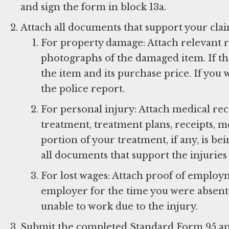
and sign the form in block 13a.
Attach all documents that support your cla
For property damage: Attach relevant re
photographs of the damaged item. If th
the item and its purchase price. If you 
the police report.
For personal injury: Attach medical rec
treatment, treatment plans, receipts, me
portion of your treatment, if any, is b
all documents that support the injuries
For lost wages: Attach proof of employ
employer for the time you were absent,
unable to work due to the injury.
Submit the completed Standard Form 95 a