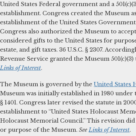
United States Federal government and a 501(c)(
establishment. Congress created the Museum a
establishment of the United States Government.”
Congress also authorized the Museum to accept
considered gifts to the United States for purpos
estate, and gift taxes. 36 U.S.C. § 2307. According
Revenue Service granted the Museum 501(c)(3) 
Links of Interest
.
The Museum is governed by the
United States
Museum was initially established in 1980 under t
§ 1401. Congress later revised the statute in 20
establishment to “United States Holocaust Memo
Holocaust Memorial Council.” This revision did n
or purpose of the Museum.
See
Links of Interest
.