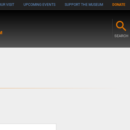
UR VISIT
UPCOMING EVENTS
SUPPORT THE MUSEUM
DONATE
M
SEARCH