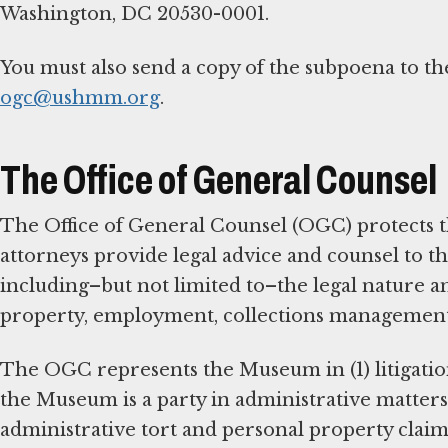
Washington, DC 20530-0001.
You must also send a copy of the subpoena to t
ogc@ushmm.org
.
The Office of General Counsel
The Office of General Counsel (OGC) protects 
attorneys provide legal advice and counsel to th
including–but not limited to–the legal nature a
property, employment, collections management, c
The OGC represents the Museum in (1) litigatio
the Museum is a party in administrative matters;
administrative tort and personal property claim