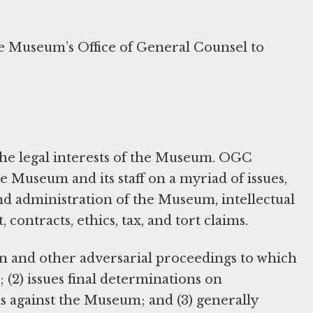
he Museum’s Office of General Counsel to
the legal interests of the Museum. OGC
e Museum and its staff on a myriad of issues,
nd administration of the Museum, intellectual
ontracts, ethics, tax, and tort claims.
n and other adversarial proceedings to which
 (2) issues final determinations on
s against the Museum; and (3) generally