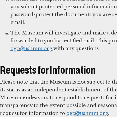
you submit protected personal information 
password-protect the documents you are se
email.
The Museum will investigate and make a det
forwarded to you by certified mail. This pr
ogc@ushmm.org
with any questions.
Requests for Information
Please note that the Museum is not subject to 
its status as an independent establishment of t
Museum endeavors to respond to requests for in
transparency to the extent possible and reason
request for information to
ogc@ushmm.org
.