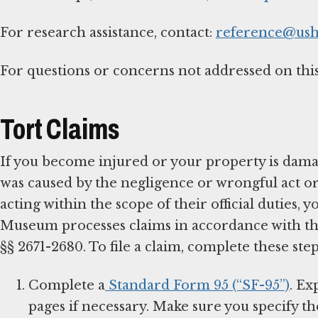
For research assistance, contact:
reference@us
For questions or concerns not addressed on this
Tort Claims
If you become injured or your property is dama
was caused by the negligence or wrongful act o
acting within the scope of their official duties,
Museum processes claims in accordance with the 
§§ 2671-2680. To file a claim, complete these step
Complete a
Standard Form 95 (“SF-95”)
. Ex
pages if necessary. Make sure you specify t