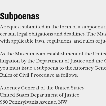
Subpoenas
A request submitted in the form of a subpoena in
certain legal obligations and deadlines. The M
with applicable laws, regulations, and rules of ju
As the Museum is an establishment of the Unite
litigation by the Department of Justice and the 
you must issue a subpoena to the Attorney Gener
Rules of Civil Procedure as follows:
Attorney General of the United States
United States Department of Justice
950 Pennsylvania Avenue, NW