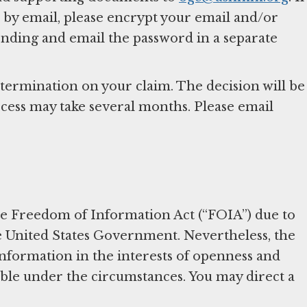
by email, please encrypt your email and/or
nding and email the password in a separate
ermination on your claim. The decision will be
ocess may take several months. Please email
the Freedom of Information Act (“FOIA”) due to
he United States Government. Nevertheless, the
formation in the interests of openness and
able under the circumstances. You may direct a