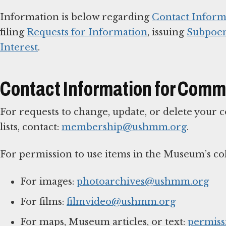
Information is below regarding
Contact Inform
filing
Requests for Information
, issuing
Subpoe
Interest
.
Contact Information for Comm
For requests to change, update, or delete your
lists, contact:
membership@ushmm.org
.
For permission to use items in the Museum’s col
For images:
photoarchives@ushmm.org
For films:
filmvideo@ushmm.org
For maps, Museum articles, or text:
permis