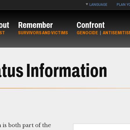
LANGUAGE
PLAN YO
out
Remember
Confront
ST
SURVIVORS AND VICTIMS
GENOCIDE
|
ANTISEMITIS
atus Information
s both part of the