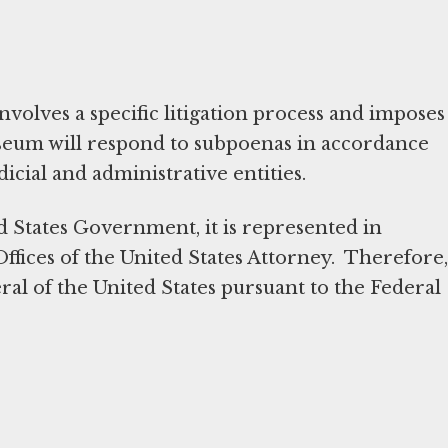
volves a specific litigation process and imposes
useum will respond to subpoenas in accordance
dicial and administrative entities.
d States Government, it is represented in
Offices of the United States Attorney. Therefore,
al of the United States pursuant to the Federal