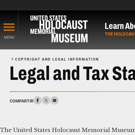
Skip
to
Learn Ab
main
content
THE HOLOCAU
MENU
Start
of
COPYRIGHT AND LEGAL INFORMATION
Main
Legal and Tax St
Content
COMPARTIR
The United States Holocaust Memorial Museum i