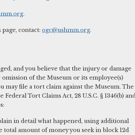
hmm.org
.
 page, contact:
ogc@ushmm.org
.
ged, and you believe that the injury or damage
r omission of the Museum or its employee(s)
 you may file a tort claim against the Museum. The
Federal Tort Claims Act, 28 U.S.C. § 1346(b) an
s:
plain in detail what happened, using additional
he total amount of money you seek in block 12d