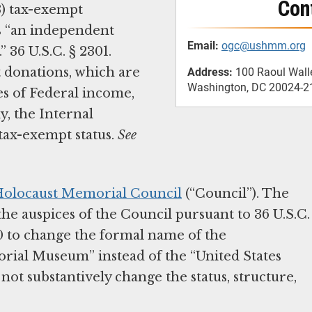
Con
3) tax-exempt
s “an independent
Email:
ogc@ushmm.org
 36 U.S.C. § 2301.
 donations, which are
Address:
100 Raoul Wall
Washington, DC 20024-2
es of Federal income,
ly, the Internal
tax-exempt status.
See
 Holocaust Memorial Council
(“Council”). The
he auspices of the Council pursuant to 36 U.S.C.
00 to change the formal name of the
rial Museum” instead of the “United States
ot substantively change the status, structure,