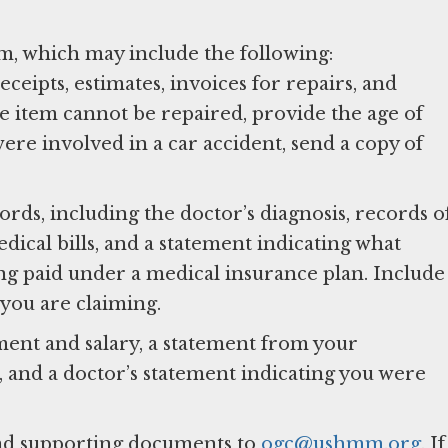
im, which may include the following:
ceipts, estimates, invoices for repairs, and
e item cannot be repaired, provide the age of
were involved in a car accident, send a copy of
ords, including the doctor’s diagnosis, records o
dical bills, and a statement indicating what
eing paid under a medical insurance plan. Include
 you are claiming.
ment and salary, a statement from your
 and a doctor’s statement indicating you were
nd supporting documents to
ogc@ushmm.org
. If