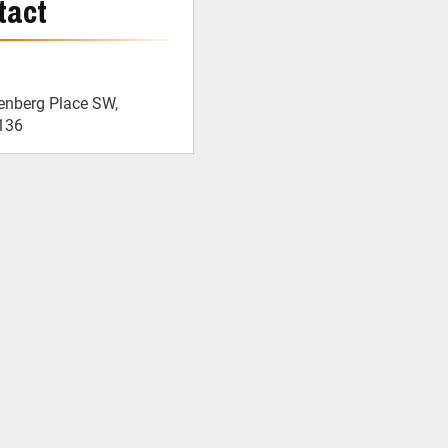
tact
enberg Place SW,
136