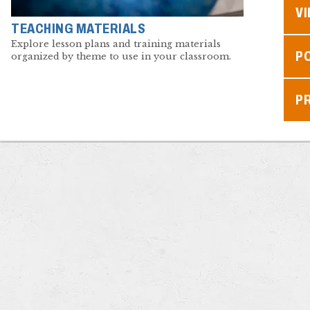
V
TEACHING MATERIALS
Explore lesson plans and training materials
P
organized by theme to use in your classroom.
P