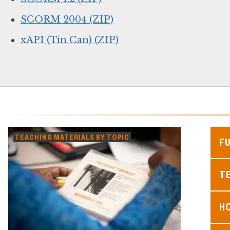
SCORM 2004 (ZIP)
xAPI (Tin Can) (ZIP)
TEACHING MATERIALS BY TOPIC
F
TE
H