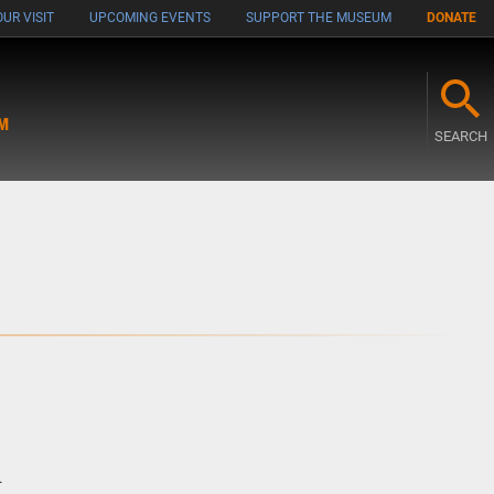
UR VISIT
UPCOMING EVENTS
SUPPORT THE MUSEUM
DONATE
M
SEARCH
m