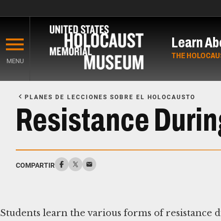
Skip
to
Learn Ab
main
content
THE HOLOCAU
MENU
Start
of
PLANES DE LECCIONES SOBRE EL HOLOCAUSTO
Main
Resistance Durin
Content
COMPARTIR
Students learn the various forms of resistance