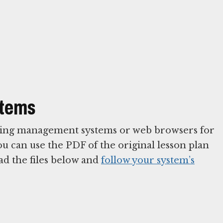
stems
arning management systems or web browsers for
You can use the PDF of the original lesson plan
ad the files below and
follow your system’s