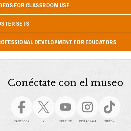
IDEOS FOR CLASSROOM USE
OSTER SETS
ROFESSIONAL DEVELOPMENT FOR EDUCATORS
Conéctate con el museo
FACEBOOK
X
YOUTUBE
INSTAGRAM
TIKTOK