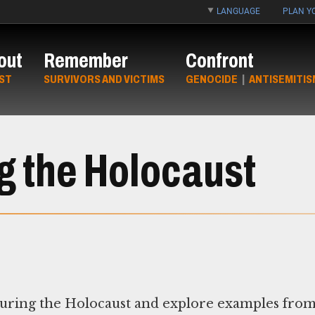
LANGUAGE
PLAN YO
out
Remember
Confront
ST
SURVIVORS AND VICTIMS
GENOCIDE
|
ANTISEMITIS
g the Holocaust
 during the Holocaust and explore examples fro