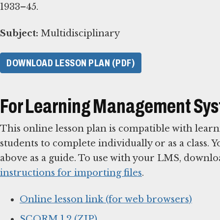
1933–45.
Subject:
Multidisciplinary
DOWNLOAD LESSON PLAN (PDF)
For Learning Management Sy
This online lesson plan is compatible with le
students to complete individually or as a class. 
above as a guide. To use with your LMS, downlo
instructions for importing files
.
Online lesson link (for web browsers)
SCORM 1.2 (ZIP)