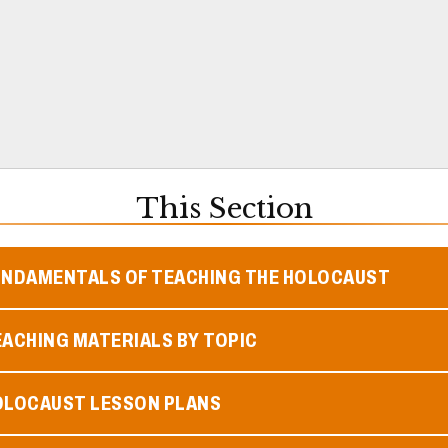
This Section
UNDAMENTALS OF TEACHING THE HOLOCAUST
ACHING MATERIALS BY TOPIC
OLOCAUST LESSON PLANS