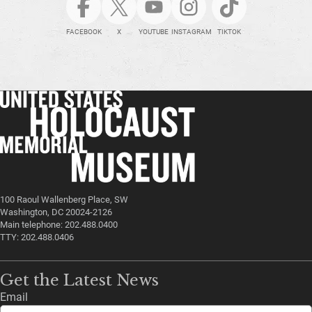
FACEBOOK
X
YOUTUBE
INSTAGRAM
TIKTOK
100 Raoul Wallenberg Place, SW
Washington, DC 20024-2126
Main telephone: 202.488.0400
TTY: 202.488.0406
Get the Latest News
Email