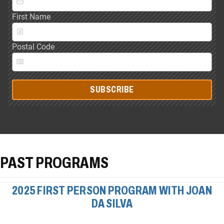
First Name
Postal Code
SUBSCRIBE
PAST PROGRAMS
2025 FIRST PERSON PROGRAM WITH JOAN
DA SILVA