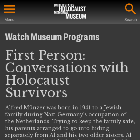
Skip
to
Menu
Search
main
Start
content
of
Watch Museum Programs
Main
Content
First Person:
Conversations with
Holocaust
Survivors
Alfred Münzer was born in 1941 to a Jewish
family during Nazi Germany’s occupation of
the Netherlands. Trying to keep the family safe,
his parents arranged to go into hiding
separately from Al and his two older sisters. Al