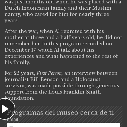
was just months old when he was placed with a
Dutch Indonesian family and their Muslim
nanny, who cared for him for nearly three
years.
After the war, when Al reunited with his
mother at three and a half years old, he did not
remember her. In this program recorded on
December 17, watch Al talk about his
experiences and what happened to the rest of
his family.
For 25 years,
First Person,
an interview between
journalist Bill Benson and a Holocaust
survivor, was made possible through generous
support from the Louis Franklin Smith
Foundation.
Programas del museo cerca de ti
Email