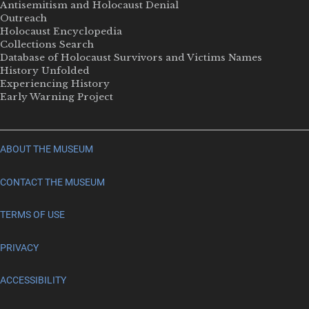
Antisemitism and Holocaust Denial
Outreach
Holocaust Encyclopedia
Collections Search
Database of Holocaust Survivors and Victims Names
History Unfolded
Experiencing History
Early Warning Project
ABOUT THE MUSEUM
CONTACT THE MUSEUM
TERMS OF USE
PRIVACY
ACCESSIBILITY