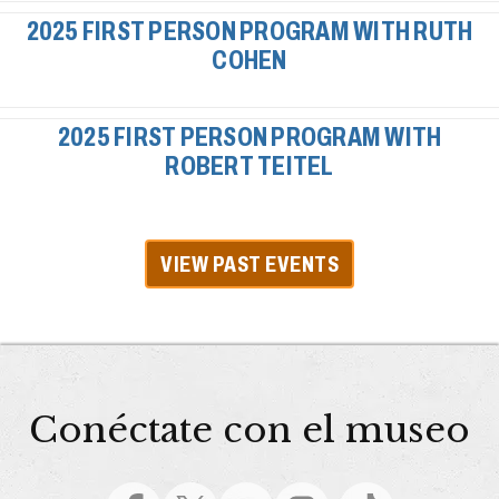
2025 FIRST PERSON PROGRAM WITH RUTH
COHEN
2025 FIRST PERSON PROGRAM WITH
ROBERT TEITEL
VIEW PAST EVENTS
Conéctate con el museo