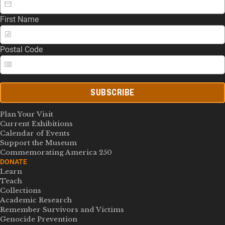
First Name
Postal Code
SUBSCRIBE
Plan Your Visit
Current Exhibitions
Calendar of Events
Support the Museum
Commemorating America 250
DONATE
Learn
Teach
Collections
Academic Research
Remember Survivors and Victims
Genocide Prevention