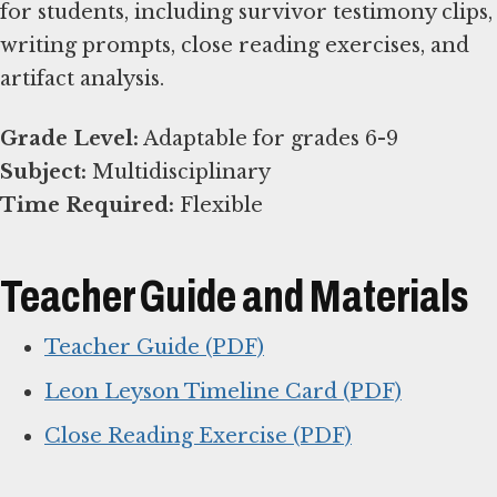
for students, including survivor testimony clips,
writing prompts, close reading exercises, and
artifact analysis.
Grade Level:
Subject:
Time Required:
Flexible
Teacher Guide and Materials
Teacher Guide (PDF)
Leon Leyson Timeline Card (PDF)
Close Reading Exercise (PDF)