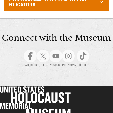
EDUCATORS
Connect with the Museum
FACEBOOK
X
YOUTUBE
INSTAGRAM
TIKTOK