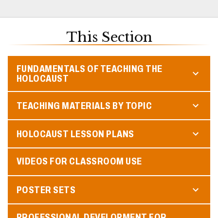
This Section
FUNDAMENTALS OF TEACHING THE
HOLOCAUST
TEACHING MATERIALS BY TOPIC
HOLOCAUST LESSON PLANS
VIDEOS FOR CLASSROOM USE
POSTER SETS
PROFESSIONAL DEVELOPMENT FOR