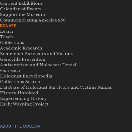
Current Exhibitions
Calendar of Events
Support the Museum
Commemorating America 250
DONATE
Learn
Teach
Collections
Academic Research
Remember Survivors and Victims
Genocide Prevention
Antisemitism and Holocaust Denial
Outreach
Holocaust Encyclopedia
Collections Search
Database of Holocaust Survivors and Victims Names
History Unfolded
Experiencing History
Early Warning Project
ABOUT THE MUSEUM