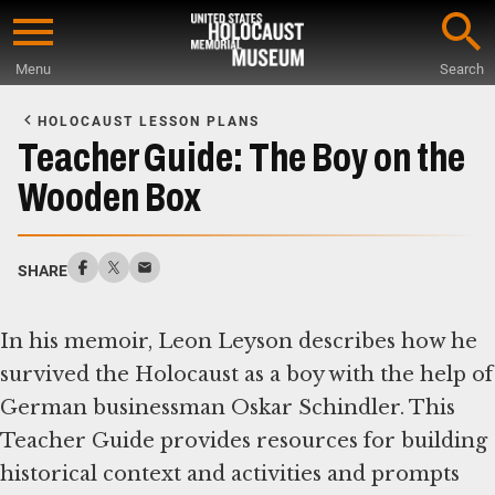
Skip
to
Menu
Search
main
Start
content
of
HOLOCAUST LESSON PLANS
Main
Teacher Guide: The Boy on the
Content
Wooden Box
SHARE
In his memoir, Leon Leyson describes how he
survived the Holocaust as a boy with the help of
German businessman Oskar Schindler. This
Teacher Guide provides resources for building
historical context and activities and prompts