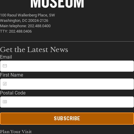
100 Raoul Wallenberg Place, SW
Washington, DC 20024-2126
Main telephone: 202.488.0400
TTY: 202.488.0406
Get the Latest News
Email
First Name
Postal Code
SUBSCRIBE
Plan Your Visit