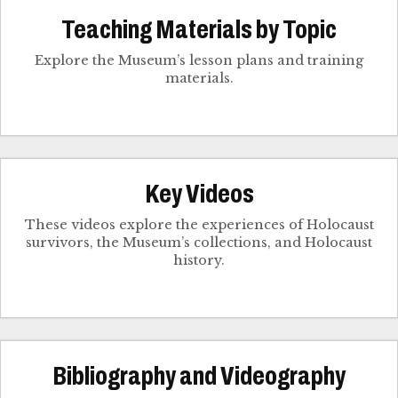
Teaching Materials by Topic
Explore the Museum’s lesson plans and training
materials.
Key Videos
These videos explore the experiences of Holocaust
survivors, the Museum’s collections, and Holocaust
history.
Bibliography and Videography