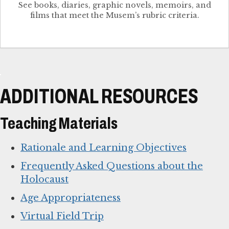
See books, diaries, graphic novels, memoirs, and
films that meet the Musem’s rubric criteria.
ADDITIONAL RESOURCES
Teaching Materials
Rationale and Learning Objectives
Frequently Asked Questions about the
Holocaust
Age Appropriateness
Virtual Field Trip