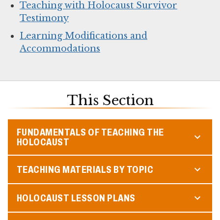
Teaching with Holocaust Survivor
Testimony
Learning Modifications and
Accommodations
This Section
FUNDAMENTALS OF TEACHING THE
HOLOCAUST
TEACHING MATERIALS BY TOPIC
HOLOCAUST LESSON PLANS