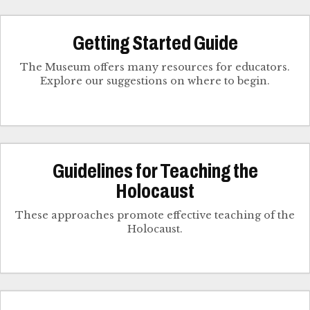
Getting Started Guide
The Museum offers many resources for educators.
Explore our suggestions on where to begin.
Guidelines for Teaching the
Holocaust
These approaches promote effective teaching of the
Holocaust.