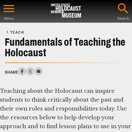
Skip
to
Menu
Search
main
Start
content
of
TEACH
Main
Fundamentals of Teaching the
Content
Holocaust
SHARE
Teaching about the Holocaust can inspire
students to think critically about the past and
their own roles and responsibilities today. Use
the resources below to help develop your
approach and to find lesson plans to use in your