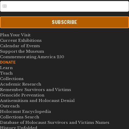
SUBSCRIBE
Plan Your Visit
Current Exhibitions
Calendar of Events
Support the Museum
Commemorating America 250
DONATE
Learn
Teach
Collections
Academic Research
Remember Survivors and Victims
Genocide Prevention
Antisemitism and Holocaust Denial
Outreach
Holocaust Encyclopedia
Collections Search
Database of Holocaust Survivors and Victims Names
History Unfolded