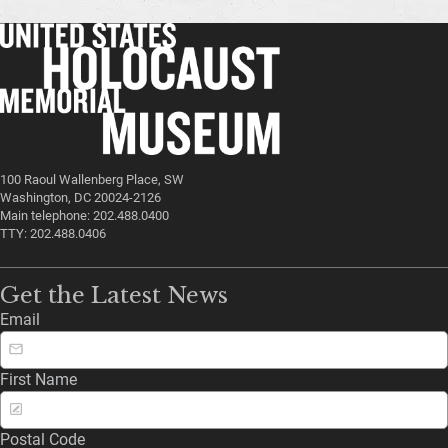
100 Raoul Wallenberg Place, SW
Washington, DC 20024-2126
Main telephone: 202.488.0400
TTY: 202.488.0406
Get the Latest News
Email
First Name
Postal Code