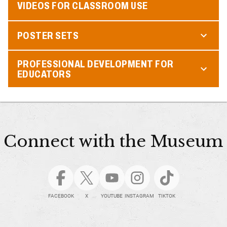
VIDEOS FOR CLASSROOM USE
POSTER SETS
PROFESSIONAL DEVELOPMENT FOR
EDUCATORS
Connect with the Museum
FACEBOOK
X
YOUTUBE
INSTAGRAM
TIKTOK