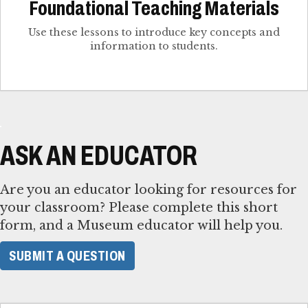
Foundational Teaching Materials
Use these lessons to introduce key concepts and
information to students.
ASK AN EDUCATOR
Are you an educator looking for resources for
your classroom? Please complete this short
form, and a Museum educator will help you.
SUBMIT A QUESTION