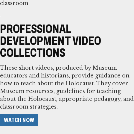
classroom.
PROFESSIONAL
DEVELOPMENT VIDEO
COLLECTIONS
These short videos, produced by Museum
educators and historians, provide guidance on
how to teach about the Holocaust. They cover
Museum resources, guidelines for teaching
about the Holocaust, appropriate pedagogy, and
classroom strategies.
WATCH NOW