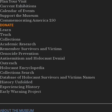
Plan Your Visit
Current Exhibitions
Calendar of Events
Support the Museum
Commemorating America 250
DONATE
Learn
Teach
Collections
Academic Research
Remember Survivors and Victims
Genocide Prevention
Antisemitism and Holocaust Denial
Outreach
Holocaust Encyclopedia
Collections Search
Database of Holocaust Survivors and Victims Names
History Unfolded
Experiencing History
Early Warning Project
ABOUT THE MUSEUM