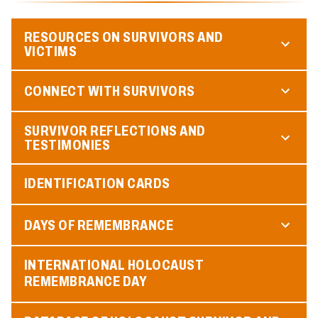
RESOURCES ON SURVIVORS AND
VICTIMS
CONNECT WITH SURVIVORS
SURVIVOR REFLECTIONS AND
TESTIMONIES
IDENTIFICATION CARDS
DAYS OF REMEMBRANCE
INTERNATIONAL HOLOCAUST
REMEMBRANCE DAY