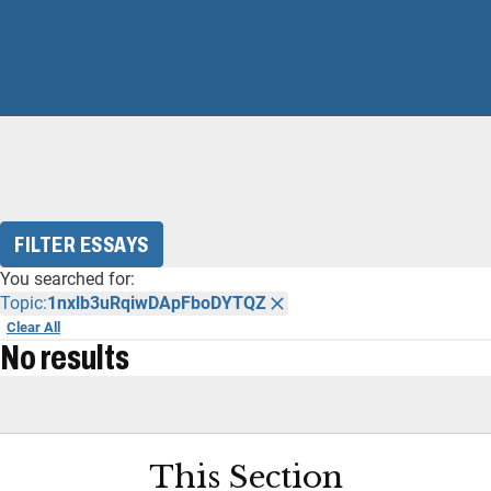
FILTER ESSAYS
You searched for:
Topic:
1nxlb3uRqiwDApFboDYTQZ
Clear All
No results
This Section