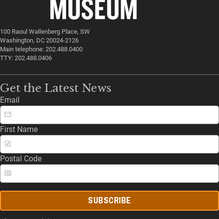
100 Raoul Wallenberg Place, SW
Washington, DC 20024-2126
Main telephone: 202.488.0400
TTY: 202.488.0406
Get the Latest News
Email
First Name
Postal Code
SUBSCRIBE