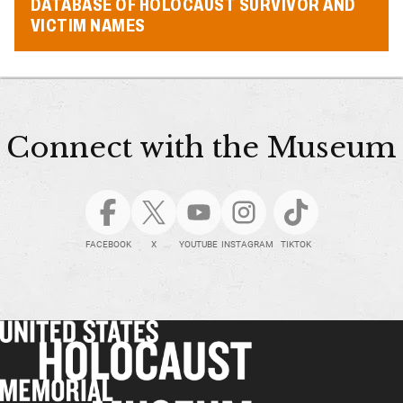
DATABASE OF HOLOCAUST SURVIVOR AND
VICTIM NAMES
Connect with the Museum
FACEBOOK
X
YOUTUBE
INSTAGRAM
TIKTOK