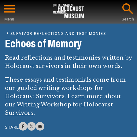
Skip
to
Menu
Search
main
Start
content
of
SURVIVOR REFLECTIONS AND TESTIMONIES
Main
Echoes of Memory
Content
Read reflections and testimonies written by
Holocaust survivors in their own words.
These essays and testimonials come from
our guided writing workshops for
Holocaust Survivors. Learn more about
our
Writing Workshop for Holocaust
Survivors
.
SHARE