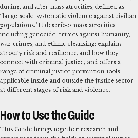
during, and after mass atrocities, defined as
“large-scale, systematic violence against civilian
populations.” It describes mass atrocities,
including genocide, crimes against humanity,
war crimes, and ethnic cleansing; explains
atrocity risk and resilience, and how they
connect with criminal justice; and offers a
range of criminal justice prevention tools
applicable inside and outside the justice sector
at different stages of risk and violence.
How to Use the Guide
This Guide brings together research and