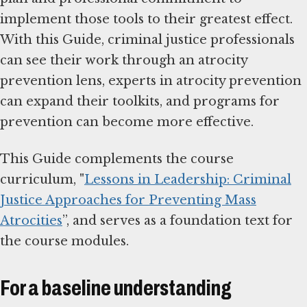
implement those tools to their greatest effect.
With this Guide, criminal justice professionals
can see their work through an atrocity
prevention lens, experts in atrocity prevention
can expand their toolkits, and programs for
prevention can become more effective.
This Guide complements the course
curriculum, "
Lessons in Leadership: Criminal
Justice Approaches for Preventing Mass
Atrocities
”, and serves as a foundation text for
the course modules.
For a baseline understanding