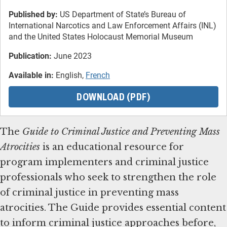
Published by:
US Department of State’s Bureau of
International Narcotics and Law Enforcement Affairs (INL)
and the United States Holocaust Memorial Museum
Publication:
June 2023
Available in:
English,
French
DOWNLOAD (PDF)
The
Guide to Criminal Justice and Preventing Mass
Atrocities
is an educational resource for
program implementers and criminal justice
professionals who seek to strengthen the role
of criminal justice in preventing mass
atrocities. The Guide provides essential content
to inform criminal justice approaches before,