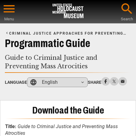
Skip
to
Menu
Search
main
Start
content
of
CRIMINAL JUSTICE APPROACHES FOR PREVENTING
MASS ATROCITIES
Main
Programmatic Guide
Content
Guide to Criminal Justice and
Preventing Mass Atrocities
English
LANGUAGE
SHARE
Download the Guide
Title:
Guide to Criminal Justice and Preventing Mass
Atrocities