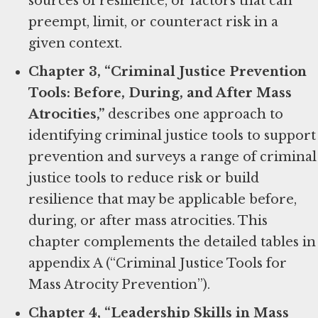
sources of resilience, or factors that can
preempt, limit, or counteract risk in a
given context.
Chapter 3, “Criminal Justice Prevention
Tools: Before, During, and After Mass
Atrocities,”
describes one approach to
identifying criminal justice tools to support
prevention and surveys a range of criminal
justice tools to reduce risk or build
resilience that may be applicable before,
during, or after mass atrocities. This
chapter complements the detailed tables in
appendix A (“Criminal Justice Tools for
Mass Atrocity Prevention”).
Chapter 4, “Leadership Skills in Mass