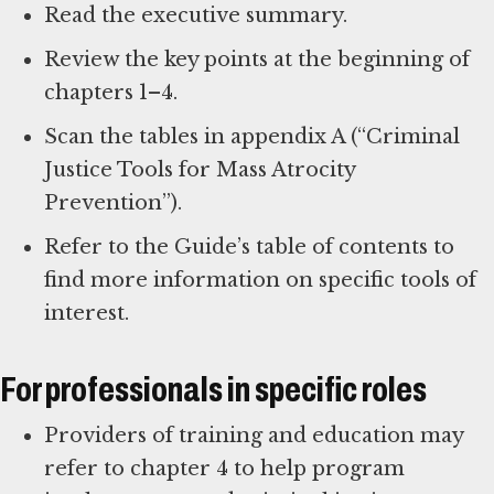
Read the executive summary.
Review the key points at the beginning of
chapters 1–4.
Scan the tables in appendix A (“Criminal
Justice Tools for Mass Atrocity
Prevention”).
Refer to the Guide’s table of contents to
find more information on specific tools of
interest.
For professionals in specific roles
Providers of training and education may
refer to chapter 4 to help program