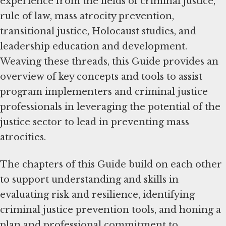
experience from the fields of criminal justice,
rule of law, mass atrocity prevention,
transitional justice, Holocaust studies, and
leadership education and development.
Weaving these threads, this Guide provides an
overview of key concepts and tools to assist
program implementers and criminal justice
professionals in leveraging the potential of the
justice sector to lead in preventing mass
atrocities.
The chapters of this Guide build on each other
to support understanding and skills in
evaluating risk and resilience, identifying
criminal justice prevention tools, and honing a
plan and professional commitment to