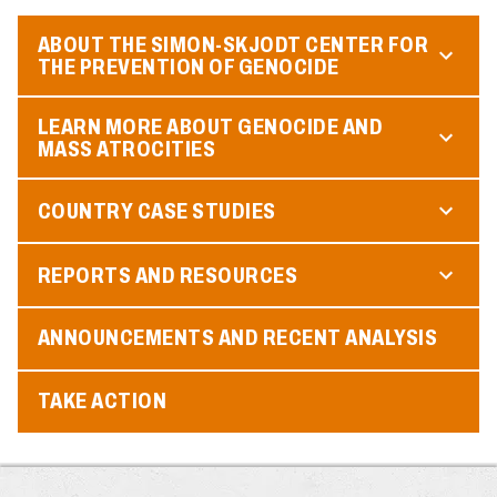
ABOUT THE SIMON-SKJODT CENTER FOR
THE PREVENTION OF GENOCIDE
LEARN MORE ABOUT GENOCIDE AND
MASS ATROCITIES
COUNTRY CASE STUDIES
REPORTS AND RESOURCES
ANNOUNCEMENTS AND RECENT ANALYSIS
TAKE ACTION