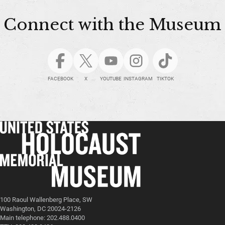
Connect with the Museum
FACEBOOK
X
YOUTUBE
INSTAGRAM
TIKTOK
100 Raoul Wallenberg Place, SW
Washington, DC 20024-2126
Main telephone: 202.488.0400