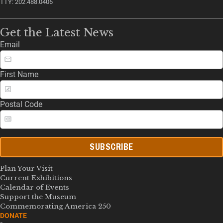
TTY: 202.488.0406
Get the Latest News
Email
First Name
Postal Code
SUBSCRIBE
Plan Your Visit
Current Exhibitions
Calendar of Events
Support the Museum
Commemorating America 250
DONATE