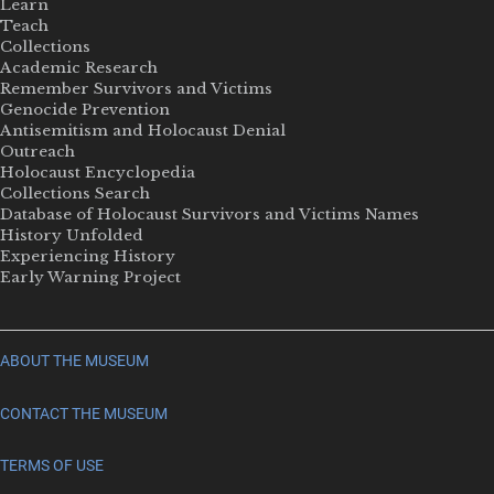
Learn
Teach
Collections
Academic Research
Remember Survivors and Victims
Genocide Prevention
Antisemitism and Holocaust Denial
Outreach
Holocaust Encyclopedia
Collections Search
Database of Holocaust Survivors and Victims Names
History Unfolded
Experiencing History
Early Warning Project
ABOUT THE MUSEUM
CONTACT THE MUSEUM
TERMS OF USE