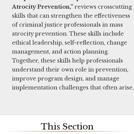
Atrocity Prevention,”
reviews crosscutting
skills that can strengthen the effectiveness
of criminal justice professionals in mass
atrocity prevention. These skills include
ethical leadership, self-reflection, change
management, and action planning.
Together, these skills help professionals
understand their own role in prevention,
improve program design, and manage
implementation challenges that often arise.
This Section