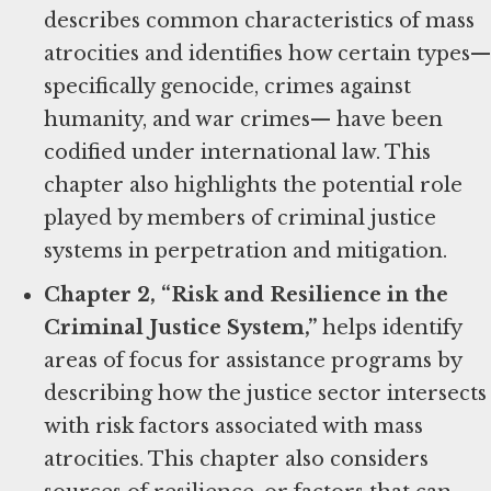
describes common characteristics of mass
atrocities and identifies how certain types—
specifically genocide, crimes against
humanity, and war crimes— have been
codified under international law. This
chapter also highlights the potential role
played by members of criminal justice
systems in perpetration and mitigation.
Chapter 2, “Risk and Resilience in the
Criminal Justice System,”
helps identify
areas of focus for assistance programs by
describing how the justice sector intersects
with risk factors associated with mass
atrocities. This chapter also considers