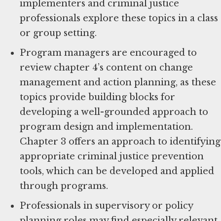
implementers and criminal justice
professionals explore these topics in a class
or group setting.
Program managers are encouraged to
review chapter 4’s content on change
management and action planning, as these
topics provide building blocks for
developing a well-grounded approach to
program design and implementation.
Chapter 3 offers an approach to identifying
appropriate criminal justice prevention
tools, which can be developed and applied
through programs.
Professionals in supervisory or policy
planning roles may find especially relevant