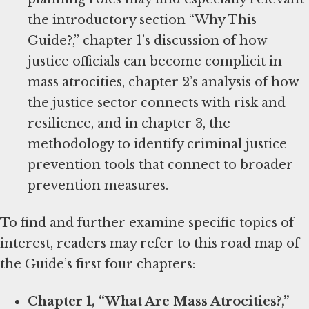
the introductory section “Why This
Guide?,” chapter 1’s discussion of how
justice officials can become complicit in
mass atrocities, chapter 2’s analysis of how
the justice sector connects with risk and
resilience, and in chapter 3, the
methodology to identify criminal justice
prevention tools that connect to broader
prevention measures.
To find and further examine specific topics of
interest, readers may refer to this road map of
the Guide’s first four chapters:
Chapter 1, “What Are Mass Atrocities?,”