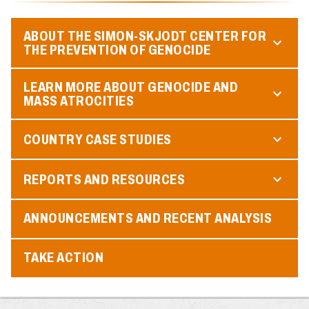
ABOUT THE SIMON-SKJODT CENTER FOR
THE PREVENTION OF GENOCIDE
LEARN MORE ABOUT GENOCIDE AND
MASS ATROCITIES
COUNTRY CASE STUDIES
REPORTS AND RESOURCES
ANNOUNCEMENTS AND RECENT ANALYSIS
TAKE ACTION