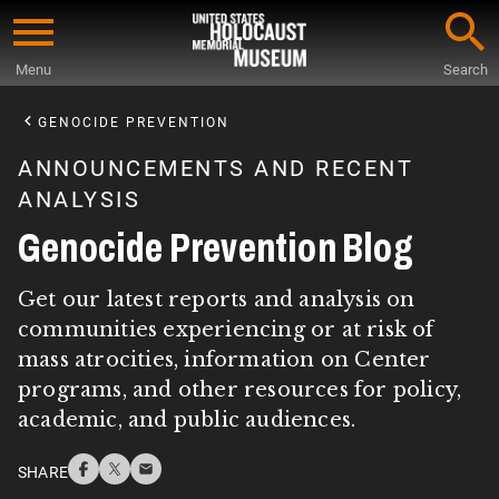
Skip
to
Menu
Search
main
Start
content
of
GENOCIDE PREVENTION
Main
ANNOUNCEMENTS AND RECENT
Content
ANALYSIS
Genocide Prevention Blog
Get our latest reports and analysis on
communities experiencing or at risk of
mass atrocities, information on Center
programs, and other resources for policy,
academic, and public audiences.
SHARE