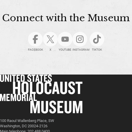
Connect with the Museum
FACEBOOK
X
YOUTUBE
INSTAGRAM
TIKTOK
100 Raoul Wallenberg Place, SW
Washington, DC 20024-2126
Main telephone: 202.488.0400