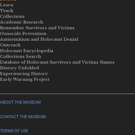
Learn
Teach
Collections
Academic Research
Remember Survivors and Victims
Genocide Prevention
Antisemitism and Holocaust Denial
Outreach
Holocaust Encyclopedia
Collections Search
Database of Holocaust Survivors and Victims Names
History Unfolded
Experiencing History
Early Warning Project
ABOUT THE MUSEUM
CONTACT THE MUSEUM
TERMS OF USE