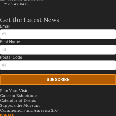
TTY: 202.488.0406
Get the Latest News
Email
First Name
Postal Code
SUBSCRIBE
Plan Your Visit
Current Exhibitions
Calendar of Events
Support the Museum
Commemorating America 250
DONATE