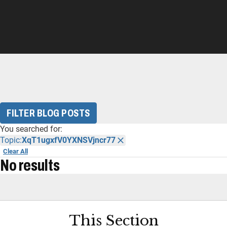
FILTER BLOG POSTS
You searched for:
Topic:
XqT1ugxfV0YXNSVjncr77
Clear All
No results
This Section