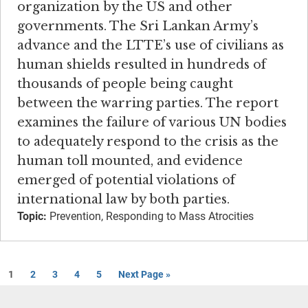
organization by the US and other
governments. The Sri Lankan Army’s
advance and the LTTE’s use of civilians as
human shields resulted in hundreds of
thousands of people being caught
between the warring parties. The report
examines the failure of various UN bodies
to adequately respond to the crisis as the
human toll mounted, and evidence
emerged of potential violations of
international law by both parties.
Topic:
Prevention, Responding to Mass Atrocities
1
2
3
4
5
Next Page »