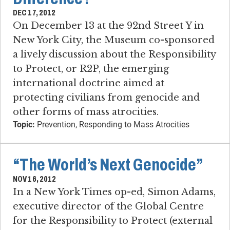
DEC 17, 2012
On December 13 at the 92nd Street Y in
New York City, the Museum co-sponsored
a lively discussion about the Responsibility
to Protect, or R2P, the emerging
international doctrine aimed at
protecting civilians from genocide and
other forms of mass atrocities.
Topic:
Prevention, Responding to Mass Atrocities
“The World’s Next Genocide”
NOV 16, 2012
In a New York Times op-ed, Simon Adams,
executive director of the Global Centre
for the Responsibility to Protect (external