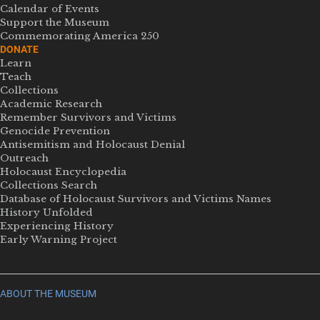
Calendar of Events
Support the Museum
Commemorating America 250
DONATE
Learn
Teach
Collections
Academic Research
Remember Survivors and Victims
Genocide Prevention
Antisemitism and Holocaust Denial
Outreach
Holocaust Encyclopedia
Collections Search
Database of Holocaust Survivors and Victims Names
History Unfolded
Experiencing History
Early Warning Project
ABOUT THE MUSEUM