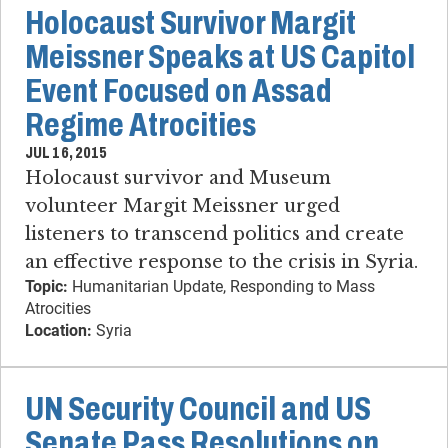
Holocaust Survivor Margit
Meissner Speaks at US Capitol
Event Focused on Assad
Regime Atrocities
JUL 16, 2015
Holocaust survivor and Museum
volunteer Margit Meissner urged
listeners to transcend politics and create
an effective response to the crisis in Syria.
Topic:
Humanitarian Update, Responding to Mass
Atrocities
Location:
Syria
UN Security Council and US
Senate Pass Resolutions on