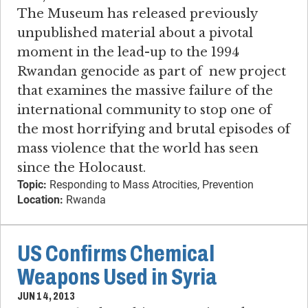
The Museum has released previously
unpublished material about a pivotal
moment in the lead-up to the 1994
Rwandan genocide as part of new project
that examines the massive failure of the
international community to stop one of
the most horrifying and brutal episodes of
mass violence that the world has seen
since the Holocaust.
Topic:
Responding to Mass Atrocities, Prevention
Location:
Rwanda
US Confirms Chemical
Weapons Used in Syria
JUN 14, 2013