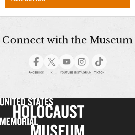
Connect with the Museum
FACEBOOK
X
YOUTUBE
INSTAGRAM
TIKTOK