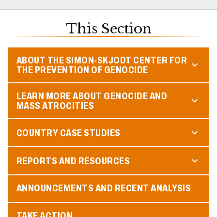
This Section
ABOUT THE SIMON-SKJODT CENTER FOR
THE PREVENTION OF GENOCIDE
LEARN MORE ABOUT GENOCIDE AND
MASS ATROCITIES
COUNTRY CASE STUDIES
REPORTS AND RESOURCES
ANNOUNCEMENTS AND RECENT ANALYSIS
TAKE ACTION