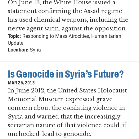
On June 13, the White House issued a
statement confirming the Assad regime
has used chemical weapons, including the
nerve agent sarin, against the opposition.
Topic:
Responding to Mass Atrocities, Humanitarian
Update
Location:
Syria
Is Genocide in Syria’s Future?
MAR 25, 2013
In June 2012, the United States Holocaust
Memorial Museum expressed grave
concern about the escalating violence in
Syria and warned that the increasingly
sectarian nature of that violence could, if
unchecked, lead to genocide.