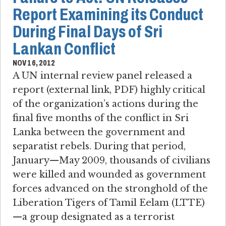
Report Examining its Conduct
During Final Days of Sri
Lankan Conflict
NOV 16, 2012
A UN internal review panel released a
report (external link, PDF) highly critical
of the organization’s actions during the
final five months of the conflict in Sri
Lanka between the government and
separatist rebels. During that period,
January—May 2009, thousands of civilians
were killed and wounded as government
forces advanced on the stronghold of the
Liberation Tigers of Tamil Eelam (LTTE)
—a group designated as a terrorist