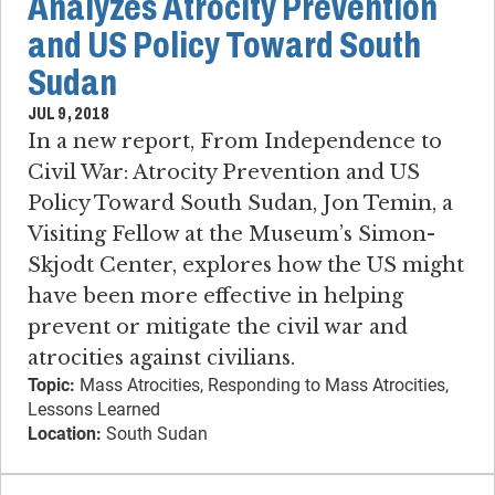
Analyzes Atrocity Prevention
and US Policy Toward South
Sudan
JUL 9, 2018
In a new report, From Independence to
Civil War: Atrocity Prevention and US
Policy Toward South Sudan, Jon Temin, a
Visiting Fellow at the Museum’s Simon-
Skjodt Center, explores how the US might
have been more effective in helping
prevent or mitigate the civil war and
atrocities against civilians.
Topic:
Mass Atrocities, Responding to Mass Atrocities,
Lessons Learned
Location:
South Sudan