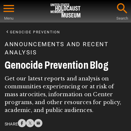
Skip
to
Menu
Search
main
Start
content
of
GENOCIDE PREVENTION
Main
ANNOUNCEMENTS AND RECENT
Content
ANALYSIS
Genocide Prevention Blog
Get our latest reports and analysis on
communities experiencing or at risk of
mass atrocities, information on Center
programs, and other resources for policy,
academic, and public audiences.
SHARE