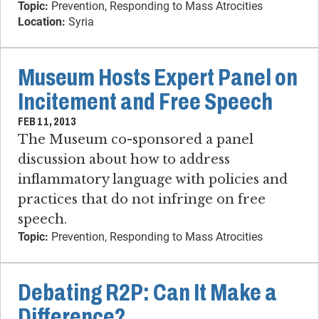
Topic:
Prevention, Responding to Mass Atrocities
Location:
Syria
Museum Hosts Expert Panel on
Incitement and Free Speech
FEB 11, 2013
The Museum co-sponsored a panel
discussion about how to address
inflammatory language with policies and
practices that do not infringe on free
speech.
Topic:
Prevention, Responding to Mass Atrocities
Debating R2P: Can It Make a
Difference?