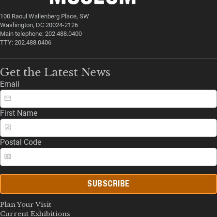
100 Raoul Wallenberg Place, SW
Washington, DC 20024-2126
Main telephone: 202.488.0400
TTY: 202.488.0406
Get the Latest News
Email
First Name
Postal Code
SUBSCRIBE
Plan Your Visit
Current Exhibitions