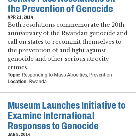
the Prevention of Genocide
APR 21, 2014
Both resolutions commemorate the 20th
anniversary of the Rwandan genocide and
call on states to recommit themselves to
the prevention of and fight against
genocide and other serious atrocity
crimes.
Topic:
Responding to Mass Atrocities, Prevention
Location:
Rwanda
Museum Launches Initiative to
Examine International
Responses to Genocide
JAN 9, 2014