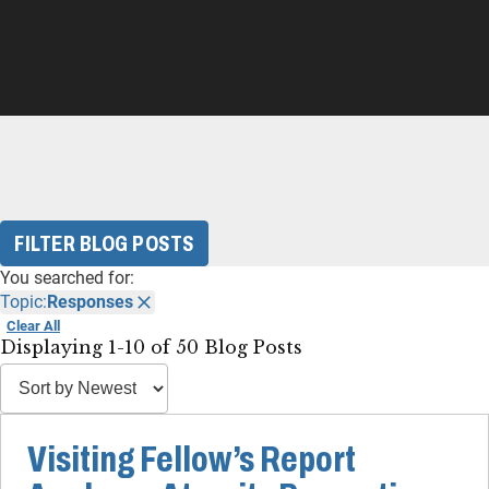
FILTER BLOG POSTS
You searched for:
Topic:
Responses
Clear All
Displaying 1-10 of 50 Blog Posts
Visiting Fellow’s Report