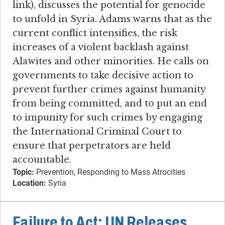
link), discusses the potential for genocide
to unfold in Syria. Adams warns that as the
current conflict intensifies, the risk
increases of a violent backlash against
Alawites and other minorities. He calls on
governments to take decisive action to
prevent further crimes against humanity
from being committed, and to put an end
to impunity for such crimes by engaging
the International Criminal Court to
ensure that perpetrators are held
accountable.
Topic:
Prevention, Responding to Mass Atrocities
Location:
Syria
Failure to Act: UN Releases