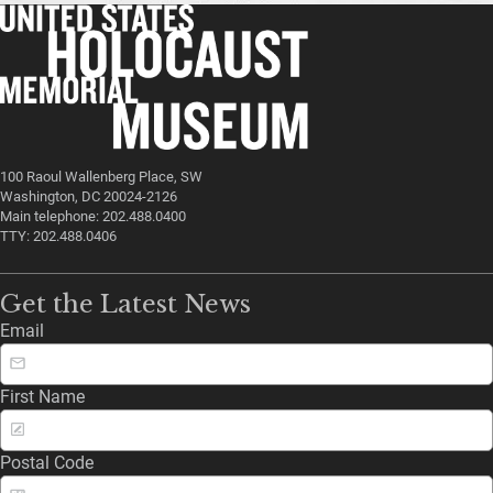
100 Raoul Wallenberg Place, SW
Washington, DC 20024-2126
Main telephone: 202.488.0400
TTY: 202.488.0406
Get the Latest News
Email
First Name
Postal Code