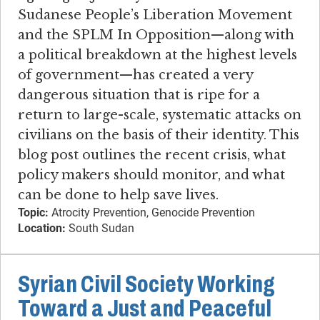
Sudanese People’s Liberation Movement
and the SPLM In Opposition—along with
a political breakdown at the highest levels
of government—has created a very
dangerous situation that is ripe for a
return to large-scale, systematic attacks on
civilians on the basis of their identity. This
blog post outlines the recent crisis, what
policy makers should monitor, and what
can be done to help save lives.
Topic:
Atrocity Prevention, Genocide Prevention
Location:
South Sudan
Syrian Civil Society Working
Toward a Just and Peaceful