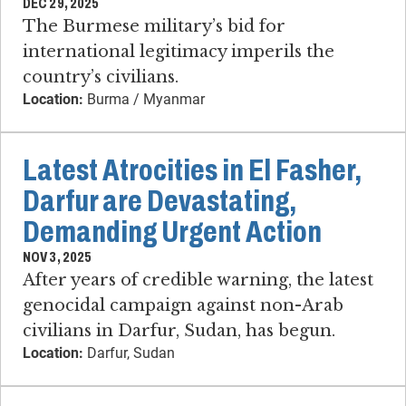
DEC 29, 2025
The Burmese military’s bid for
international legitimacy imperils the
country’s civilians.
Location:
Burma / Myanmar
Latest Atrocities in El Fasher,
Darfur are Devastating,
Demanding Urgent Action
NOV 3, 2025
After years of credible warning, the latest
genocidal campaign against non-Arab
civilians in Darfur, Sudan, has begun.
Location:
Darfur, Sudan