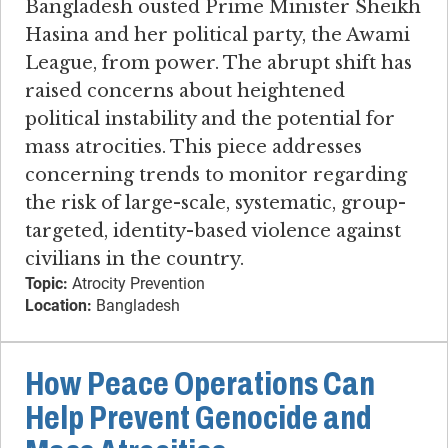
Bangladesh ousted Prime Minister Sheikh
Hasina and her political party, the Awami
League, from power. The abrupt shift has
raised concerns about heightened
political instability and the potential for
mass atrocities. This piece addresses
concerning trends to monitor regarding
the risk of large-scale, systematic, group-
targeted, identity-based violence against
civilians in the country.
Topic:
Atrocity Prevention
Location:
Bangladesh
How Peace Operations Can
Help Prevent Genocide and