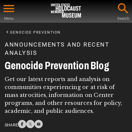
Skip
to
Menu
Search
main
Start
content
of
GENOCIDE PREVENTION
Main
ANNOUNCEMENTS AND RECENT
Content
ANALYSIS
Genocide Prevention Blog
Get our latest reports and analysis on
communities experiencing or at risk of
mass atrocities, information on Center
programs, and other resources for policy,
academic, and public audiences.
SHARE