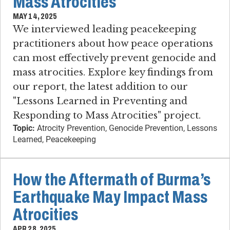
Mass Atrocities
MAY 14, 2025
We interviewed leading peacekeeping
practitioners about how peace operations
can most effectively prevent genocide and
mass atrocities. Explore key findings from
our report, the latest addition to our
"Lessons Learned in Preventing and
Responding to Mass Atrocities" project.
Topic:
Atrocity Prevention, Genocide Prevention, Lessons
Learned, Peacekeeping
How the Aftermath of Burma’s
Earthquake May Impact Mass
Atrocities
APR 28, 2025