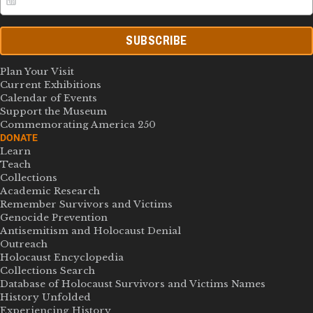
SUBSCRIBE
Plan Your Visit
Current Exhibitions
Calendar of Events
Support the Museum
Commemorating America 250
DONATE
Learn
Teach
Collections
Academic Research
Remember Survivors and Victims
Genocide Prevention
Antisemitism and Holocaust Denial
Outreach
Holocaust Encyclopedia
Collections Search
Database of Holocaust Survivors and Victims Names
History Unfolded
Experiencing History