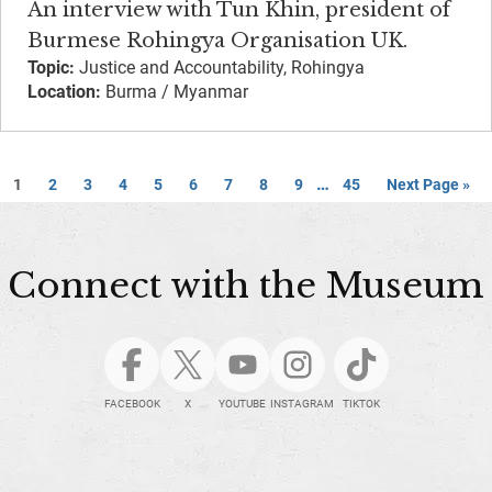
An interview with Tun Khin, president of
Burmese Rohingya Organisation UK.
Topic:
Justice and Accountability, Rohingya
Location:
Burma / Myanmar
…
1
2
3
4
5
6
7
8
9
45
Next Page »
Connect with the Museum
FACEBOOK
X
YOUTUBE
INSTAGRAM
TIKTOK