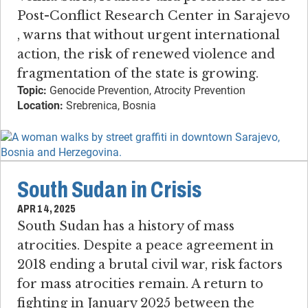
Post-Conflict Research Center in Sarajevo​
, warns that without urgent international
action, the risk of renewed violence and
fragmentation of the state is growing.
Topic:
Genocide Prevention, Atrocity Prevention
Location:
Srebrenica, Bosnia
South Sudan in Crisis
APR 14, 2025
South Sudan has a history of mass
atrocities​. ​Despite a peace agreement in
2018 ending a brutal civil war, risk factors
for mass atrocities remain. ​A return to
fighting in January 2025 between the