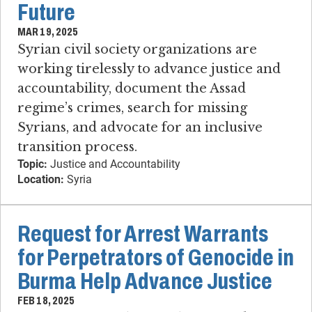
Future
MAR 19, 2025
Syrian civil society organizations are
working tirelessly to advance justice and
accountability, document the Assad
regime’s crimes, search for missing
Syrians, and advocate for an inclusive
transition process.
Topic:
Justice and Accountability
Location:
Syria
Request for Arrest Warrants
for Perpetrators of Genocide in
Burma Help Advance Justice
FEB 18, 2025