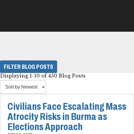
FILTER BLOG POSTS
Displaying 1-10 of 450 Blog Posts
Civilians Face Escalating Mass
Atrocity Risks in Burma as
Elections Approach