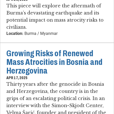
This piece will explore the aftermath of
Burma’s devastating earthquake and its
potential impact on mass atrocity risks to
civilians.
Location:
Burma / Myanmar
Growing Risks of Renewed
Mass Atrocities in Bosnia and
Herzegovina
APR 17, 2025
Thirty years after the genocide in Bosnia
and Herzegovina, the country is in the
grips of an escalating political crisis. In an
interview with the Simon-Skjodt Center,
Velma Šarić, founder and president of the