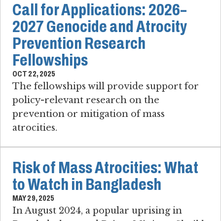
Call for Applications: 2026–
2027 Genocide and Atrocity
Prevention Research
Fellowships
OCT 22, 2025
The fellowships will provide support for
policy-relevant research on the
prevention or mitigation of mass
atrocities.
Risk of Mass Atrocities: What
to Watch in Bangladesh
MAY 29, 2025
In August 2024, a popular uprising in