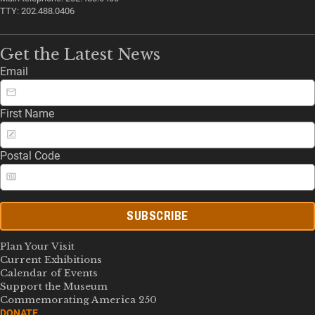
TTY: 202.488.0406
Get the Latest News
Email
First Name
Postal Code
SUBSCRIBE
Plan Your Visit
Current Exhibitions
Calendar of Events
Support the Museum
Commemorating America 250
DONATE