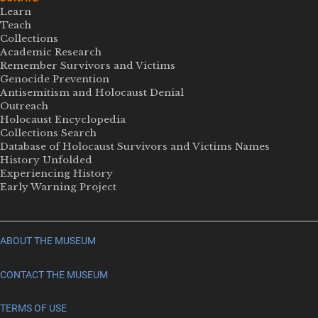
Learn
Teach
Collections
Academic Research
Remember Survivors and Victims
Genocide Prevention
Antisemitism and Holocaust Denial
Outreach
Holocaust Encyclopedia
Collections Search
Database of Holocaust Survivors and Victims Names
History Unfolded
Experiencing History
Early Warning Project
ABOUT THE MUSEUM
CONTACT THE MUSEUM
TERMS OF USE