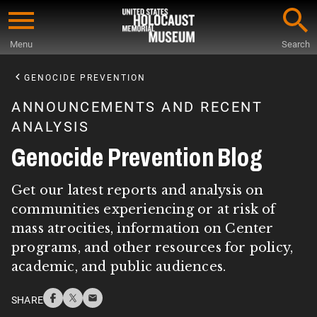
Skip
to
Menu
Search
main
Start
content
of
GENOCIDE PREVENTION
Main
ANNOUNCEMENTS AND RECENT
Content
ANALYSIS
Genocide Prevention Blog
Get our latest reports and analysis on
communities experiencing or at risk of
mass atrocities, information on Center
programs, and other resources for policy,
academic, and public audiences.
SHARE