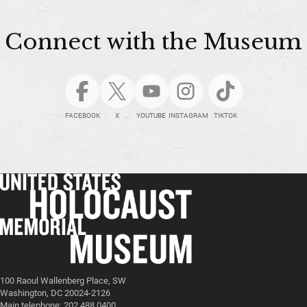
Connect with the Museum
FACEBOOK
X
YOUTUBE
INSTAGRAM
TIKTOK
100 Raoul Wallenberg Place, SW
Washington, DC 20024-2126
Main telephone: 202.488.0400