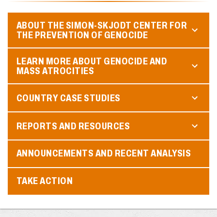
ABOUT THE SIMON-SKJODT CENTER FOR
THE PREVENTION OF GENOCIDE
LEARN MORE ABOUT GENOCIDE AND
MASS ATROCITIES
COUNTRY CASE STUDIES
REPORTS AND RESOURCES
ANNOUNCEMENTS AND RECENT ANALYSIS
TAKE ACTION