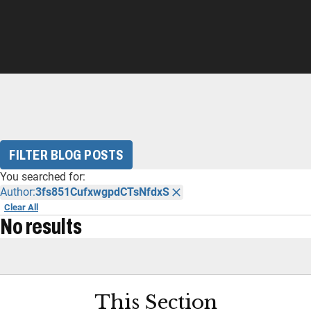
FILTER BLOG POSTS
You searched for:
Author:
3fs851CufxwgpdCTsNfdxS
Clear All
No results
This Section