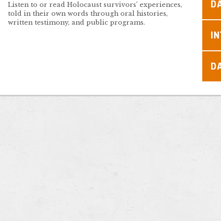
D
Listen to or read Holocaust survivors’ experiences,
told in their own words through oral histories,
written testimony, and public programs.
I
D