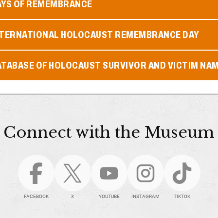
AYS OF REMEMBRANCE
NTERNATIONAL HOLOCAUST REMEMBRANCE DAY
ATABASE OF HOLOCAUST SURVIVOR AND VICTIM NA
Connect with the Museum
FACEBOOK
X
YOUTUBE
INSTAGRAM
TIKTOK