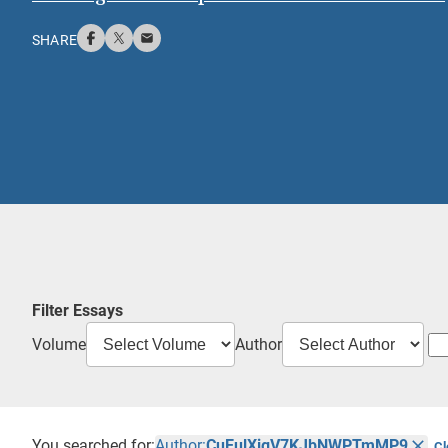
SHARE
Filter Essays
Volume
Author
You searched for:
Author:
CuEulXigV7KJbNWPTmMP9
Cl