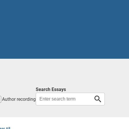
Search Essays
Author recording
ear All