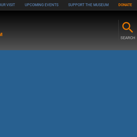
UR VISIT
UPCOMING EVENTS
SUPPORT THE MUSEUM
DONATE
M
SEARCH