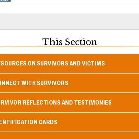
This Section
ESOURCES ON SURVIVORS AND VICTIMS
ONNECT WITH SURVIVORS
URVIVOR REFLECTIONS AND TESTIMONIES
ENTIFICATION CARDS