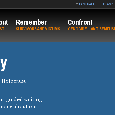
LANGUAGE
PLAN YO
out
Remember
Confront
ST
SURVIVORS AND VICTIMS
GENOCIDE
|
ANTISEMITIS
y
y Holocaust
ur guided writing
 more about our
.