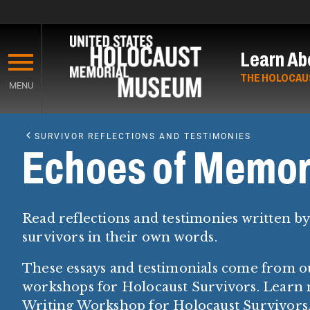
Skip
to
Learn Ab
main
content
THE HOLOCAU
MENU
Start
of
SURVIVOR REFLECTIONS AND TESTIMONIES
Main
Echoes of Memor
Content
Read reflections and testimonies written b
survivors in their own words.
These essays and testimonials come from o
workshops for Holocaust Survivors. Learn
Writing Workshop for Holocaust Survivors