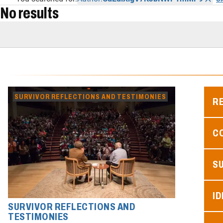
No results
SURVIVOR REFLECTIONS AND TESTIMONIES
R
C
S
ID
SURVIVOR REFLECTIONS AND
TESTIMONIES