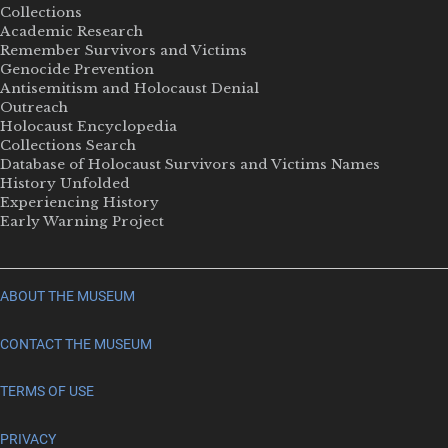
Collections
Academic Research
Remember Survivors and Victims
Genocide Prevention
Antisemitism and Holocaust Denial
Outreach
Holocaust Encyclopedia
Collections Search
Database of Holocaust Survivors and Victims Names
History Unfolded
Experiencing History
Early Warning Project
ABOUT THE MUSEUM
CONTACT THE MUSEUM
TERMS OF USE
PRIVACY