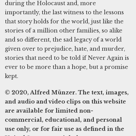
during the Holocaust and, more
importantly, the last witness to the lessons
that story holds for the world, just like the
stories of a million other families, so alike
and so different, the sad legacy of a world
given over to prejudice, hate, and murder,
stories that need to be told if Never Again is
ever to be more than a hope, but a promise
kept.
© 2020, Alfred Münzer. The text, images,
and audio and video clips on this website
are available for limited non-
commercial, educational, and personal
use only, or for fair use as defined in the