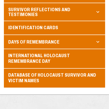
SURVIVOR REFLECTIONS AND
TESTIMONIES
IDENTIFICATION CARDS
DAYS OF REMEMBRANCE
INTERNATIONAL HOLOCAUST
REMEMBRANCE DAY
DATABASE OF HOLOCAUST SURVIVOR AND
VICTIM NAMES