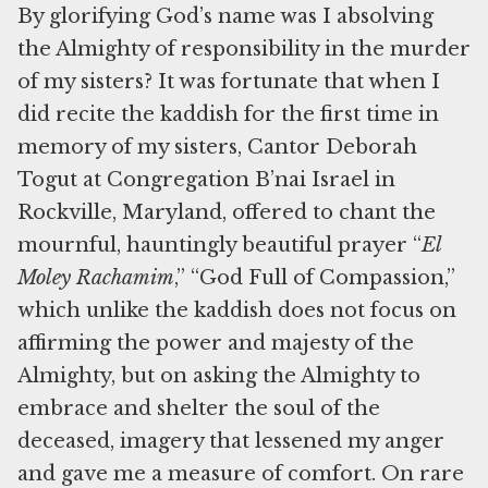
By glorifying God’s name was I absolving
the Almighty of responsibility in the murder
of my sisters? It was fortunate that when I
did recite the kaddish for the first time in
memory of my sisters, Cantor Deborah
Togut at Congregation B’nai Israel in
Rockville, Maryland, offered to chant the
mournful, hauntingly beautiful prayer “
El
Moley Rachamim
,” “God Full of Compassion,”
which unlike the kaddish does not focus on
affirming the power and majesty of the
Almighty, but on asking the Almighty to
embrace and shelter the soul of the
deceased, imagery that lessened my anger
and gave me a measure of comfort. On rare