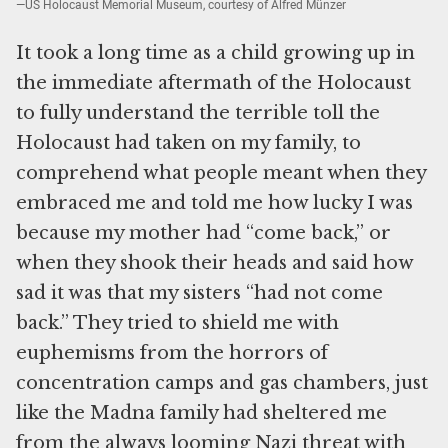
—US Holocaust Memorial Museum, courtesy of Alfred Münzer
It took a long time as a child growing up in
the immediate aftermath of the Holocaust
to fully understand the terrible toll the
Holocaust had taken on my family, to
comprehend what people meant when they
embraced me and told me how lucky I was
because my mother had “come back,” or
when they shook their heads and said how
sad it was that my sisters “had not come
back.” They tried to shield me with
euphemisms from the horrors of
concentration camps and gas chambers, just
like the Madna family had sheltered me
from the always looming Nazi threat with