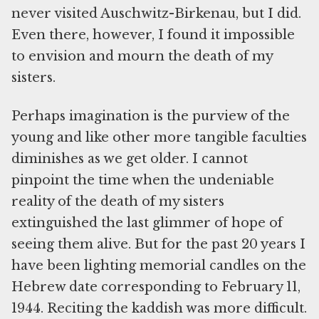
never visited Auschwitz-Birkenau, but I did.
Even there, however, I found it impossible
to envision and mourn the death of my
sisters.
Perhaps imagination is the purview of the
young and like other more tangible faculties
diminishes as we get older. I cannot
pinpoint the time when the undeniable
reality of the death of my sisters
extinguished the last glimmer of hope of
seeing them alive. But for the past 20 years I
have been lighting memorial candles on the
Hebrew date corresponding to February 11,
1944. Reciting the kaddish was more difficult.