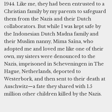
1944. Like me, they had been entrusted to a
Christian family by my parents to safeguard
them from the Nazis and their Dutch
collaborators. But while I was kept safe by
the Indonesian Dutch Madna family and
their Muslim nanny, Mima Saïna, who
adopted me and loved me like one of their
own, my sisters were denounced to the
Nazis, imprisoned in Scheveningen in The
Hague, Netherlands, deported to
Westerbork, and then sent to their death at
Auschwitz—a fate they shared with 1.5
million other children killed by the Nazis.