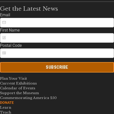
Get the Latest News
Email
First Name
Postal Code
SUBSCRIBE
Plan Your Visit
Current Exhibitions
Calendar of Events
Support the Museum
Commemorating America 250
DONATE
Learn
Teach