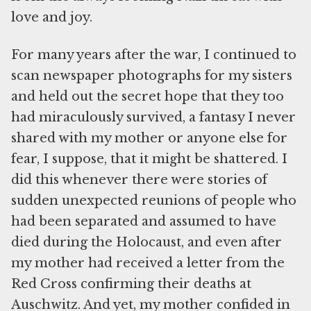
love and joy.
For many years after the war, I continued to
scan newspaper photographs for my sisters
and held out the secret hope that they too
had miraculously survived, a fantasy I never
shared with my mother or anyone else for
fear, I suppose, that it might be shattered. I
did this whenever there were stories of
sudden unexpected reunions of people who
had been separated and assumed to have
died during the Holocaust, and even after
my mother had received a letter from the
Red Cross confirming their deaths at
Auschwitz. And yet, my mother confided in