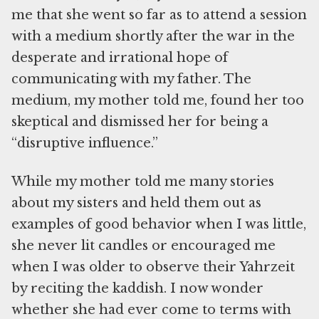
me that she went so far as to attend a session
with a medium shortly after the war in the
desperate and irrational hope of
communicating with my father. The
medium, my mother told me, found her too
skeptical and dismissed her for being a
“disruptive influence.”
While my mother told me many stories
about my sisters and held them out as
examples of good behavior when I was little,
she never lit candles or encouraged me
when I was older to observe their Yahrzeit
by reciting the kaddish. I now wonder
whether she had ever come to terms with