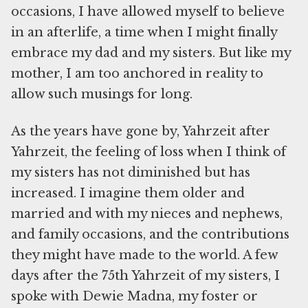
occasions, I have allowed myself to believe
in an afterlife, a time when I might finally
embrace my dad and my sisters. But like my
mother, I am too anchored in reality to
allow such musings for long.
As the years have gone by, Yahrzeit after
Yahrzeit, the feeling of loss when I think of
my sisters has not diminished but has
increased. I imagine them older and
married and with my nieces and nephews,
and family occasions, and the contributions
they might have made to the world. A few
days after the 75th Yahrzeit of my sisters, I
spoke with Dewie Madna, my foster or