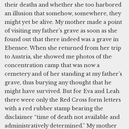
their deaths and whether she too harbored
an illusion that somehow, somewhere, they
might yet be alive. My mother made a point
of visiting my father’s grave as soon as she
found out that there indeed was a grave in
Ebensee. When she returned from her trip
to Austria, she showed me photos of the
concentration camp that was now a
cemetery and of her standing at my father’s
grave, thus burying any thought that he
might have survived. But for Eva and Leah
there were only the Red Cross form letters
with a red rubber stamp bearing the
disclaimer “time of death not available and
administratively determined.” My mother