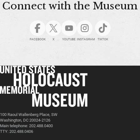
Connect with the Museum
FACEBOOK
X
YOUTUBE
INSTAGRAM
TIKTOK
100 Raoul Wallenberg Place, SW
Washington, DC 20024-2126
Main telephone: 202.488.0400
TTY: 202.488.0406