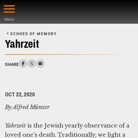
Skip
to
Menu
main
Start
content
of
ECHOES OF MEMORY
Main
Yahrzeit
Content
SHARE
OCT 22, 2020
By Alfred Münzer
Yahrzeit
is the Jewish yearly observance of a
loved one’s death. Traditionally, we light a