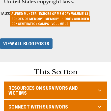
United States copyright laws.
TAGS:
ALFRED MÜNZER
ECHOES OF MEMORY VOLUME 13
ECHOES OF MEMORY
MEMORY
HIDDEN CHILDREN
CONCENTRATION CAMPS
VOLUME 13
VIEW ALL BLOG POSTS
This Section
RESOURCES ON SURVIVORS AND
VICTIMS
CONNECT WITH SURVIVORS