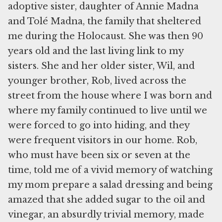
adoptive sister, daughter of Annie Madna
and Tolé Madna, the family that sheltered
me during the Holocaust. She was then 90
years old and the last living link to my
sisters. She and her older sister, Wil, and
younger brother, Rob, lived across the
street from the house where I was born and
where my family continued to live until we
were forced to go into hiding, and they
were frequent visitors in our home. Rob,
who must have been six or seven at the
time, told me of a vivid memory of watching
my mom prepare a salad dressing and being
amazed that she added sugar to the oil and
vinegar, an absurdly trivial memory, made