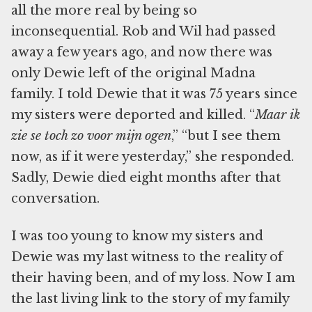
all the more real by being so
inconsequential. Rob and Wil had passed
away a few years ago, and now there was
only Dewie left of the original Madna
family. I told Dewie that it was 75 years since
my sisters were deported and killed. “
Maar ik
zie se toch zo voor mijn ogen
,” “but I see them
now, as if it were yesterday,” she responded.
Sadly, Dewie died eight months after that
conversation.
I was too young to know my sisters and
Dewie was my last witness to the reality of
their having been, and of my loss. Now I am
the last living link to the story of my family