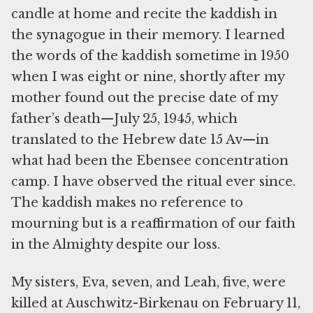
candle at home and recite the kaddish in
the synagogue in their memory. I learned
the words of the kaddish sometime in 1950
when I was eight or nine, shortly after my
mother found out the precise date of my
father’s death—July 25, 1945, which
translated to the Hebrew date 15 Av—in
what had been the Ebensee concentration
camp. I have observed the ritual ever since.
The kaddish makes no reference to
mourning but is a reaffirmation of our faith
in the Almighty despite our loss.
My sisters, Eva, seven, and Leah, five, were
killed at Auschwitz-Birkenau on February 11,