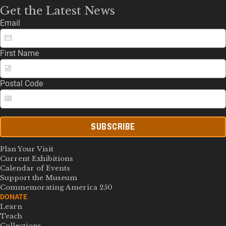
Get the Latest News
Email
First Name
Postal Code
SUBSCRIBE
Plan Your Visit
Current Exhibitions
Calendar of Events
Support the Museum
Commemorating America 250
DONATE
Learn
Teach
Collections