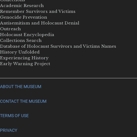
Academic Research
Remember Survivors and Victims
Genocide Prevention
Antisemitism and Holocaust Denial
Outreach
Holocaust Encyclopedia
Collections Search
Database of Holocaust Survivors and Victims Names
History Unfolded
Experiencing History
Early Warning Project
ABOUT THE MUSEUM
CONTACT THE MUSEUM
TERMS OF USE
PRIVACY