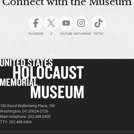
Connect with the Museum
FACEBOOK
X
YOUTUBE
INSTAGRAM
TIKTOK
100 Raoul Wallenberg Place, SW
Washington, DC 20024-2126
Main telephone: 202.488.0400
TTY: 202.488.0406