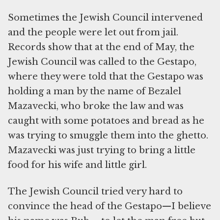
Sometimes the Jewish Council intervened
and the people were let out from jail.
Records show that at the end of May, the
Jewish Council was called to the Gestapo,
where they were told that the Gestapo was
holding a man by the name of Bezalel
Mazavecki, who broke the law and was
caught with some potatoes and bread as he
was trying to smuggle them into the ghetto.
Mazavecki was just trying to bring a little
food for his wife and little girl.
The Jewish Council tried very hard to
convince the head of the Gestapo—I believe