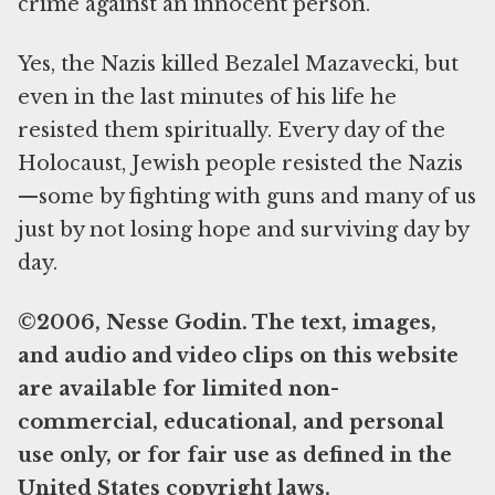
crime against an innocent person.
Yes, the Nazis killed Bezalel Mazavecki, but
even in the last minutes of his life he
resisted them spiritually. Every day of the
Holocaust, Jewish people resisted the Nazis
—some by fighting with guns and many of us
just by not losing hope and surviving day by
day.
©2006, Nesse Godin. The text, images,
and audio and video clips on this website
are available for limited non-
commercial, educational, and personal
use only, or for fair use as defined in the
United States copyright laws.