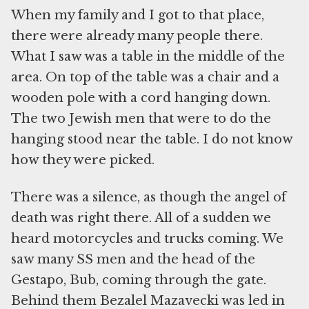
When my family and I got to that place,
there were already many people there.
What I saw was a table in the middle of the
area. On top of the table was a chair and a
wooden pole with a cord hanging down.
The two Jewish men that were to do the
hanging stood near the table. I do not know
how they were picked.
There was a silence, as though the angel of
death was right there. All of a sudden we
heard motorcycles and trucks coming. We
saw many SS men and the head of the
Gestapo, Bub, coming through the gate.
Behind them Bezalel Mazavecki was led in