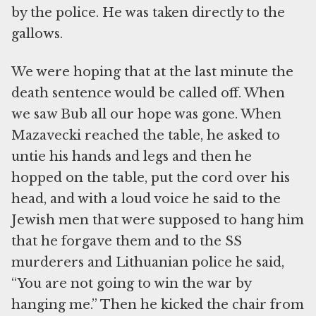
by the police. He was taken directly to the
gallows.
We were hoping that at the last minute the
death sentence would be called off. When
we saw Bub all our hope was gone. When
Mazavecki reached the table, he asked to
untie his hands and legs and then he
hopped on the table, put the cord over his
head, and with a loud voice he said to the
Jewish men that were supposed to hang him
that he forgave them and to the SS
murderers and Lithuanian police he said,
“You are not going to win the war by
hanging me.” Then he kicked the chair from