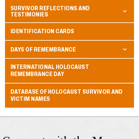
SURVIVOR REFLECTIONS AND
TESTIMONIES
IDENTIFICATION CARDS
DAYS OF REMEMBRANCE
INTERNATIONAL HOLOCAUST
REMEMBRANCE DAY
DATABASE OF HOLOCAUST SURVIVOR AND
VICTIM NAMES