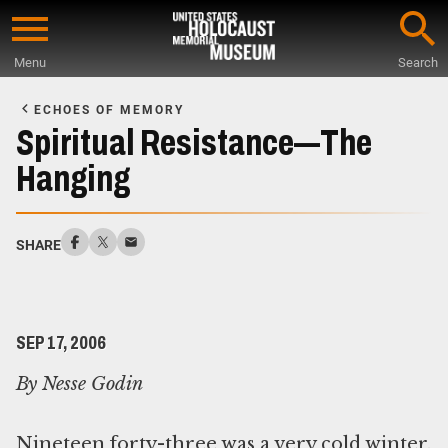
Skip
to
Menu
Search
main
Start
content
of
ECHOES OF MEMORY
Main
Spiritual Resistance—The
Content
Hanging
SHARE
SEP 17, 2006
By Nesse Godin
Nineteen forty-three was a very cold winter.