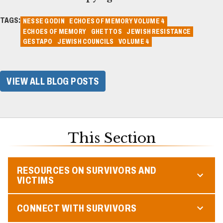
TAGS:
NESSE GODIN
ECHOES OF MEMORY VOLUME 4
ECHOES OF MEMORY
GHETTOS
JEWISH RESISTANCE
GESTAPO
JEWISH COUNCILS
VOLUME 4
VIEW ALL BLOG POSTS
This Section
RESOURCES ON SURVIVORS AND
VICTIMS
CONNECT WITH SURVIVORS