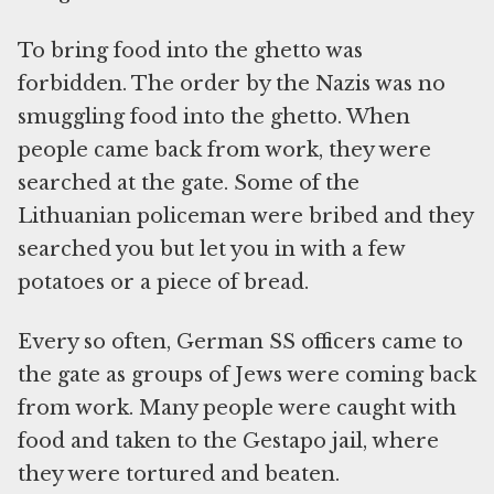
To bring food into the ghetto was
forbidden. The order by the Nazis was no
smuggling food into the ghetto. When
people came back from work, they were
searched at the gate. Some of the
Lithuanian policeman were bribed and they
searched you but let you in with a few
potatoes or a piece of bread.
Every so often, German SS officers came to
the gate as groups of Jews were coming back
from work. Many people were caught with
food and taken to the Gestapo jail, where
they were tortured and beaten.