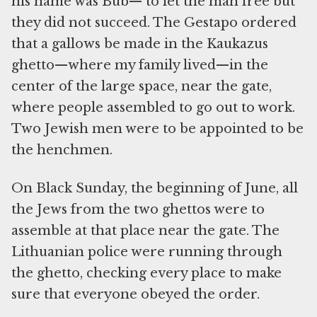
his name was Bub— to let the man free but
they did not succeed. The Gestapo ordered
that a gallows be made in the Kaukazus
ghetto—where my family lived—in the
center of the large space, near the gate,
where people assembled to go out to work.
Two Jewish men were to be appointed to be
the henchmen.
On Black Sunday, the beginning of June, all
the Jews from the two ghettos were to
assemble at that place near the gate. The
Lithuanian police were running through
the ghetto, checking every place to make
sure that everyone obeyed the order.