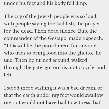
under his feet and his body fell limp.
The cry of the Jewish people was so loud,
with people saying the kaddish, the prayer
for the dead. Then dead silence. Bub, the
commander of the Gestapo, made a speech.
“This will be the punishment for anyone
who tries to bring food into the ghetto,” he
said. Then he turned around, walked
through the gate, got on his motorcycle, and
left.
I stood there wishing it was a bad dream, or
that the earth under my feet would swallow
me so I would not have had to witness that