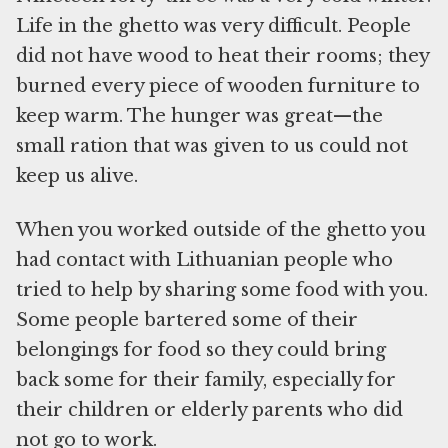
Life in the ghetto was very difficult. People
did not have wood to heat their rooms; they
burned every piece of wooden furniture to
keep warm. The hunger was great—the
small ration that was given to us could not
keep us alive.
When you worked outside of the ghetto you
had contact with Lithuanian people who
tried to help by sharing some food with you.
Some people bartered some of their
belongings for food so they could bring
back some for their family, especially for
their children or elderly parents who did
not go to work.