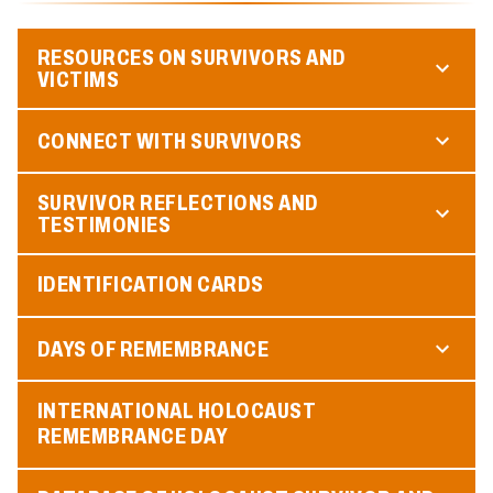
RESOURCES ON SURVIVORS AND
VICTIMS
CONNECT WITH SURVIVORS
SURVIVOR REFLECTIONS AND
TESTIMONIES
IDENTIFICATION CARDS
DAYS OF REMEMBRANCE
INTERNATIONAL HOLOCAUST
REMEMBRANCE DAY