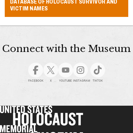
DATABASE OF HOLOCAUST SURVIVOR AND
VICTIM NAMES
Connect with the Museum
FACEBOOK
X
YOUTUBE
INSTAGRAM
TIKTOK