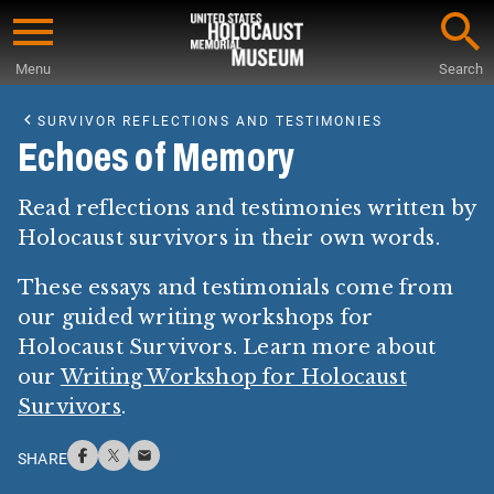
Skip
to
Menu
Search
main
Start
content
of
SURVIVOR REFLECTIONS AND TESTIMONIES
Main
Echoes of Memory
Content
Read reflections and testimonies written by
Holocaust survivors in their own words.
These essays and testimonials come from
our guided writing workshops for
Holocaust Survivors. Learn more about
our
Writing Workshop for Holocaust
Survivors
.
SHARE