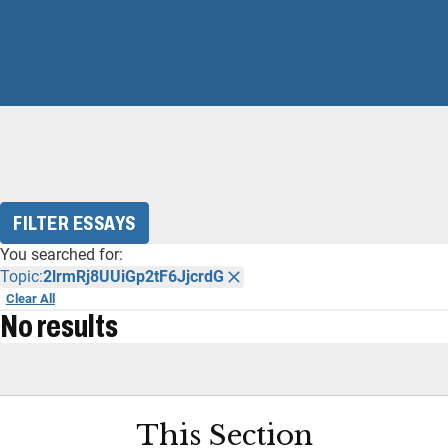
FILTER ESSAYS
You searched for:
Topic:
2lrmRj8UUiGp2tF6JjcrdG
Clear All
No results
This Section