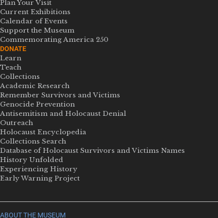
Plan Your Visit
Current Exhibitions
Calendar of Events
Support the Museum
Commemorating America 250
DONATE
Learn
Teach
Collections
Academic Research
Remember Survivors and Victims
Genocide Prevention
Antisemitism and Holocaust Denial
Outreach
Holocaust Encyclopedia
Collections Search
Database of Holocaust Survivors and Victims Names
History Unfolded
Experiencing History
Early Warning Project
ABOUT THE MUSEUM