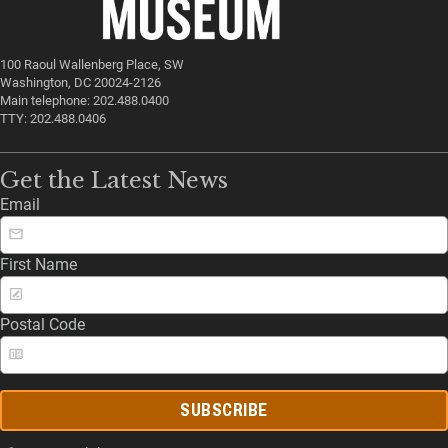
100 Raoul Wallenberg Place, SW
Washington, DC 20024-2126
Main telephone: 202.488.0400
TTY: 202.488.0406
Get the Latest News
Email
First Name
Postal Code
SUBSCRIBE