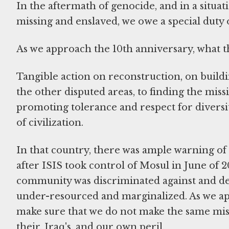
In the aftermath of genocide, and in a situa
missing and enslaved, we owe a special duty o
As we approach the 10th anniversary, what th
Tangible action on reconstruction, on buildin
the other disputed areas, to finding the mis
promoting tolerance and respect for diversit
of civilization.
In that country, there was ample warning of 
after ISIS took control of Mosul in June of 2
community was discriminated against and dem
under-resourced and marginalized. As we app
make sure that we do not make the same mista
their, Iraq's, and our own peril.