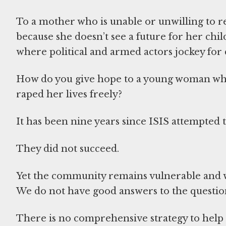
To a mother who is unable or unwilling to r
because she doesn’t see a future for her chi
where political and armed actors jockey for
How do you give hope to a young woman who
raped her lives freely?
It has been nine years since ISIS attempted t
They did not succeed.
Yet the community remains vulnerable and w
We do not have good answers to the question
There is no comprehensive strategy to help 