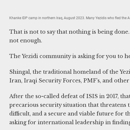
Khanke IDP camp in northern Iraq, August 2023. Many Yezidis who fled the A
That is not to say that nothing is being done.
not enough.
The Yezidi community is asking for you to h
Shingal, the traditional homeland of the Ye
Iran, Iraqi Security Forces, PMF’s, and other 
After the so-called defeat of ISIS in 2017, th
precarious security situation that threatens t
difficult, and a secure and viable future for
asking for international leadership in finding 