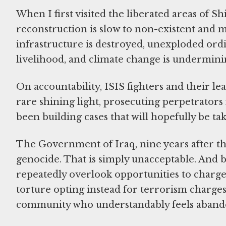
When I first visited the liberated areas of S
reconstruction is slow to non-existent and 
infrastructure is destroyed, unexploded ord
livelihood, and climate change is undermini
On accountability, ISIS fighters and their l
rare shining light, prosecuting perpetrator
been building cases that will hopefully be ta
The Government of Iraq, nine years after the
genocide. That is simply unacceptable. And
repeatedly overlook opportunities to charge
torture opting instead for terrorism charges
community who understandably feels aban