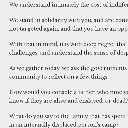
We understand intimately the cost of indiffe
We stand in solidarity with you, and are co
not targeted again, and that you have an oppo
With that in mind, it is with deep regret t
challenges, and understand the sense of desp
As we gather today, we ask the governments 
community to reflect on a few things:
How would you console a father, who nine ye
know if they are alive and enslaved, or dead?
What do you say to the family that has spent 
in an internally displaced person’s camp?