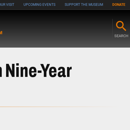
UR VISIT
UPCOMING EVENTS
SUPPORT THE MUSEUM
DONATE
M
SEARCH
n Nine-Year