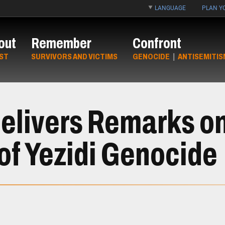
LANGUAGE
PLAN YO
out
Remember
Confront
ST
SURVIVORS AND VICTIMS
GENOCIDE
|
ANTISEMITIS
Delivers Remarks o
f Yezidi Genocide