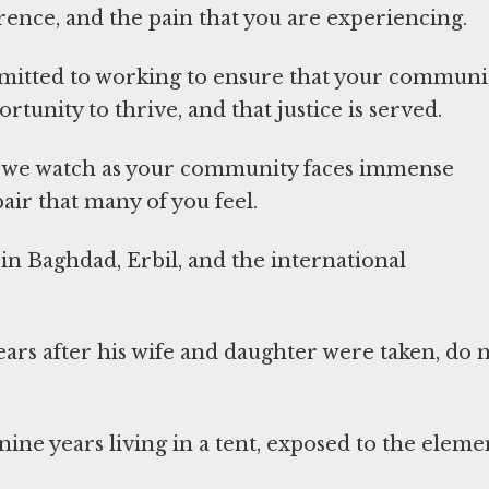
rence, and the pain that you are experiencing.
mmitted to working to ensure that your communit
rtunity to thrive, and that justice is served.
hat we watch as your community faces immense
air that many of you feel.
in Baghdad, Erbil, and the international
ars after his wife and daughter were taken, do 
nine years living in a tent, exposed to the eleme