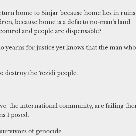
eturn home to Sinjar because home lies in ruins
ldren, because home is a defacto no-man’s land
 control and people are dispensable?
 yearns for justice yet knows that the man who
o destroy the Yezidi people.
e, the international community, are failing the
s I posed.
survivors of genocide.