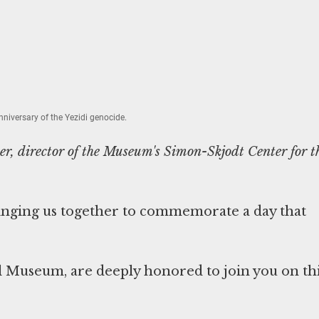
niversary of the Yezidi genocide.
r, director of the Museum's Simon-Skjodt Center for t
ringing us together to commemorate a day that
l Museum, are deeply honored to join you on th