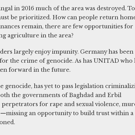
hingal in 2016 much of the area was destroyed. To
must be prioritized. How can people return home
inances remain, there are few opportunities for
ng agriculture in the area?
eaders largely enjoy impunity. Germany has been
s for the crime of genocide. As has UNITAD who 
ken forward in the future.
 genocide, has yet to pass legislation criminaliz
 both the governments of Baghdad and Erbil
 perpetrators for rape and sexual violence, mur
—missing an opportunity to build trust within a
doned.