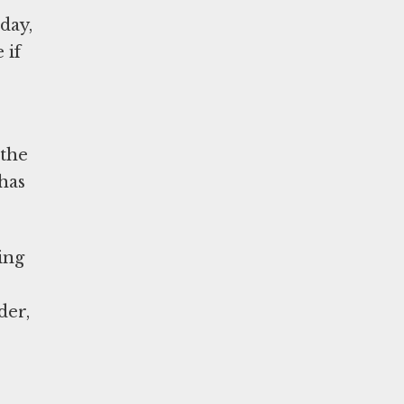
day,
 if
 the
has
ing
der,