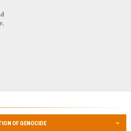
nd
e,
TION OF GENOCIDE