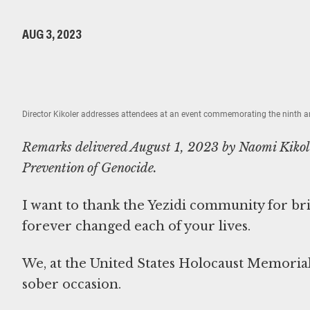
AUG 3, 2023
Director Kikoler addresses attendees at an event commemorating the ninth an
Remarks delivered August 1, 2023 by Naomi Kikole
Prevention of Genocide.
I want to thank the Yezidi community for b
forever changed each of your lives.
We, at the United States Holocaust Memoria
sober occasion.