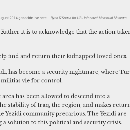
ugust 2014 genocide live here.
—Ryan D'Souza for US Holocaust Memorial Museum
 Rather it is to acknowledge that the action taken
elp find and return their kidnapped loved ones.
zidi, has become a security nightmare, where Tur
militias vie for control.
at area has been allowed to descend into a
he stability of Iraq, the region, and makes retur
 the Yezidi community precarious. The Yezidi are
a solution to this political and security crisis.