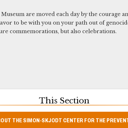
l Museum are moved each day by the courage a
avor to be with you on your path out of genocid
uture commemorations, but also celebrations.
This Section
BOUT THE SIMON-SKJODT CENTER FOR THE PREVEN