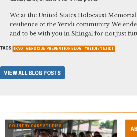
We at the United States Holocaust Memoria
resilience of the Yezidi community. We ende
and to be with you in Shingal for not just f
TAGS:
IRAQ
GENOCIDE PREVENTION BLOG
YAZIDI / YEZIDI
VIEW ALL BLOG POSTS
COUNTRY CASE STUDIES
A