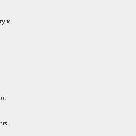
y is
not
nts,