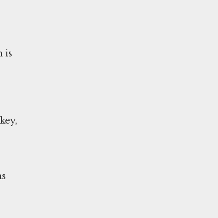
 is
key,
ns