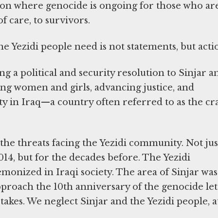
tion where genocide is ongoing for those who ar
f care, to survivors.
e Yezidi people need is not statements, but acti
g a political and security resolution to Sinjar a
sing women and girls, advancing justice, and
y in Iraq—a country often referred to as the cr
the threats facing the Yezidi community. Not jus
014, but for the decades before. The Yezidi
onized in Iraqi society. The area of Sinjar was
roach the 10th anniversary of the genocide let
kes. We neglect Sinjar and the Yezidi people, a